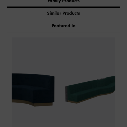
Family Products
Similar Products
Featured In
PRODUCTS
INDUSTRIES