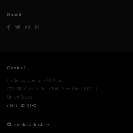
Social
Contact
Inside Out Contracts USA Inc
276, 5th Avenue, Suite 704 | New York | 10001 |
United States
(646) 493 0190
Download Brochure