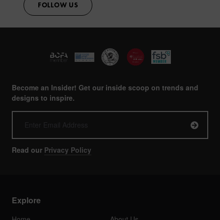
FOLLOW US
Become an Insider! Get our inside scoop on trends and
designs to inspire.
Read our
Privacy Policy
Explore
Home
About Us