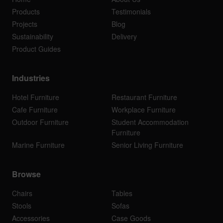
Products
Testimonials
Projects
Blog
Sustainability
Delivery
Product Guides
Industries
Hotel Furniture
Restaurant Furniture
Cafe Furniture
Workplace Furniture
Outdoor Furniture
Student Accommodation
Furniture
Marine Furniture
Senior Living Furniture
Browse
Chairs
Tables
Stools
Sofas
Accessories
Case Goods