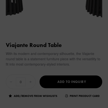
Viajante Round Table
With its modern and contemporary silhouette, the Viajante
round table is a statement furniture piece with the versatility to
fit into most contemporary-styled interiors.
ADD TO INQUIRY
ADD/REMOVE FROM WISHLISTS
PRINT PRODUCT CARD