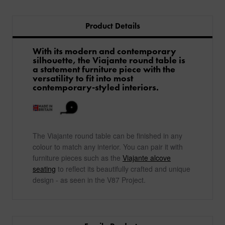
Product Details
With its modern and contemporary
silhouette, the Viajante round table is
a statement furniture piece with the
versatility to fit into most
contemporary-styled interiors.
The Viajante round table can be finished in any
colour to match any interior. You can pair it with
furniture pieces such as the
Viajante alcove
seating
to reflect its beautifully crafted and unique
design - as seen in the V87 Project.