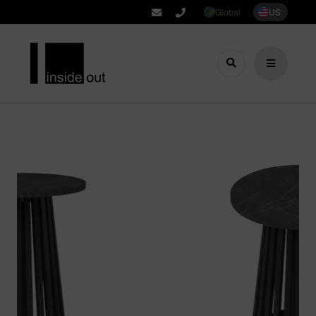
Global
US