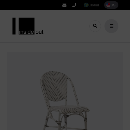
Global
US