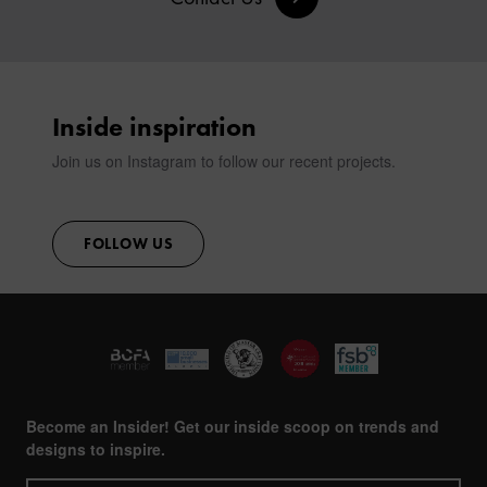
Inside inspiration
Join us on Instagram to follow our recent projects.
FOLLOW US
Become an Insider! Get our inside scoop on trends and
designs to inspire.