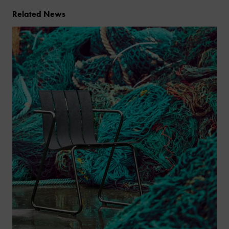
Related News