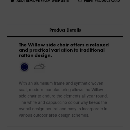
ADD/REMOVE FROM WISHLISTS
PRINT PRODUCT CARD
Product Details
​The Willow side chair offers a relaxed
and practical variation to traditional
rattan design.
With an aluminium frame and synthetic woven
seat, modern manufacturing allows the Willow
side chair to endure the elements all year round.
The white and cappuccino colour way keeps the
overall design neutral and easy to incorporate in
various outdoor area design schemes.