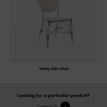
CONTACT
Farley Side Chair
Looking for a particular product?
Contact Us