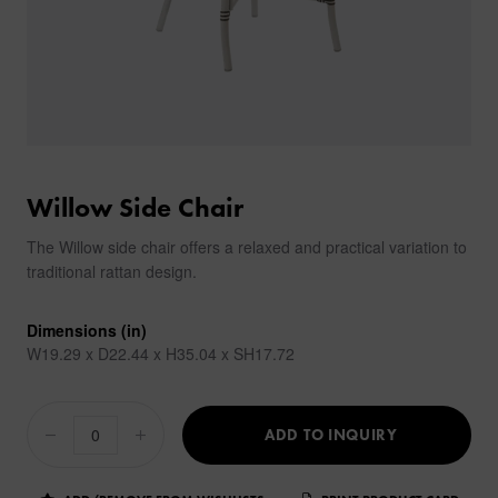
Willow Side Chair
The Willow side chair offers a relaxed and practical variation to
traditional rattan design.
Dimensions (in)
W19.29 x D22.44 x H35.04 x SH17.72
ADD TO INQUIRY