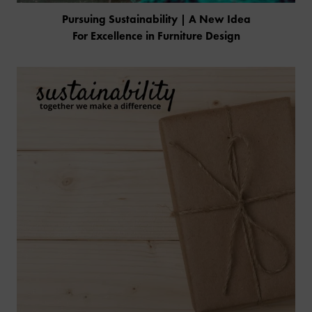
Pursuing Sustainability | A New Idea
For Excellence in Furniture Design