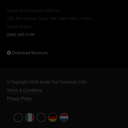
Inside Out Contracts USA Inc
276, 5th Avenue, Suite 704 | New York | 10001 |
United States
(646) 493 0190
Download Brochure
© Copyright 2026 Inside Out Contracts (US).
Terms & Conditions
Privacy Policy