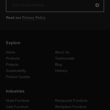
Read our
Privacy Policy
Explore
Home
About Us
Products
Testimonials
Projects
Blog
Sustainability
Delivery
Product Guides
Industries
Hotel Furniture
Restaurant Furniture
Cafe Furniture
Workplace Furniture