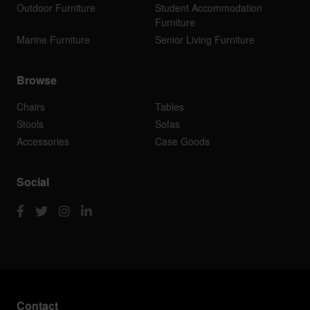
Outdoor Furniture
Student Accommodation
Furniture
Marine Furniture
Senior Living Furniture
Browse
Chairs
Tables
Stools
Sofas
Accessories
Case Goods
Social
Contact