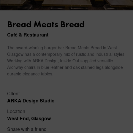
Bread Meats Bread
Café & Restaurant
The award-winning burger bar Bread Meats Bread in West
Glasgow has a contemporary mix of rustic and industrial styles.
Working with ARKA Design, Inside Out supplied versatile
Archway chairs in blue leather and oak stained legs alongside
durable elegance tables.
Client
ARKA Design Studio
Location
West End, Glasgow
Share with a friend