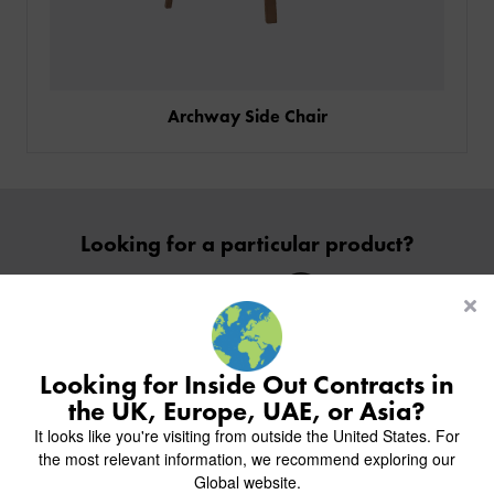
Archway Side Chair
PRODUCTS
Looking for a particular product?
INDUSTRIES
CUSTOM-MADE DESIGN
Contact Us
BACK
PROJECTS
BACK
BACK
CHAIRS
KINGS AWARD
ABOUT US
BACK
Looking for Inside Out Contracts in
STOOLS
HOTELS
MILAN IN A VAN
BACK
the UK, Europe, UAE, or Asia?
DELIVERY & INSTALLATION
TABLES
Inside inspiration
ALL HOTEL PROJECTS
RESTAURANTS
ABOUT
It looks like you're visiting from outside the United States. For
DESIGN INSPIRATION
OVERVIEW
TABLE TOPS
ALL BAR & LOUNGE PROJECTS
CORPORATE
the most relevant information, we recommend exploring our
Join us on Instagram to follow our recent projects.
AR FURNITURE SAMPLES
FAQ
TABLE BASES
Global website.
ALL CAFE & RESTAURANT PROJECTS
UNIVERSITIES
CREATE WISHLIST