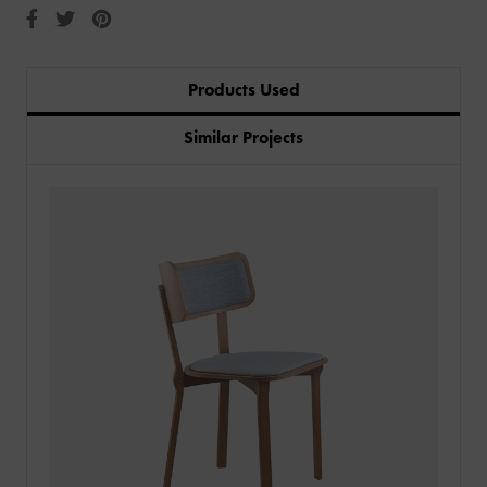
Products Used
Similar Projects