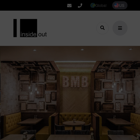
Global
US