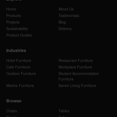
Home
About Us
Products
Testimonials
Projects
Blog
Sustainability
Delivery
Product Guides
Industries
Hotel Furniture
Restaurant Furniture
Cafe Furniture
Workplace Furniture
Outdoor Furniture
Student Accommodation
Furniture
Marine Furniture
Senior Living Furniture
Browse
Chairs
Tables