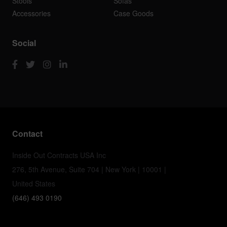
Stools
Sofas
Accessories
Case Goods
Social
Contact
Inside Out Contracts USA Inc
276, 5th Avenue, Suite 704 | New York | 10001 |
United States
(646) 493 0190