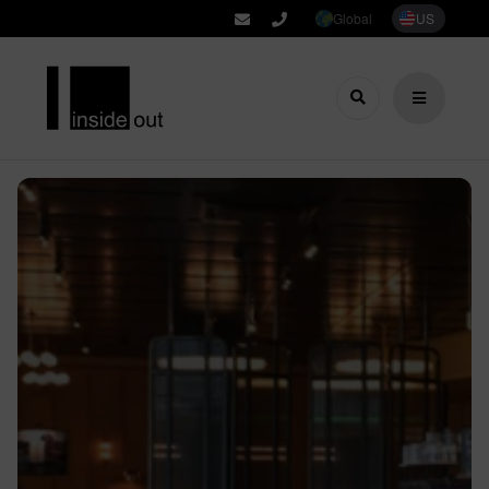
Global
US