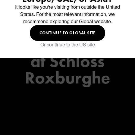
It looks like you're visiting from outside the United
Charlie's
States. For the most relevant information, we
recommend exploring our Global website.
Restaurant
CONTINUE TO GLOBAL SITE
Or continue to the US site
at
Schloss
Roxburghe