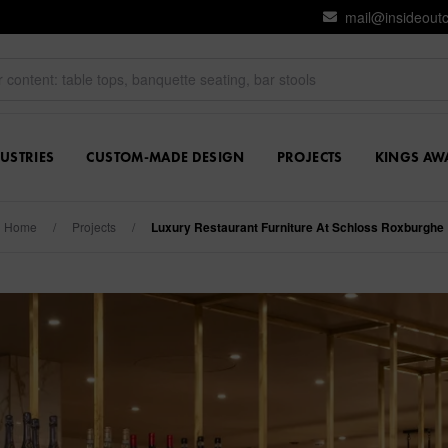
mail@insideout
USTRIES
CUSTOM-MADE DESIGN
PROJECTS
KINGS AW
Home
/
Projects
/
Luxury Restaurant Furniture At Schloss Roxburghe