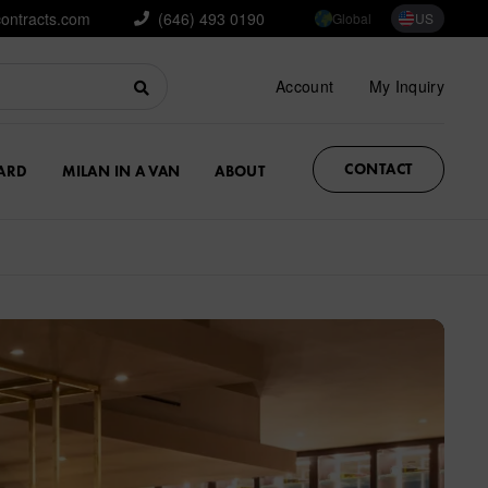
contracts.com
(646) 493 0190
Global
US
Account
My Inquiry
CONTACT
ARD
MILAN IN A VAN
ABOUT