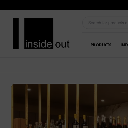
PRODUCTS
IND