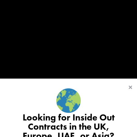
Looking for Inside Out
Contracts in the UK,
Europe, UAE, or Asia?