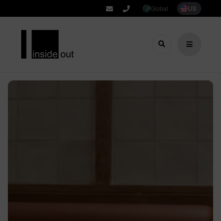
Global
US