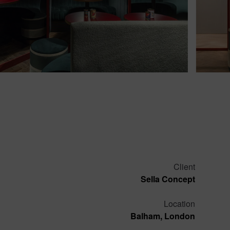
Client
Sella Concept
Location
Balham, London