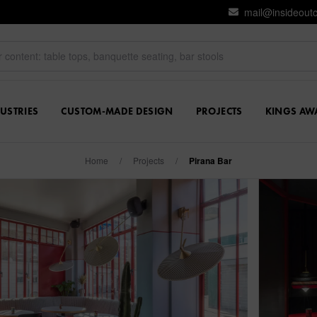
mail@insideout
USTRIES
CUSTOM-MADE DESIGN
PROJECTS
KINGS AW
Home
/
Projects
/
Pirana Bar