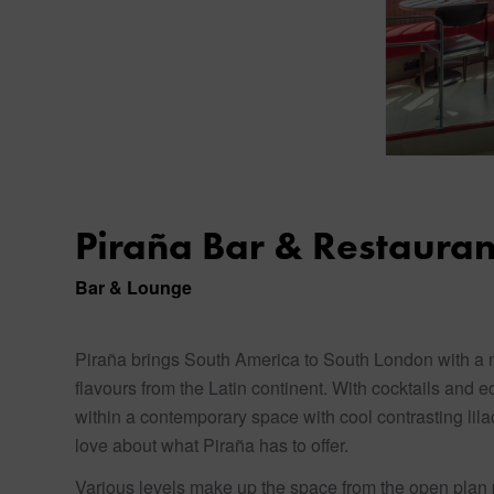
Piraña Bar & Restauran
Bar & Lounge
Piraña brings South America to South London with a me
flavours from the Latin continent. With cocktails and e
within a contemporary space with cool contrasting lila
love about what Piraña has to offer.
Various levels make up the space from the open plan p