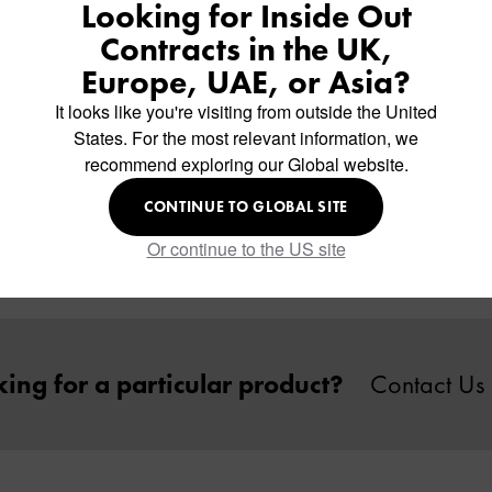
Looking for Inside Out
Contracts in the UK,
Europe, UAE, or Asia?
It looks like you're visiting from outside the United
States. For the most relevant information, we
recommend exploring our Global website.
mpact Laminate Table Top
CONTINUE TO GLOBAL SITE
Or continue to the US site
ing for a particular product?
Contact Us