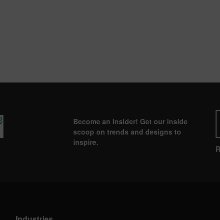
Become an Insider! Get our inside
scoop on trends and designs to
inspire.
R
Industries