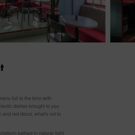
t
nu full to the brim with
clectic dishes brought to you
c and red decor, what's not to
latform bathed in natural light