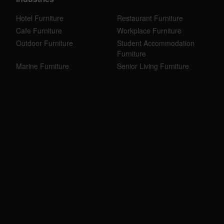
Hotel Furniture
Restaurant Furniture
Cafe Furniture
Workplace Furniture
Outdoor Furniture
Student Accommodation
Furniture
Marine Furniture
Senior Living Furniture