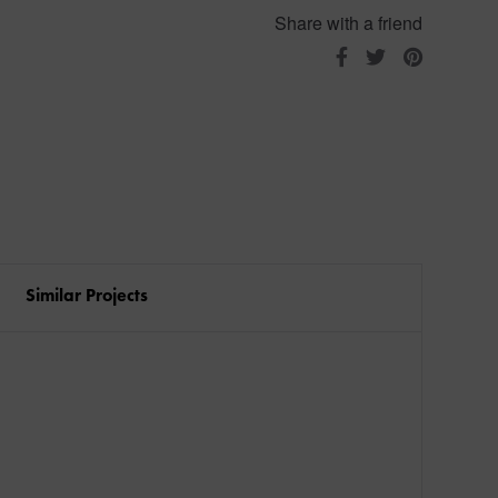
Share with a friend
Similar Projects