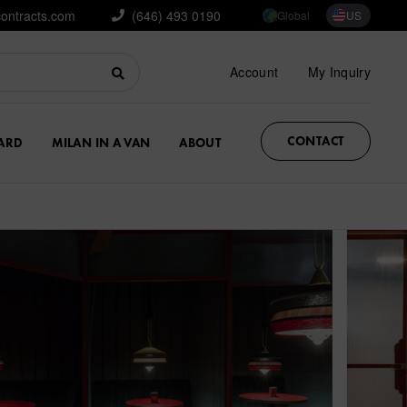
contracts.com
(646) 493 0190
Global
US
Account
My Inquiry
CONTACT
ARD
MILAN IN A VAN
ABOUT