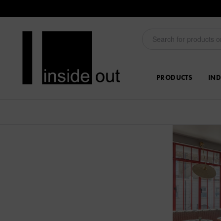
PRODUCTS
IND