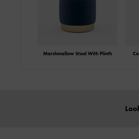
Marshmallow Stool With Plinth
Co
Look