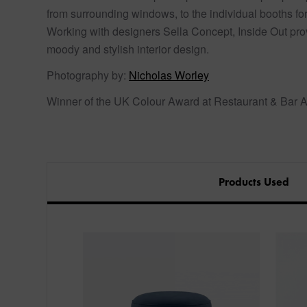
from surrounding windows, to the individual booths fo
Working with designers Sella Concept, Inside Out prov
moody and stylish interior design.
Photography by:
Nicholas Worley
Winner of the UK Colour Award at Restaurant & Bar 
Products Used