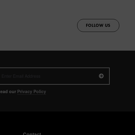
FOLLOW US
ead our
Privacy Policy
Contact