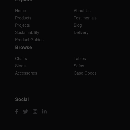
Home
About Us
Products
Testimonials
Projects
Blog
Sustainability
Delivery
Product Guides
Browse
Chairs
Tables
Stools
Sofas
Accessories
Case Goods
Social