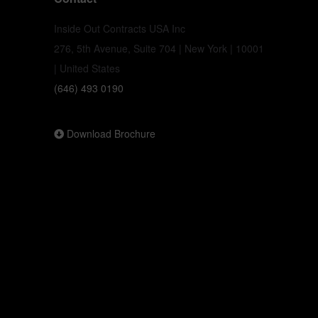
Inside Out Contracts USA Inc
276, 5th Avenue, Suite 704 | New York | 10001
| United States
(646) 493 0190
Download Brochure