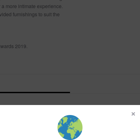
r a more intimate experience.
ided furnishings to suit the
Awards 2019.