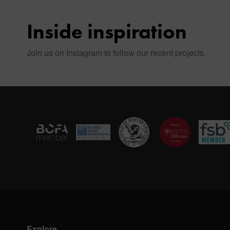
Inside inspiration
Join us on Instagram to follow our recent projects.
Explore