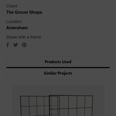
Client
The Grocer Shops
Location
Amersham
Share with a friend
Products Used
Similar Projects