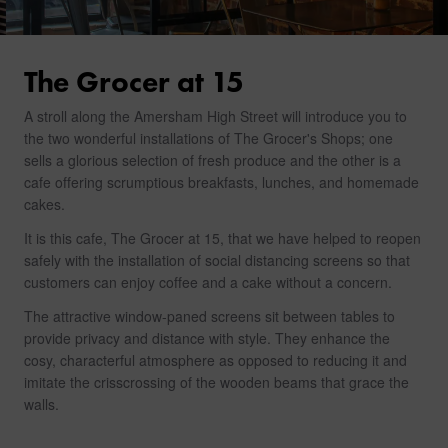
The Grocer at 15
A stroll along the Amersham High Street will introduce you to
the two wonderful installations of The Grocer's Shops; one
sells a glorious selection of fresh produce and the other is a
cafe offering scrumptious breakfasts, lunches, and homemade
cakes.
It is this cafe, The Grocer at 15, that we have helped to reopen
safely with the installation of social distancing screens so that
customers can enjoy coffee and a cake without a concern.
The attractive window-paned screens sit between tables to
provide privacy and distance with style. They enhance the
cosy, characterful atmosphere as opposed to reducing it and
imitate the crisscrossing of the wooden beams that grace the
walls.