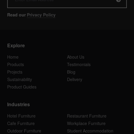
Read our
Privacy Policy
Explore
Home
About Us
Products
Testimonials
Projects
Blog
Sustainability
Delivery
Product Guides
Industries
Hotel Furniture
Restaurant Furniture
Cafe Furniture
Workplace Furniture
Outdoor Furniture
Student Accommodation