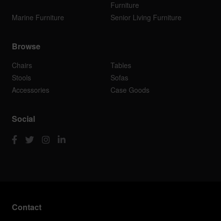
Furniture
Marine Furniture
Senior Living Furniture
Browse
Chairs
Tables
Stools
Sofas
Accessories
Case Goods
Social
Contact