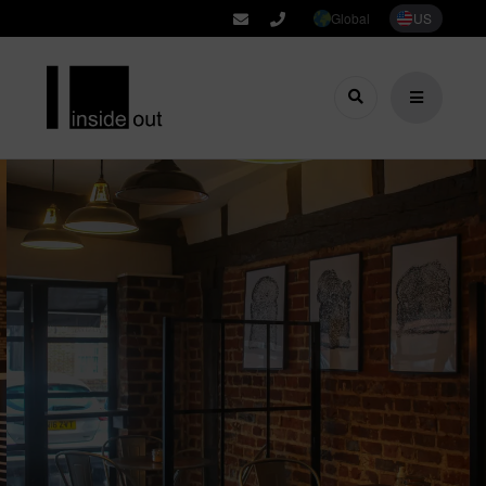
Global
US