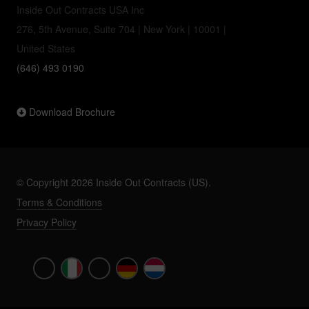
Inside Out Contracts USA Inc
276, 5th Avenue, Suite 704 | New York | 10001 |
United States
(646) 493 0190
Download Brochure
© Copyright 2026 Inside Out Contracts (US).
Terms & Conditions
Privacy Policy