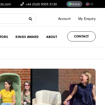
cts.com
+44 (0)20 8305 3130
Global
US
Account
My Enquiry
CONTACT
CTORS
KINGS AWARD
ABOUT