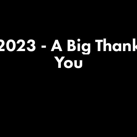
2023
-
A
Big
Than
You