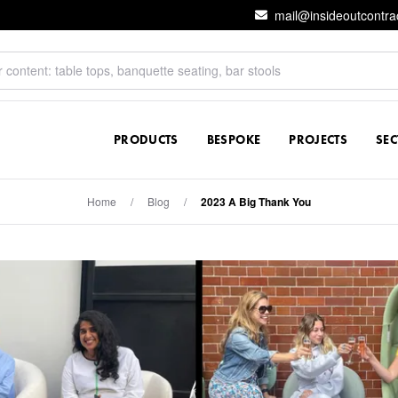
mail@insideoutcontra
PRODUCTS
BESPOKE
PROJECTS
SE
Home
/
Blog
/
2023 A Big Thank You