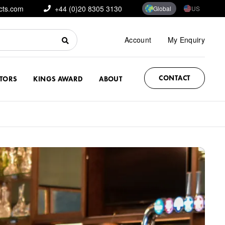
cts.com
+44 (0)20 8305 3130
Global
US
Account
My Enquiry
CONTACT
CTORS
KINGS AWARD
ABOUT