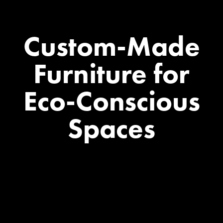
Custom-Made
Furniture
for
Eco-Conscious
Spaces