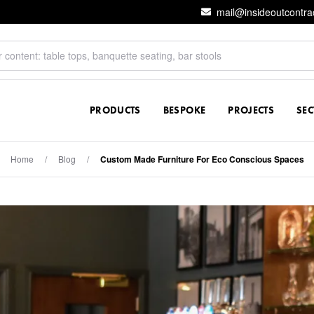
mail@insideoutcontra
PRODUCTS
BESPOKE
PROJECTS
SE
Home
/
Blog
/
Custom Made Furniture For Eco Conscious Spaces