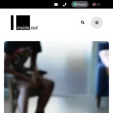
Global
US