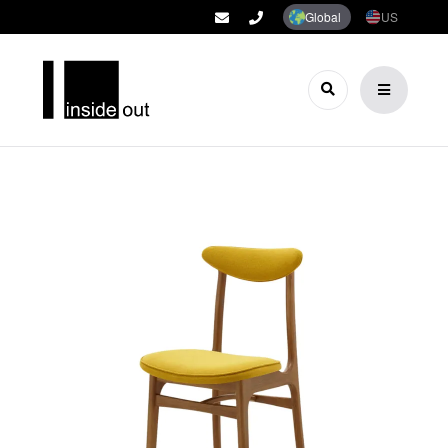
Global
US