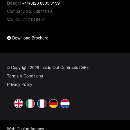
Design:
+44(0)20 8305 3139
Company No. 02841010
VAT No. 752 0164 61
Download Brochure
© Copyright 2026 Inside Out Contracts (GB).
Terms & Conditions
Privacy Policy
Web Design Agency