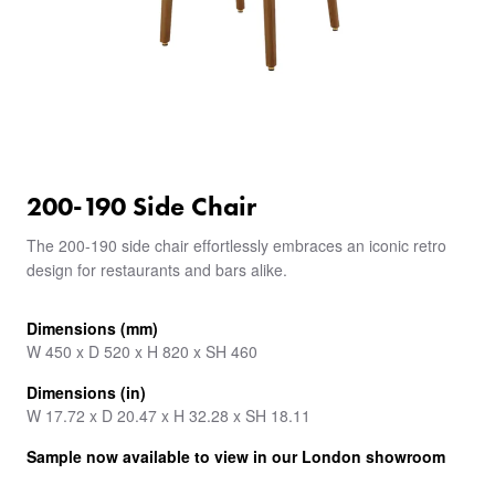
200-190 Side Chair
The 200-190 side chair effortlessly embraces an iconic retro
design for restaurants and bars alike.
Dimensions (mm)
W 450 x D 520 x H 820 x SH 460
Dimensions (in)
W 17.72 x D 20.47 x H 32.28 x SH 18.11
Sample now available to view in our London showroom