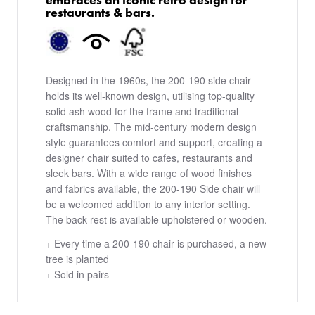
restaurants & bars.
Designed in the 1960s, the 200-190 side chair
holds its well-known design, utilising top-quality
solid ash wood for the frame and traditional
craftsmanship. The mid-century modern design
style guarantees comfort and support, creating a
designer chair suited to cafes, restaurants and
sleek bars. With a wide range of wood finishes
and fabrics available, the 200-190 Side chair will
be a welcomed addition to any interior setting.
The back rest is available upholstered or wooden.
+ Every time a 200-190 chair is purchased, a new
tree is planted
+ Sold in pairs