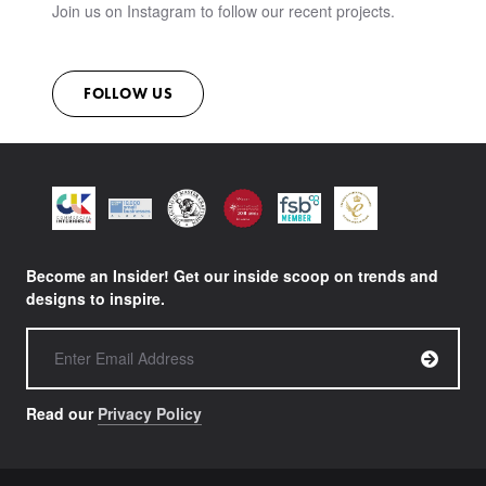
Join us on Instagram to follow our recent projects.
FOLLOW US
Become an Insider! Get our inside scoop on trends and
designs to inspire.
Read our
Privacy Policy