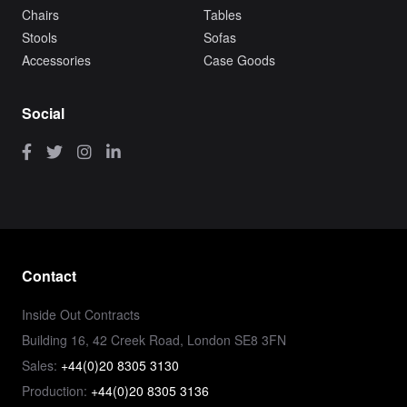
Chairs
Tables
Stools
Sofas
Accessories
Case Goods
Social
Contact
Inside Out Contracts
Building 16, 42 Creek Road, London SE8 3FN
Sales:
+44(0)20 8305 3130
Production:
+44(0)20 8305 3136