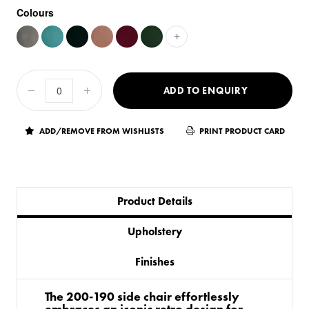
Colours
+
ADD TO ENQUIRY
ADD/REMOVE FROM WISHLISTS
PRINT PRODUCT CARD
Product Details
Upholstery
Finishes
The 200-190 side chair effortlessly
embraces an iconic retro design for