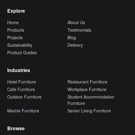
Explore
Home
About Us
Products
Testimonials
Projects
Blog
Sustainability
Delivery
Product Guides
Industries
Hotel Furniture
Restaurant Furniture
Cafe Furniture
Workplace Furniture
Outdoor Furniture
Student Accommodation
Furniture
Marine Furniture
Senior Living Furniture
Browse