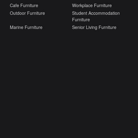
Cafe Furniture
Workplace Furniture
Outdoor Furniture
Student Accommodation
Furniture
Marine Furniture
Senior Living Furniture