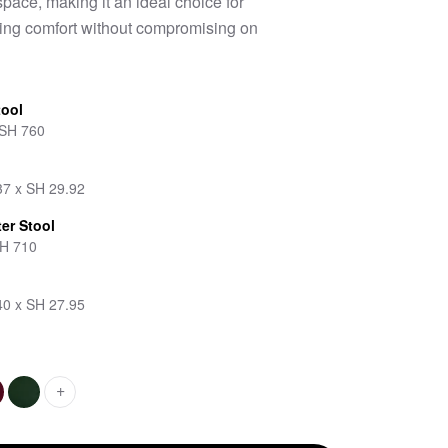
pace, making it an ideal choice for
eking comfort without compromising on
tool
 SH 760
37 x SH 29.92
er Stool
SH 710
40 x SH 27.95
+