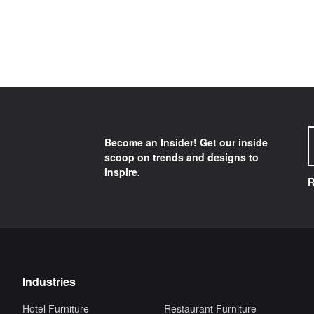
Become an Insider! Get our inside
scoop on trends and designs to
inspire.
R
Industries
Hotel Furniture
Restaurant Furniture