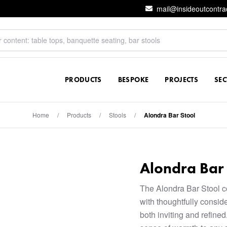
mail@insideoutcontra
PRODUCTS
BESPOKE
PROJECTS
SE
Home
/
Products
/
Stools
/
Alondra Bar Stool
Alondra Bar 
The Alondra Bar Stool 
with thoughtfully conside
both inviting and refined.