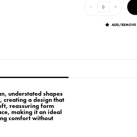
ADD/REMOVE 
an, understated shapes
, creating a design that
soft, reassuring form
ce, making it an ideal
king comfort without