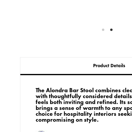
Product Details
The Alondra Bar Stool combines cle
with thoughtfully considered details
feels both inviting and refined. Its 
brings a sense of warmth to any spa
choice for hospitality interiors see
compromising on style.