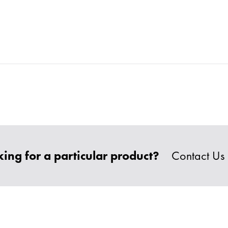
ing for a particular product?
Contact Us