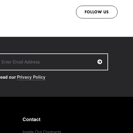
FOLLOW US
ead our
Privacy Policy
Contact
Inside Out Contracts