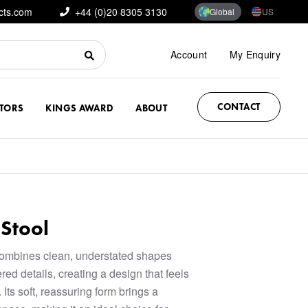
cts.com
+44 (0)20 8305 3130
Global
US
Account
My Enquiry
CONTACT
CTORS
KINGS AWARD
ABOUT
Stool
combines clean, understated shapes
red details, creating a design that feels
 Its soft, reassuring form brings a