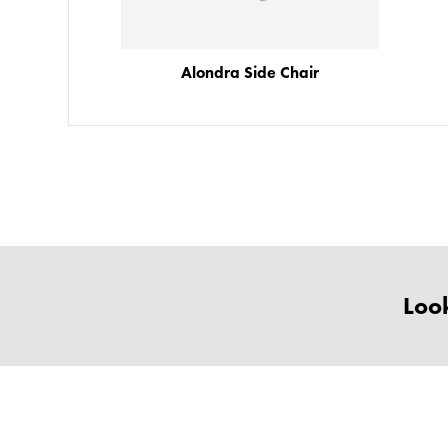
Alondra Side Chair
Look