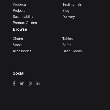
Products
Testimonials
Projects
Blog
Sustainability
Delivery
Product Guides
Browse
Chairs
Tables
Stools
Sofas
Accessories
Case Goods
Social