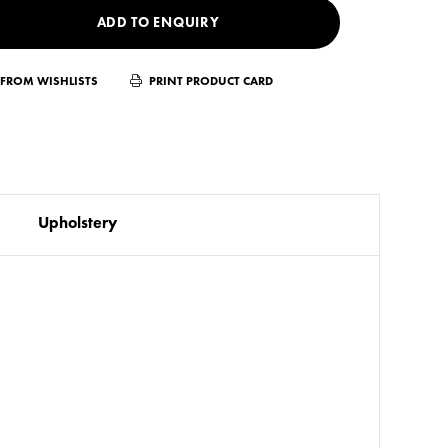
ADD TO ENQUIRY
FROM WISHLISTS
PRINT PRODUCT CARD
Upholstery