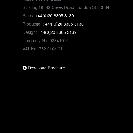
Building 16, 42 Creek Road, London SE8 3FN
Sales:
+44(0)20 8305 3130
Production:
+44(0)20 8305 3136
Design:
+44(0)20 8305 3139
Company No. 02841010
VAT No. 752 0164 61
Download Brochure