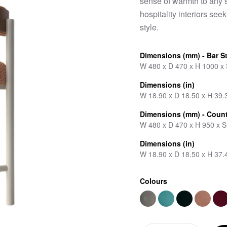
sense of warmth to any s
hospitality interiors se
style.
Dimensions (mm) - Bar S
W 480 x D 470 x H 1000 x
Dimensions (in)
W 18.90 x D 18.50 x H 39.
Dimensions (mm) - Count
W 480 x D 470 x H 950 x 
Dimensions (in)
W 18.90 x D 18.50 x H 37.
Colours