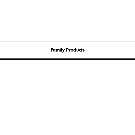
Family Products