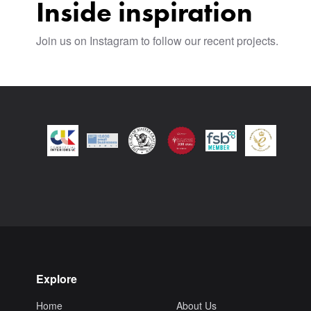
Inside inspiration
Join us on Instagram to follow our recent projects.
Explore
Home
About Us