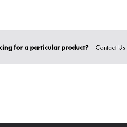
ing for a particular product?
Contact Us