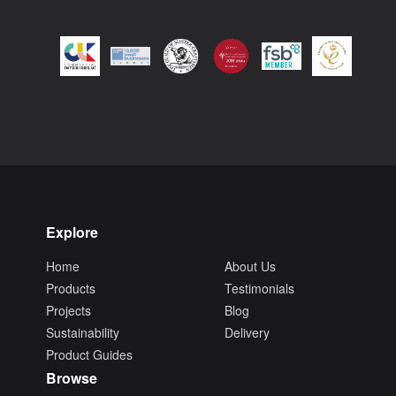
Explore
Home
About Us
Products
Testimonials
Projects
Blog
Sustainability
Delivery
Product Guides
Browse