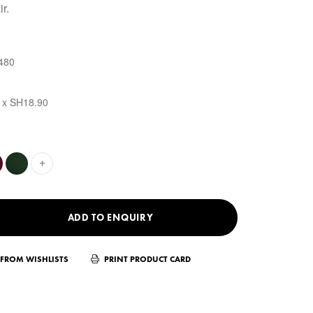
r.
480
 x SH18.90
+
ADD TO ENQUIRY
FROM WISHLISTS
PRINT PRODUCT CARD