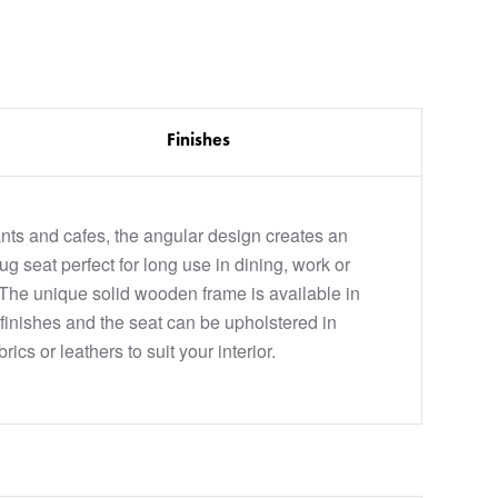
Finishes
rants and cafes, the angular design creates an
g seat perfect for long use in dining, work or
 The unique solid wooden frame is available in
finishes and the seat can be upholstered in
rics or leathers to suit your interior.