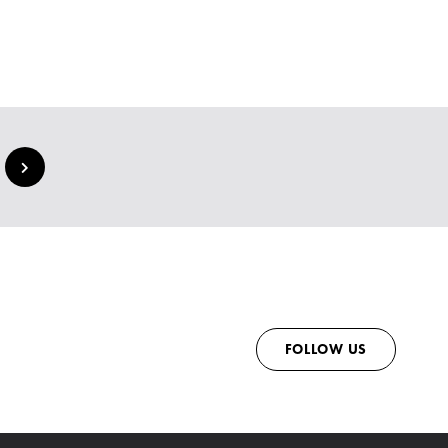
FOLLOW US