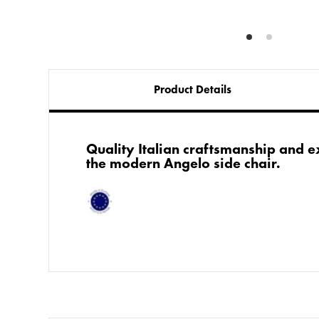
Product Details
​​Quality Italian craftsmanship and
the modern Angelo side chair.