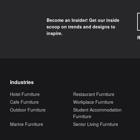
Become an Insider! Get our inside
scoop on trends and designs to
inspire.
R
Industries
Hotel Furniture
Restaurant Furniture
Cafe Furniture
Workplace Furniture
Outdoor Furniture
Student Accommodation
Furniture
Marine Furniture
Senior Living Furniture