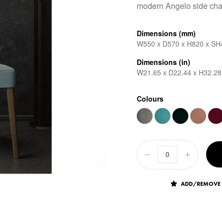
modern Angelo side chai
Dimensions (mm)
W550 x D570 x H820 x SH
Dimensions (in)
W21.65 x D22.44 x H32.28
Colours
ADD/REMOVE 