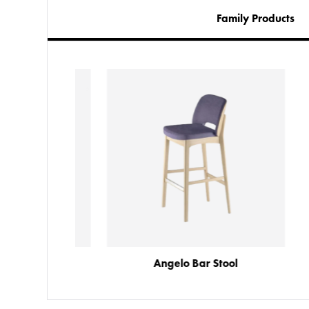
Family Products
Angelo Armchair