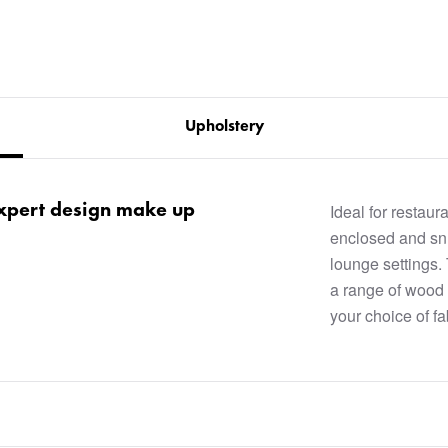
Upholstery
 expert design make up
Ideal for restau
enclosed and snu
lounge settings.
a range of wood 
your choice of fab