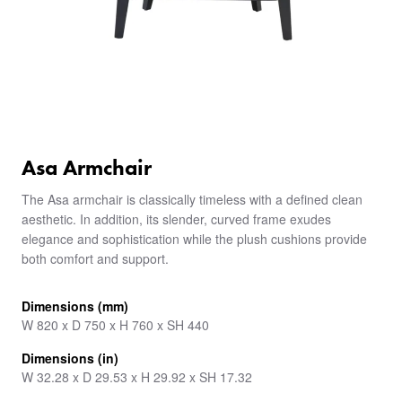
Asa Armchair
The Asa armchair is classically timeless with a defined clean
aesthetic. In addition, its slender, curved frame exudes
elegance and sophistication while the plush cushions provide
both comfort and support.
Dimensions (mm)
W 820 x D 750 x H 760 x SH 440
Dimensions (in)
W 32.28 x D 29.53 x H 29.92 x SH 17.32