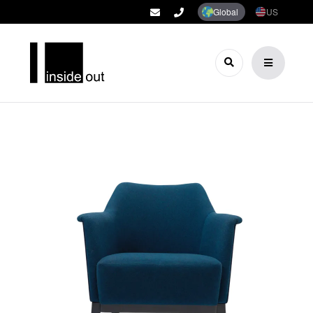
Global
US