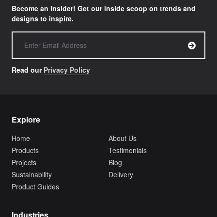
Become an Insider! Get our inside scoop on trends and
designs to inspire.
Read our
Privacy Policy
Explore
Home
About Us
Products
Testimonials
Projects
Blog
Sustainability
Delivery
Product Guides
Industries