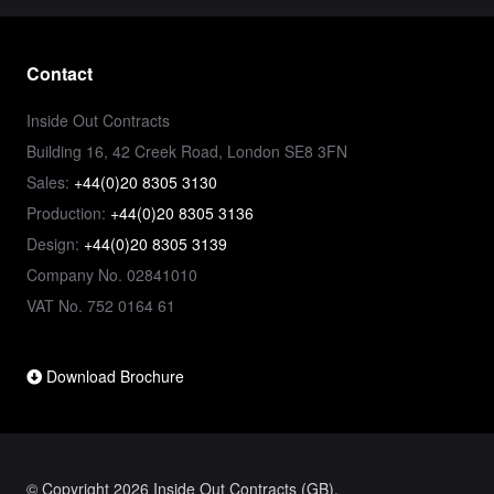
Contact
Inside Out Contracts
Building 16, 42 Creek Road, London SE8 3FN
Sales:
+44(0)20 8305 3130
Production:
+44(0)20 8305 3136
Design:
+44(0)20 8305 3139
Company No. 02841010
VAT No. 752 0164 61
Download Brochure
© Copyright 2026 Inside Out Contracts (GB).