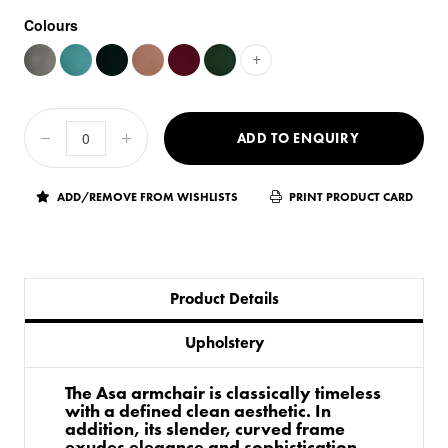
Colours
+
ADD TO ENQUIRY
ADD/REMOVE FROM WISHLISTS
PRINT PRODUCT CARD
Product Details
Upholstery
The Asa armchair is classically timeless
with a defined clean aesthetic. In
addition, its slender, curved frame
exudes elegance and sophistication