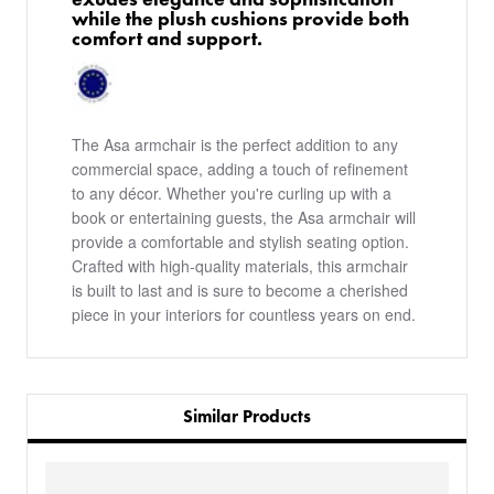
while the plush cushions provide both
comfort and support.
The Asa armchair is the perfect addition to any
commercial space, adding a touch of refinement
to any décor. Whether you're curling up with a
book or entertaining guests, the Asa armchair will
provide a comfortable and stylish seating option.
Crafted with high-quality materials, this armchair
is built to last and is sure to become a cherished
piece in your interiors for countless years on end.
Similar Products