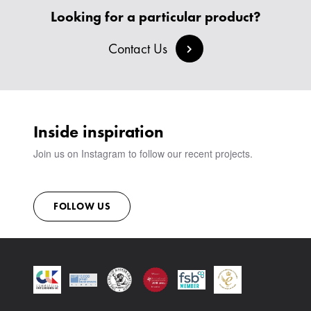
BANQUETTE SEATING
MEET THE TEAM
CREATE AN ACCOUNT
Looking for a particular product?
BESPOKE COLLECTION
MILAN IN A VAN
SIGN IN
VIEW ALL PRODUCTS
SHOWROOM
Contact Us
SUSTAINABILITY
CONTACT
Inside inspiration
Join us on Instagram to follow our recent projects.
FOLLOW US