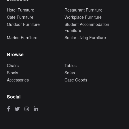
Hotel Furniture
Restaurant Furniture
Cafe Furniture
Workplace Furniture
Outdoor Furniture
Student Accommodation
Furniture
Marine Furniture
Senior Living Furniture
Browse
Chairs
Tables
Stools
Sofas
Accessories
Case Goods
Social