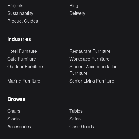
Projects
Blog
Sustainability
Delivery
Product Guides
Industries
Hotel Furniture
Restaurant Furniture
Cafe Furniture
Workplace Furniture
Outdoor Furniture
Student Accommodation
Furniture
Marine Furniture
Senior Living Furniture
Browse
Chairs
Tables
Stools
Sofas
Accessories
Case Goods