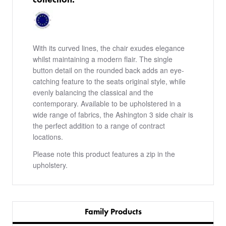
With its curved lines, the chair exudes elegance
whilst maintaining a modern flair. The single
button detail on the rounded back adds an eye-
catching feature to the seats original style, while
evenly balancing the classical and the
contemporary. Available to be upholstered in a
wide range of fabrics, the Ashington 3 side chair is
the perfect addition to a range of contract
locations.
Please note this product features a zip in the
upholstery.
Family Products