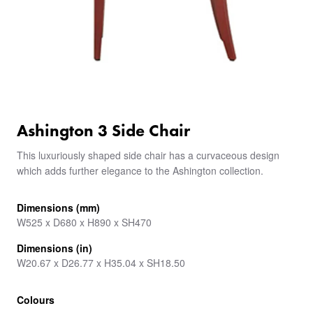
Ashington 3 Side Chair
This luxuriously shaped side chair has a curvaceous design
which adds further elegance to the Ashington collection.
Dimensions (mm)
W525 x D680 x H890 x SH470
Dimensions (in)
W20.67 x D26.77 x H35.04 x SH18.50
Colours