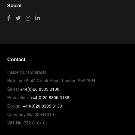
Social
Contact
Inside Out Contracts
Building 16, 42 Creek Road, London SE8 3FN
Sales:
+44(0)20 8305 3130
Production:
+44(0)20 8305 3136
Design:
+44(0)20 8305 3139
Company No. 02841010
VAT No. 752 0164 61