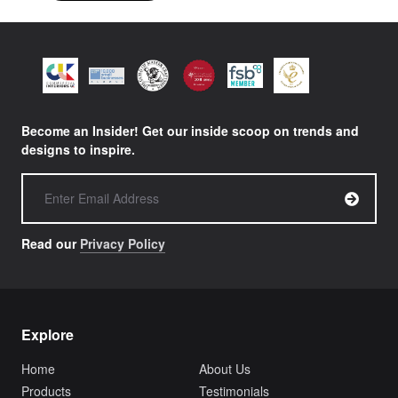
Become an Insider! Get our inside scoop on trends and
designs to inspire.
Read our
Privacy Policy
Explore
Home
About Us
Products
Testimonials