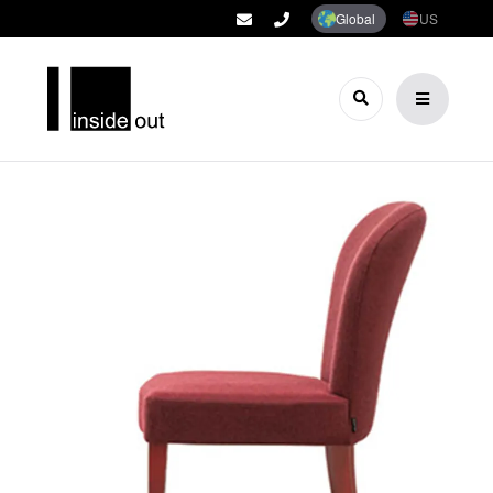
Global
US