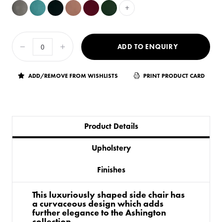
+
ADD TO ENQUIRY
ADD/REMOVE FROM WISHLISTS
PRINT PRODUCT CARD
Product Details
Upholstery
Finishes
This luxuriously shaped side chair has
a curvaceous design which adds
further elegance to the Ashington
collection.