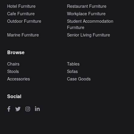
Hotel Furniture
Restaurant Furniture
Cafe Furniture
Workplace Furniture
Outdoor Furniture
Student Accommodation
Furniture
Marine Furniture
Senior Living Furniture
Browse
Chairs
Tables
Stools
Sofas
Accessories
Case Goods
Social