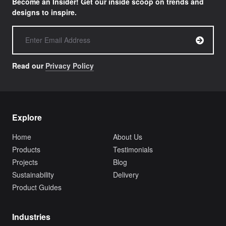
Become an Insider! Get our inside scoop on trends and
designs to inspire.
Read our
Privacy Policy
Explore
Home
About Us
Products
Testimonials
Projects
Blog
Sustainability
Delivery
Product Guides
Industries