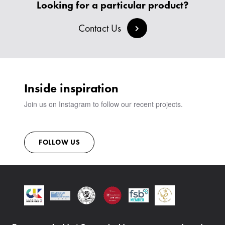
CREATE AN ACCOUNT
Looking for a particular product?
BESPOKE COLLECTION
MILAN IN A VAN
SIGN IN
VIEW ALL PRODUCTS
Contact Us
SHOWROOM
SUSTAINABILITY
CONTACT
Inside inspiration
Join us on Instagram to follow our recent projects.
FOLLOW US