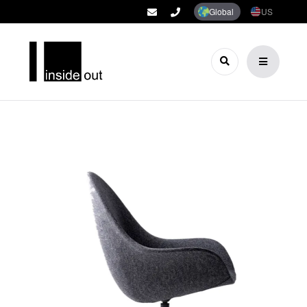
Global
US