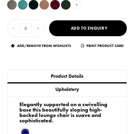
+
ADD TO ENQUIRY
ADD/REMOVE FROM WISHLISTS
PRINT PRODUCT CARD
Product Details
Upholstery
Elegantly supported on a swivelling
base this beautifully sloping high-
backed lounge chair is suave and
sophisticated.