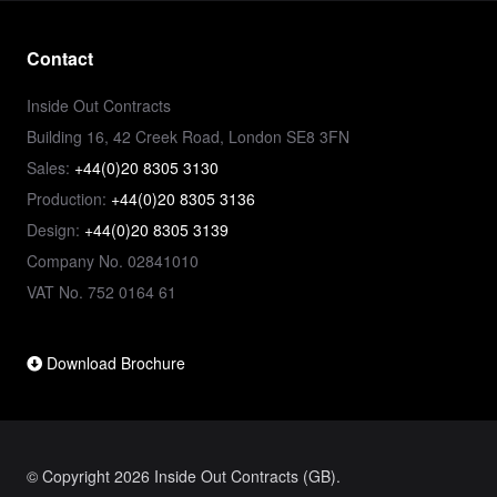
Contact
Inside Out Contracts
Building 16, 42 Creek Road, London SE8 3FN
Sales:
+44(0)20 8305 3130
Production:
+44(0)20 8305 3136
Design:
+44(0)20 8305 3139
Company No. 02841010
VAT No. 752 0164 61
Download Brochure
© Copyright 2026 Inside Out Contracts (GB).