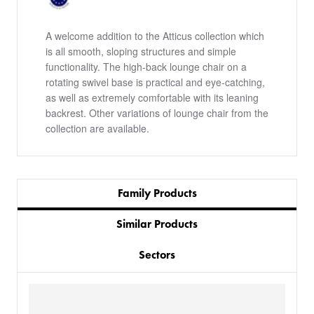
A welcome addition to the Atticus collection which
is all smooth, sloping structures and simple
functionality. The high-back lounge chair on a
rotating swivel base is practical and eye-catching,
as well as extremely comfortable with its leaning
backrest. Other variations of lounge chair from the
collection are available.
Family Products
Similar Products
Sectors