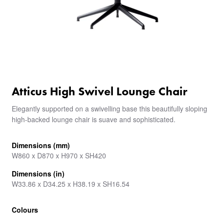
Atticus High Swivel Lounge Chair
Elegantly supported on a swivelling base this beautifully sloping
high-backed lounge chair is suave and sophisticated.
Dimensions (mm)
W860 x D870 x H970 x SH420
Dimensions (in)
W33.86 x D34.25 x H38.19 x SH16.54
Colours