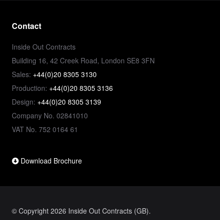
Contact
Inside Out Contracts
Building 16, 42 Creek Road, London SE8 3FN
Sales:
+44(0)20 8305 3130
Production:
+44(0)20 8305 3136
Design:
+44(0)20 8305 3139
Company No. 02841010
VAT No. 752 0164 61
Download Brochure
© Copyright 2026 Inside Out Contracts (GB).