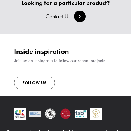
CREATE AN ACCOUNT
Looking for a particular product?
BESPOKE COLLECTION
MILAN IN A VAN
SIGN IN
VIEW ALL PRODUCTS
Contact Us
SHOWROOM
SUSTAINABILITY
CONTACT
Inside inspiration
Join us on Instagram to follow our recent projects.
FOLLOW US