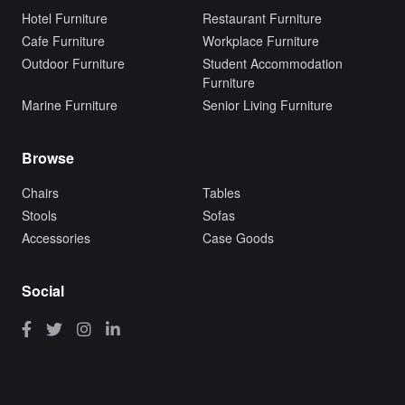
Hotel Furniture
Restaurant Furniture
Cafe Furniture
Workplace Furniture
Outdoor Furniture
Student Accommodation
Furniture
Marine Furniture
Senior Living Furniture
Browse
Chairs
Tables
Stools
Sofas
Accessories
Case Goods
Social