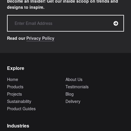
Become an Insider! Get our inside scoop on trends and
designs to inspire.
Read our
Privacy Policy
Explore
Home
About Us
Products
Testimonials
Projects
Blog
Sustainability
Delivery
Product Guides
Industries