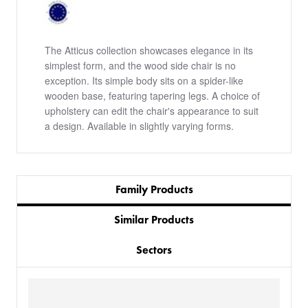
The Atticus collection showcases elegance in its
simplest form, and the wood side chair is no
exception. Its simple body sits on a spider-like
wooden base, featuring tapering legs. A choice of
upholstery can edit the chair's appearance to suit
a design. Available in slightly varying forms.
Family Products
Similar Products
Sectors