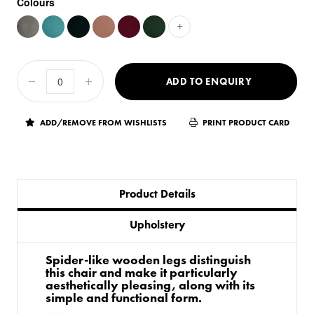
Colours
+
ADD TO ENQUIRY
ADD/REMOVE FROM WISHLISTS
PRINT PRODUCT CARD
Product Details
Upholstery
Spider-like wooden legs distinguish
this chair and make it particularly
aesthetically pleasing, along with its
simple and functional form.