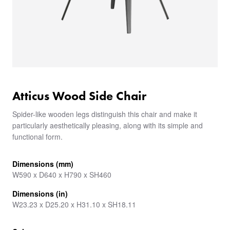
Atticus Wood Side Chair
Spider-like wooden legs distinguish this chair and make it
particularly aesthetically pleasing, along with its simple and
functional form.
Dimensions (mm)
W590 x D640 x H790 x SH460
Dimensions (in)
W23.23 x D25.20 x H31.10 x SH18.11