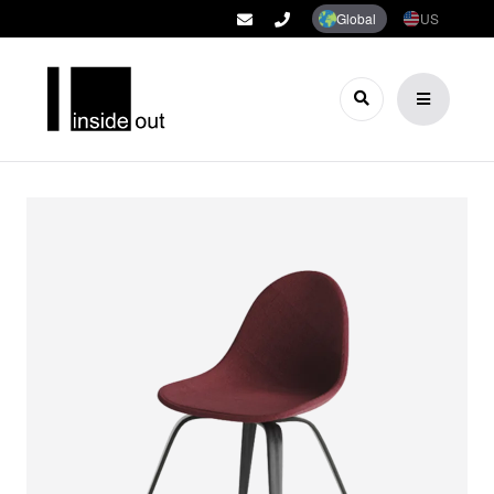
Global
US