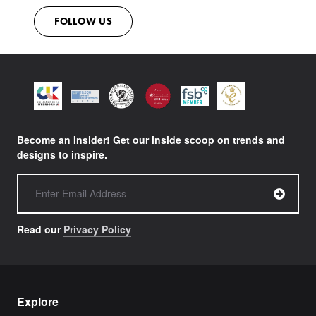
FOLLOW US
Become an Insider! Get our inside scoop on trends and
designs to inspire.
Read our
Privacy Policy
Explore