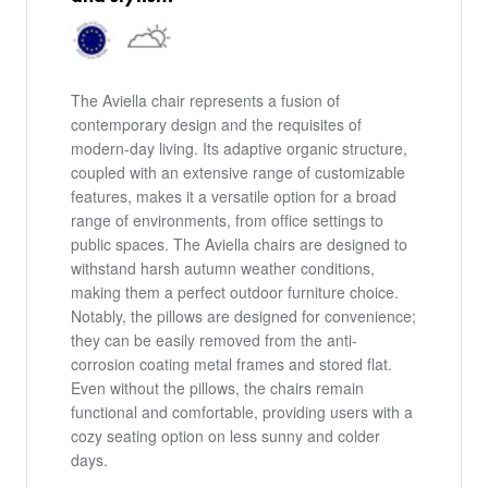
The Aviella chair represents a fusion of
contemporary design and the requisites of
modern-day living. Its adaptive organic structure,
coupled with an extensive range of customizable
features, makes it a versatile option for a broad
range of environments, from office settings to
public spaces. The Aviella chairs are designed to
withstand harsh autumn weather conditions,
making them a perfect outdoor furniture choice.
Notably, the pillows are designed for convenience;
they can be easily removed from the anti-
corrosion coating metal frames and stored flat.
Even without the pillows, the chairs remain
functional and comfortable, providing users with a
cozy seating option on less sunny and colder
days.