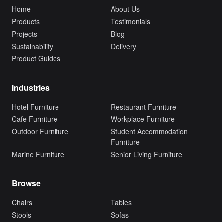
Home
About Us
Products
Testimonials
Projects
Blog
Sustainability
Delivery
Product Guides
Industries
Hotel Furniture
Restaurant Furniture
Cafe Furniture
Workplace Furniture
Outdoor Furniture
Student Accommodation
Furniture
Marine Furniture
Senior Living Furniture
Browse
Chairs
Tables
Stools
Sofas