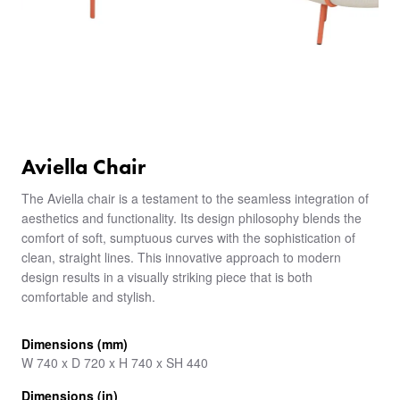
Aviella Chair
The Aviella chair is a testament to the seamless integration of
aesthetics and functionality. Its design philosophy blends the
comfort of soft, sumptuous curves with the sophistication of
clean, straight lines. This innovative approach to modern
design results in a visually striking piece that is both
comfortable and stylish.
Dimensions (mm)
W 740 x D 720 x H 740 x SH 440
Dimensions (in)