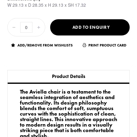
W 29.13 x D 28.35 x H 29.13 x SH 17.32
ADD TO ENQUIRY
ADD/REMOVE FROM WISHLISTS
PRINT PRODUCT CARD
Product Details
The Aviella chair is a testament to the
seamless integration of aesthetics and
functionality. Its design philosophy
blends the comfort of soft, sumptuous
curves with the sophistication of clean,
straight lines. This innovative approach
to modern design results in a visually
striking piece that is both comfortable
and stylish.