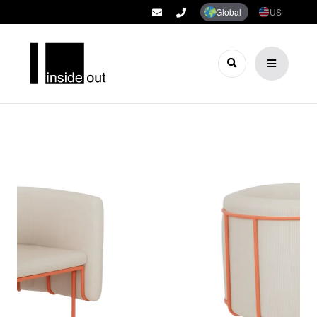
Global
US