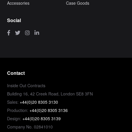
Accessories
Case Goods
Social
Contact
Inside Out Contracts
Building 16, 42 Creek Road, London SE8 3FN
Sales:
+44(0)20 8305 3130
Production:
+44(0)20 8305 3136
Design:
+44(0)20 8305 3139
Company No. 02841010