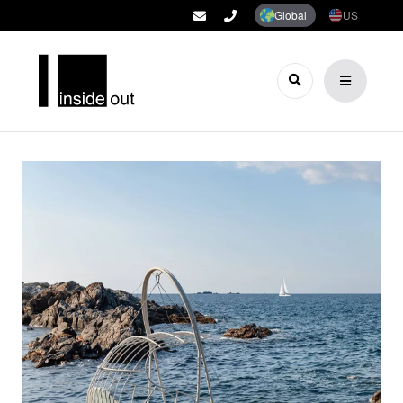
Global
US