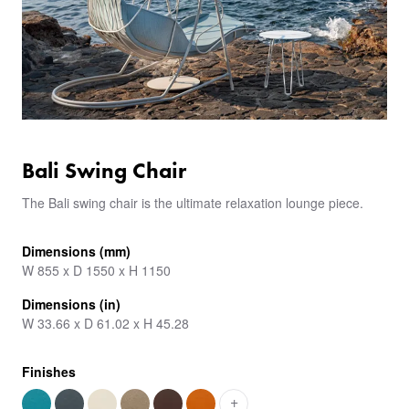
Bali Swing Chair
The Bali swing chair is the ultimate relaxation lounge piece.
Dimensions (mm)
W 855 x D 1550 x H 1150
Dimensions (in)
W 33.66 x D 61.02 x H 45.28
Finishes
+