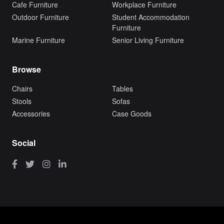
Cafe Furniture
Workplace Furniture
Outdoor Furniture
Student Accommodation
Furniture
Marine Furniture
Senior Living Furniture
Browse
Chairs
Tables
Stools
Sofas
Accessories
Case Goods
Social