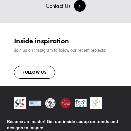
BESPOKE COLLECTION
MILAN IN A VAN
Contact Us
SIGN IN
VIEW ALL PRODUCTS
SHOWROOM
SUSTAINABILITY
CONTACT
Inside inspiration
Join us on Instagram to follow our recent projects.
FOLLOW US
Become an Insider! Get our inside scoop on trends and
designs to inspire.