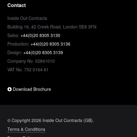
Contact
Inside Out Contracts
Building 16, 42 Creek Road, London SE8 3FN
Sales:
+44(0)20 8305 3130
Production:
+44(0)20 8305 3136
Design:
+44(0)20 8305 3139
Company No. 02841010
VAT No. 752 0164 61
Download Brochure
© Copyright 2026 Inside Out Contracts (GB).
Terms & Conditions