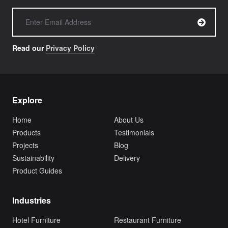
Read our
Privacy Policy
Explore
Home
About Us
Products
Testimonials
Projects
Blog
Sustainability
Delivery
Product Guides
Industries
Hotel Furniture
Restaurant Furniture