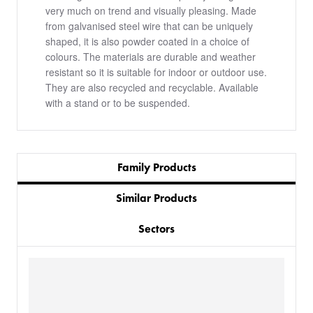
very much on trend and visually pleasing. Made
from galvanised steel wire that can be uniquely
shaped, it is also powder coated in a choice of
colours. The materials are durable and weather
resistant so it is suitable for indoor or outdoor use.
They are also recycled and recyclable. Available
with a stand or to be suspended.
Family Products
Similar Products
Sectors