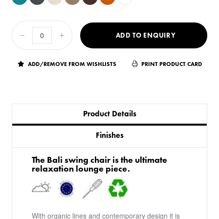
ADD TO ENQUIRY
ADD/REMOVE FROM WISHLISTS
PRINT PRODUCT CARD
Product Details
Finishes
The Bali swing chair is the ultimate
relaxation lounge piece.
With organic lines and contemporary design it is