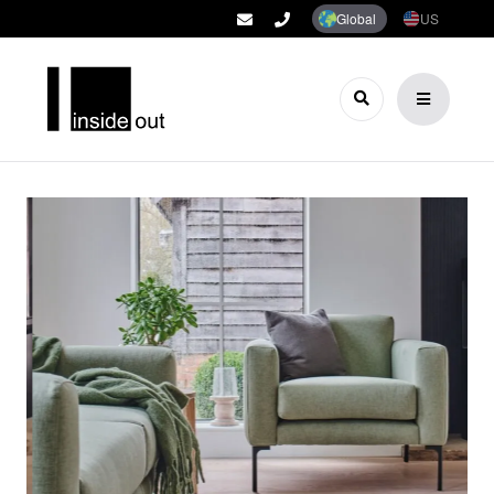
Global
US