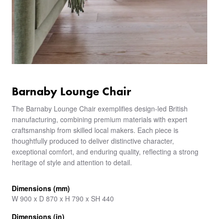
Barnaby Lounge Chair
The Barnaby Lounge Chair exemplifies design-led British
manufacturing, combining premium materials with expert
craftsmanship from skilled local makers. Each piece is
thoughtfully produced to deliver distinctive character,
exceptional comfort, and enduring quality, reflecting a strong
heritage of style and attention to detail.
Dimensions (mm)
W 900 x D 870 x H 790 x SH 440
Dimensions (in)