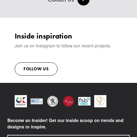
SIGN IN
VIEW ALL PRODUCTS
SHOWROOM
SUSTAINABILITY
CONTACT
Inside inspiration
Join us on Instagram to follow our recent projects.
FOLLOW US
Become an Insider! Get our inside scoop on trends and
designs to inspire.