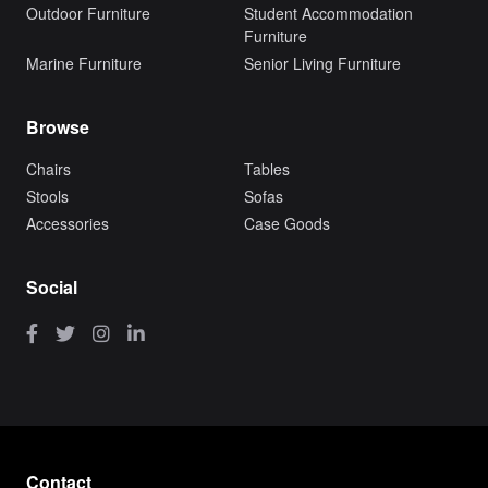
Outdoor Furniture
Student Accommodation
Furniture
Marine Furniture
Senior Living Furniture
Browse
Chairs
Tables
Stools
Sofas
Accessories
Case Goods
Social
Contact