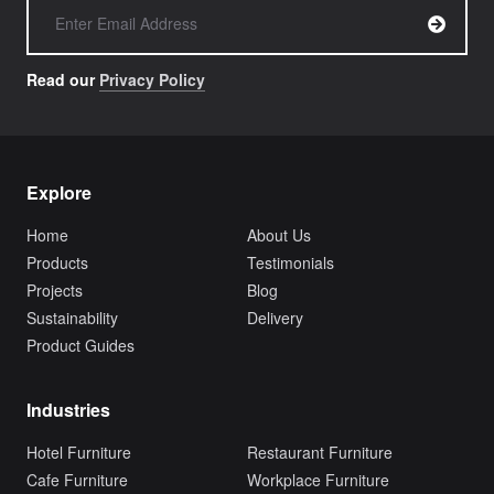
Read our
Privacy Policy
Explore
Home
About Us
Products
Testimonials
Projects
Blog
Sustainability
Delivery
Product Guides
Industries
Hotel Furniture
Restaurant Furniture
Cafe Furniture
Workplace Furniture