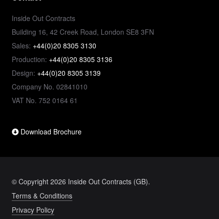
Inside Out Contracts
Building 16, 42 Creek Road, London SE8 3FN
Sales:
+44(0)20 8305 3130
Production:
+44(0)20 8305 3136
Design:
+44(0)20 8305 3139
Company No. 02841010
VAT No. 752 0164 61
Download Brochure
© Copyright 2026 Inside Out Contracts (GB).
Terms & Conditions
Privacy Policy