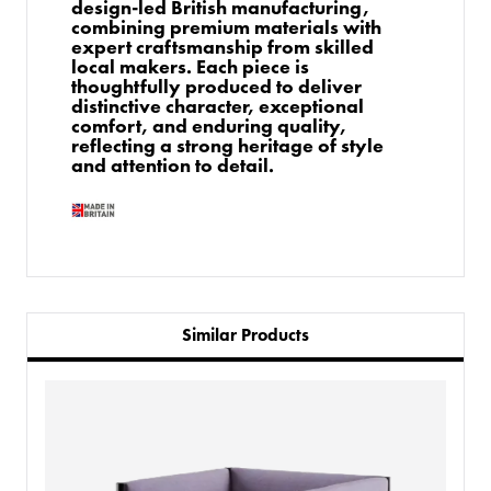
design-led British manufacturing,
combining premium materials with
expert craftsmanship from skilled
local makers. Each piece is
thoughtfully produced to deliver
distinctive character, exceptional
comfort, and enduring quality,
reflecting a strong heritage of style
and attention to detail.
Similar Products