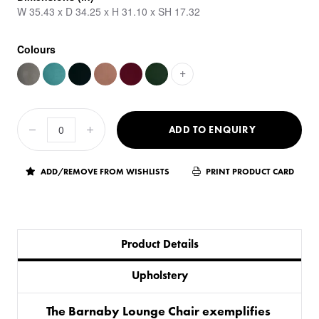
W 35.43 x D 34.25 x H 31.10 x SH 17.32
Colours
+
ADD TO ENQUIRY
ADD/REMOVE FROM WISHLISTS
PRINT PRODUCT CARD
Product Details
Upholstery
The Barnaby Lounge Chair exemplifies