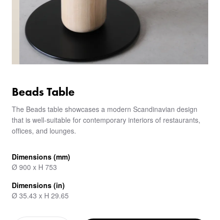
Beads Table
The Beads table showcases a modern Scandinavian design
that is well-suitable for contemporary interiors of restaurants,
offices, and lounges.
Dimensions (mm)
Ø 900 x H 753
Dimensions (in)
Ø 35.43 x H 29.65