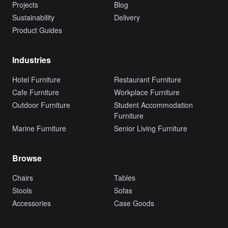
Projects
Blog
Sustainability
Delivery
Product Guides
Industries
Hotel Furniture
Restaurant Furniture
Cafe Furniture
Workplace Furniture
Outdoor Furniture
Student Accommodation
Furniture
Marine Furniture
Senior Living Furniture
Browse
Chairs
Tables
Stools
Sofas
Accessories
Case Goods