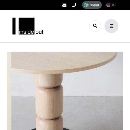
Global
US