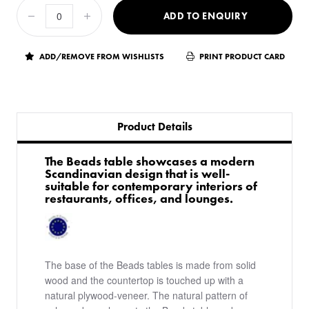
ADD TO ENQUIRY
ADD/REMOVE FROM WISHLISTS
PRINT PRODUCT CARD
Product Details
The Beads table showcases a modern
Scandinavian design that is well-
suitable for contemporary interiors of
restaurants, offices, and lounges.
The base of the Beads tables is made from solid
wood and the countertop is touched up with a
natural plywood-veneer. The natural pattern of