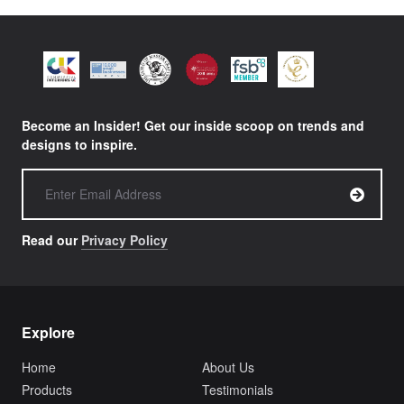
TABLE BASES
BESPOKE BAR STOOLS
HISTORY
MY ENQUIRY
SOFAS & BENCHES
BESPOKE SOFAS AND SOFA BEDS
JOIN OUR TEAM
HEADBOARDS & BEDS
BANQUETTE SEATING
MEET THE TEAM
CREATE AN ACCOUNT
BESPOKE COLLECTION
MILAN IN A VAN
SIGN IN
VIEW ALL PRODUCTS
SHOWROOM
Become an Insider! Get our inside scoop on trends and
SUSTAINABILITY
designs to inspire.
CONTACT
Read our
Privacy Policy
Explore
Home
About Us
Products
Testimonials