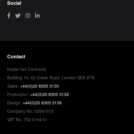
Social
Contact
Inside Out Contracts
Building 16, 42 Creek Road, London SE8 3FN
Sales:
+44(0)20 8305 3130
Production:
+44(0)20 8305 3136
Design:
+44(0)20 8305 3139
Company No. 02841010
VAT No. 752 0164 61