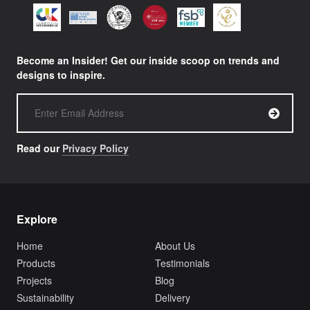
Become an Insider! Get our inside scoop on trends and
designs to inspire.
Read our
Privacy Policy
Explore
Home
About Us
Products
Testimonials
Projects
Blog
Sustainability
Delivery