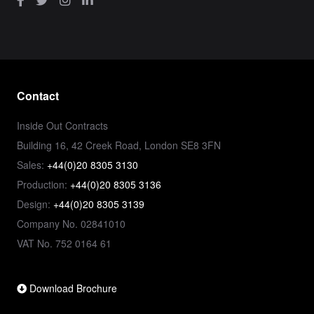
Contact
Inside Out Contracts
Building 16, 42 Creek Road, London SE8 3FN
Sales:
+44(0)20 8305 3130
Production:
+44(0)20 8305 3136
Design:
+44(0)20 8305 3139
Company No. 02841010
VAT No. 752 0164 61
Download Brochure