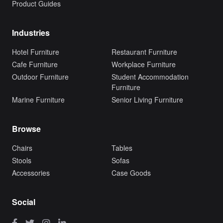
Product Guides
Industries
Hotel Furniture
Restaurant Furniture
Cafe Furniture
Workplace Furniture
Outdoor Furniture
Student Accommodation
Furniture
Marine Furniture
Senior Living Furniture
Browse
Chairs
Tables
Stools
Sofas
Accessories
Case Goods
Social