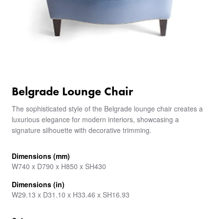
Belgrade Lounge Chair
The sophisticated style of the Belgrade lounge chair creates a
luxurious elegance for modern interiors, showcasing a
signature silhouette with decorative trimming.
Dimensions (mm)
W740 x D790 x H850 x SH430
Dimensions (in)
W29.13 x D31.10 x H33.46 x SH16.93