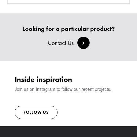
SOFAS & BENCHES
BESPOKE SOFAS AND SOFA BEDS
JOIN OUR TEAM
HEADBOARDS & BEDS
BANQUETTE SEATING
MEET THE TEAM
CREATE AN ACCOUNT
BESPOKE COLLECTION
MILAN IN A VAN
SIGN IN
Looking for a particular product?
VIEW ALL PRODUCTS
SHOWROOM
SUSTAINABILITY
Contact Us
CONTACT
Inside inspiration
Join us on Instagram to follow our recent projects.
FOLLOW US