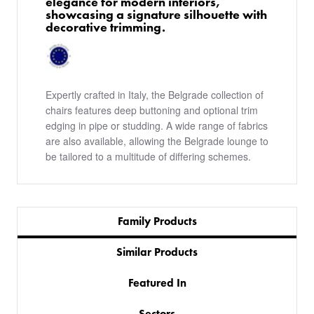
elegance for modern interiors,
showcasing a signature silhouette with
decorative trimming.
Expertly crafted in Italy, the Belgrade collection of
chairs features deep buttoning and optional trim
edging in pipe or studding. A wide range of fabrics
are also available, allowing the Belgrade lounge to
be tailored to a multitude of differing schemes.
Family Products
Similar Products
Featured In
Sectors