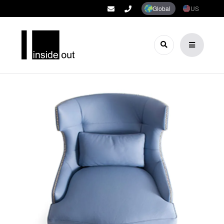
Global
US