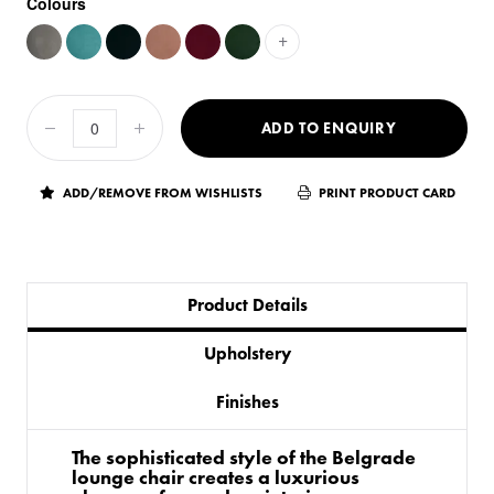
Colours
+
ADD TO ENQUIRY
ADD/REMOVE FROM WISHLISTS
PRINT PRODUCT CARD
Product Details
Upholstery
Finishes
The sophisticated style of the Belgrade
lounge chair creates a luxurious