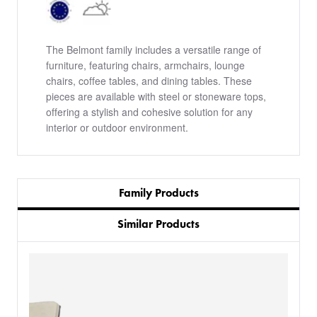
The Belmont family includes a versatile range of
furniture, featuring chairs, armchairs, lounge
chairs, coffee tables, and dining tables. These
pieces are available with steel or stoneware tops,
offering a stylish and cohesive solution for any
interior or outdoor environment.
Family Products
Similar Products