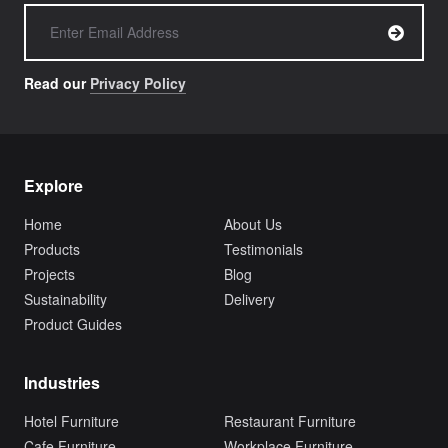
Read our
Privacy Policy
Explore
Home
About Us
Products
Testimonials
Projects
Blog
Sustainability
Delivery
Product Guides
Industries
Hotel Furniture
Restaurant Furniture
Cafe Furniture
Workplace Furniture