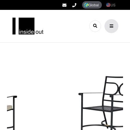
Global
US