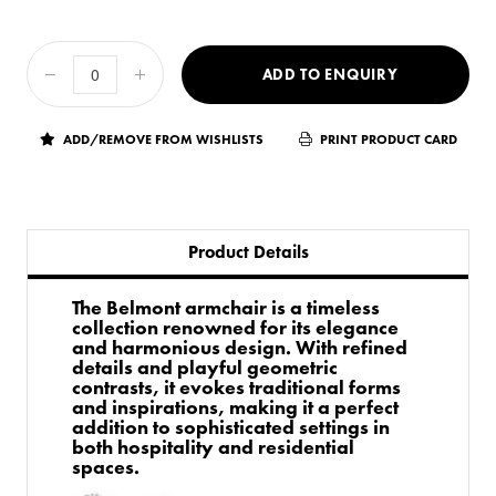
ADD TO ENQUIRY
ADD/REMOVE FROM WISHLISTS
PRINT PRODUCT CARD
Product Details
The Belmont armchair is a timeless
collection renowned for its elegance
and harmonious design. With refined
details and playful geometric
contrasts, it evokes traditional forms
and inspirations, making it a perfect
addition to sophisticated settings in
both hospitality and residential
spaces.