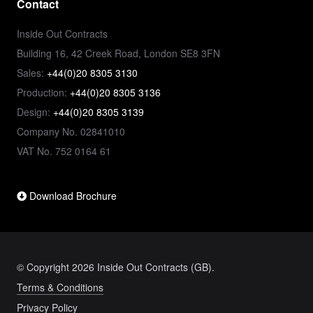
Contact
Inside Out Contracts
Building 16, 42 Creek Road, London SE8 3FN
Sales:
+44(0)20 8305 3130
Production:
+44(0)20 8305 3136
Design:
+44(0)20 8305 3139
Company No. 02841010
VAT No. 752 0164 61
Download Brochure
© Copyright 2026 Inside Out Contracts (GB).
Terms & Conditions
Privacy Policy