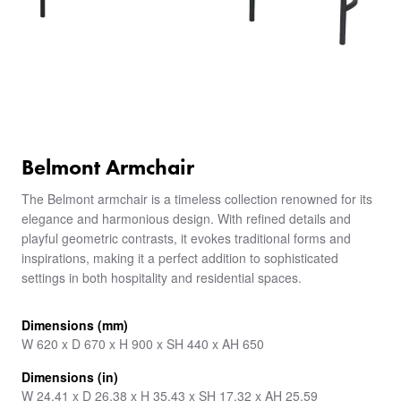
Belmont Armchair
The Belmont armchair is a timeless collection renowned for its
elegance and harmonious design. With refined details and
playful geometric contrasts, it evokes traditional forms and
inspirations, making it a perfect addition to sophisticated
settings in both hospitality and residential spaces.
Dimensions (mm)
W 620 x D 670 x H 900 x SH 440 x AH 650
Dimensions (in)
W 24.41 x D 26.38 x H 35.43 x SH 17.32 x AH 25.59