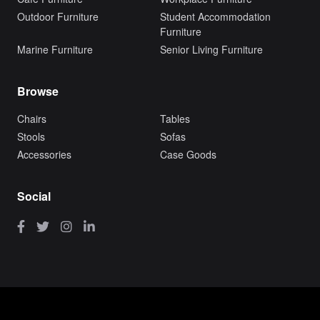
Outdoor Furniture
Student Accommodation
Furniture
Marine Furniture
Senior Living Furniture
Browse
Chairs
Tables
Stools
Sofas
Accessories
Case Goods
Social