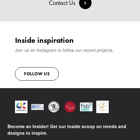
BESPOKE COLLECTION
MILAN IN A VAN
Contact Us
SIGN IN
VIEW ALL PRODUCTS
SHOWROOM
SUSTAINABILITY
CONTACT
Inside inspiration
Join us on Instagram to follow our recent projects.
FOLLOW US
Become an Insider! Get our inside scoop on trends and
designs to inspire.