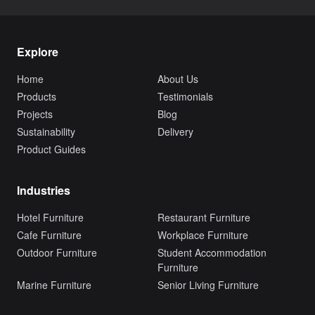
Explore
Home
About Us
Products
Testimonials
Projects
Blog
Sustainability
Delivery
Product Guides
Industries
Hotel Furniture
Restaurant Furniture
Cafe Furniture
Workplace Furniture
Outdoor Furniture
Student Accommodation
Furniture
Marine Furniture
Senior Living Furniture