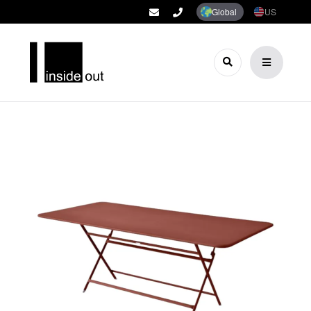
Global
US