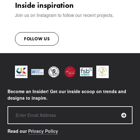
Inside inspiration
Join us on Instagram to follow our recent projects.
FOLLOW US
Become an Insider! Get our inside scoop on trends and
designs to inspire.
Read our
Privacy Policy