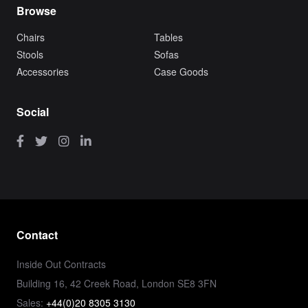
Browse
Chairs
Tables
Stools
Sofas
Accessories
Case Goods
Social
Contact
Inside Out Contracts
Building 16, 42 Creek Road, London SE8 3FN
Sales:
+44(0)20 8305 3130