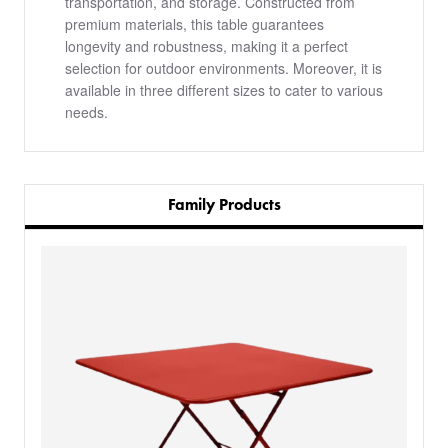
transportation, and storage. Constructed from
premium materials, this table guarantees
longevity and robustness, making it a perfect
selection for outdoor environments. Moreover, it is
available in three different sizes to cater to various
needs.
Family Products
PRODUCTS
BESPOKE
BACK
BACK
PROJECTS
ABOUT US
BACK
CHAIRS
SECTORS
BLOG
BANQUETTE SEATING
KINGS AWARD
BESPOKE FURNITURE PROCESS
DELIVERY & INSTALLATION
STOOLS