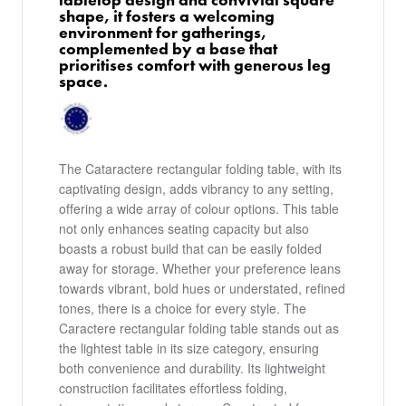
shape, it fosters a welcoming
environment for gatherings,
complemented by a base that
prioritises comfort with generous leg
space.
The Cataractere rectangular folding table, with its
captivating design, adds vibrancy to any setting,
offering a wide array of colour options. This table
not only enhances seating capacity but also
boasts a robust build that can be easily folded
away for storage. Whether your preference leans
towards vibrant, bold hues or understated, refined
tones, there is a choice for every style. The
Caractere rectangular folding table stands out as
the lightest table in its size category, ensuring
both convenience and durability. Its lightweight
construction facilitates effortless folding,