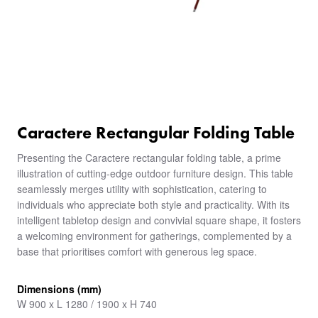
Caractere Rectangular Folding Table
Presenting the Caractere rectangular folding table, a prime
illustration of cutting-edge outdoor furniture design. This table
seamlessly merges utility with sophistication, catering to
individuals who appreciate both style and practicality. With its
intelligent tabletop design and convivial square shape, it fosters
a welcoming environment for gatherings, complemented by a
base that prioritises comfort with generous leg space.
Dimensions (mm)
W 900 x L 1280 / 1900 x H 740