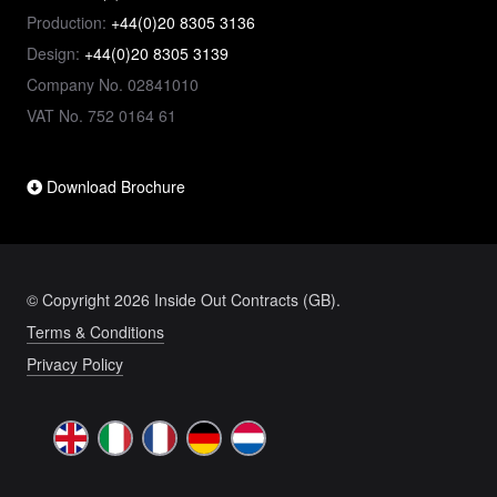
Production:
+44(0)20 8305 3136
Design:
+44(0)20 8305 3139
Company No. 02841010
VAT No. 752 0164 61
Download Brochure
© Copyright 2026 Inside Out Contracts (GB).
Terms & Conditions
Privacy Policy