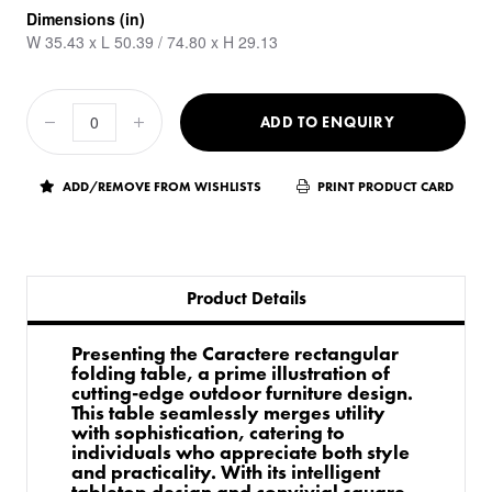
Dimensions (in)
W 35.43 x L 50.39 / 74.80 x H 29.13
ADD TO ENQUIRY
ADD/REMOVE FROM WISHLISTS
PRINT PRODUCT CARD
Product Details
Presenting the Caractere rectangular
folding table, a prime illustration of
cutting-edge outdoor furniture design.
This table seamlessly merges utility
with sophistication, catering to
individuals who appreciate both style
and practicality. With its intelligent
tabletop design and convivial square