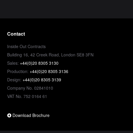
Contact
Inside Out Contracts
Building 16, 42 Creek Road, London SE8 3FN
Sales:
+44(0)20 8305 3130
Production:
+44(0)20 8305 3136
Design:
+44(0)20 8305 3139
Company No. 02841010
VAT No. 752 0164 61
Download Brochure