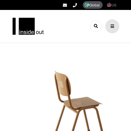
Global
US