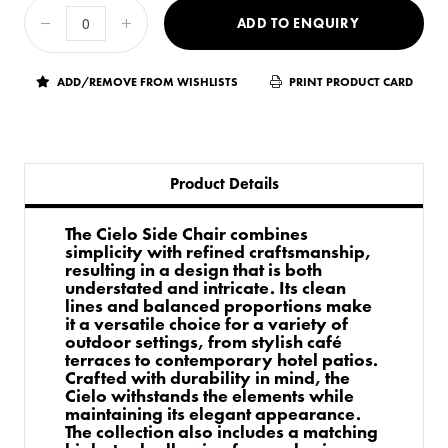
ADD TO ENQUIRY
ADD/REMOVE FROM WISHLISTS
PRINT PRODUCT CARD
Product Details
The Cielo Side Chair combines
simplicity with refined craftsmanship,
resulting in a design that is both
understated and intricate. Its clean
lines and balanced proportions make
it a versatile choice for a variety of
outdoor settings, from stylish café
terraces to contemporary hotel patios.
Crafted with durability in mind, the
Cielo withstands the elements while
maintaining its elegant appearance.
The collection also includes a matching