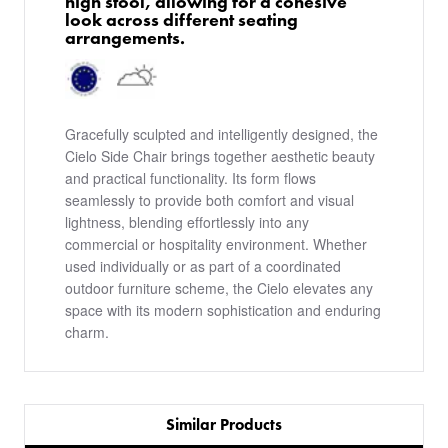
high stool, allowing for a cohesive
look across different seating
arrangements.
Gracefully sculpted and intelligently designed, the
Cielo Side Chair brings together aesthetic beauty
and practical functionality. Its form flows
seamlessly to provide both comfort and visual
lightness, blending effortlessly into any
commercial or hospitality environment. Whether
used individually or as part of a coordinated
outdoor furniture scheme, the Cielo elevates any
space with its modern sophistication and enduring
charm.
Similar Products