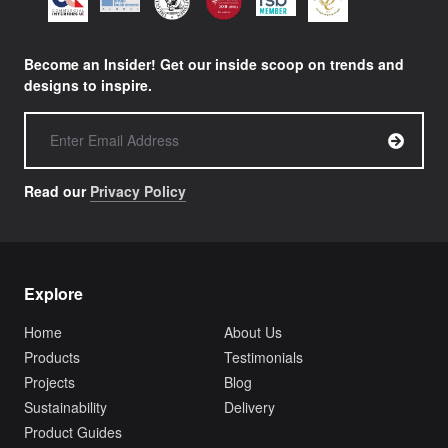
Become an Insider! Get our inside scoop on trends and
designs to inspire.
Read our
Privacy Policy
Explore
Home
About Us
Products
Testimonials
Projects
Blog
Sustainability
Delivery
Product Guides