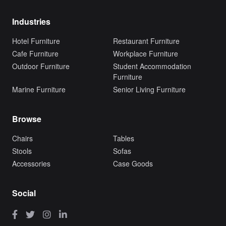
Industries
Hotel Furniture
Restaurant Furniture
Cafe Furniture
Workplace Furniture
Outdoor Furniture
Student Accommodation
Furniture
Marine Furniture
Senior Living Furniture
Browse
Chairs
Tables
Stools
Sofas
Accessories
Case Goods
Social