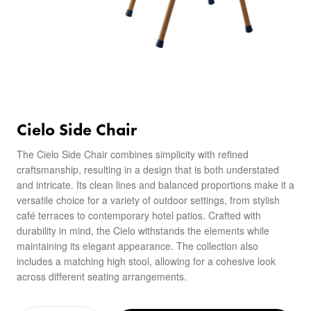
Cielo Side Chair
The Cielo Side Chair combines simplicity with refined
craftsmanship, resulting in a design that is both understated
and intricate. Its clean lines and balanced proportions make it a
versatile choice for a variety of outdoor settings, from stylish
café terraces to contemporary hotel patios. Crafted with
durability in mind, the Cielo withstands the elements while
maintaining its elegant appearance. The collection also
includes a matching high stool, allowing for a cohesive look
across different seating arrangements.