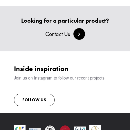
HEADBOARDS & BEDS
BANQUETTE SEATING
MEET THE TEAM
CREATE AN ACCOUNT
BESPOKE COLLECTION
MILAN IN A VAN
SIGN IN
Looking for a particular product?
VIEW ALL PRODUCTS
SHOWROOM
SUSTAINABILITY
Contact Us
CONTACT
Inside inspiration
Join us on Instagram to follow our recent projects.
FOLLOW US