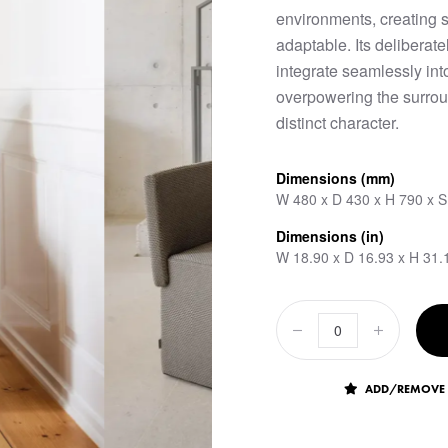
environments, creating 
adaptable. Its deliberate
integrate seamlessly int
overpowering the surroun
distinct character.
Dimensions (mm)
W 480 x D 430 x H 790 x 
Dimensions (in)
W 18.90 x D 16.93 x H 31.
ADD/REMOVE 