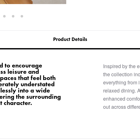
Product Details
ned to encourage
Inspired by the e
ss leisure and
the collection in
paces that feel both
everything from 
erately understated
mlessly into a wide
relaxed dining. 
ering the surrounding
enhanced comfort
ct character.
out across differ