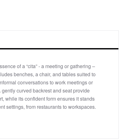
ssence of a “cita” - a meeting or gathering –
cludes benches, a chair, and tables suited to
informal conversations to work meetings or
A gently curved backrest and seat provide
, while its confident form ensures it stands
ent settings, from restaurants to workspaces.