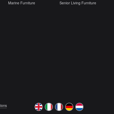
Marine Furniture
Senior Living Furniture
ions