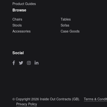
Product Guides
Browse
Chairs
Tables
Stools
Sofas
Accessories
Case Goods
Social
© Copyright 2026 Inside Out Contracts (GB).
Terms & Condit
Privacy Policy