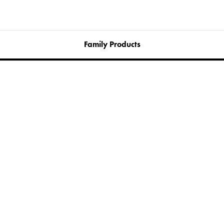
Family Products
Cita Bench