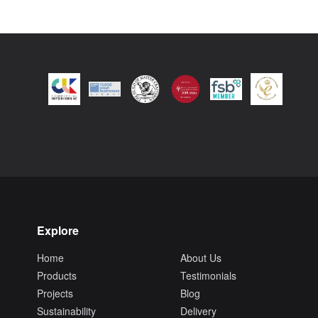
Explore
Home
About Us
Products
Testimonials
Projects
Blog
Sustainability
Delivery