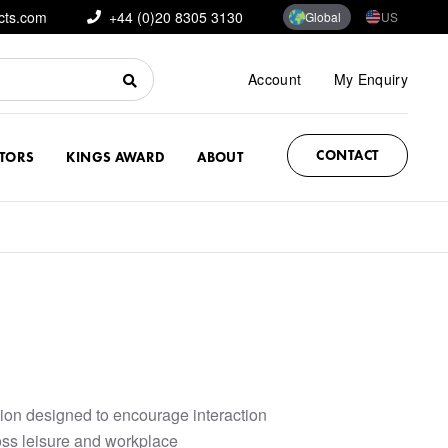
cts.com
+44 (0)20 8305 3130
Global
US
Account
My Enquiry
CONTACT
CTORS
KINGS AWARD
ABOUT
ction designed to encourage interaction
ss leisure and workplace