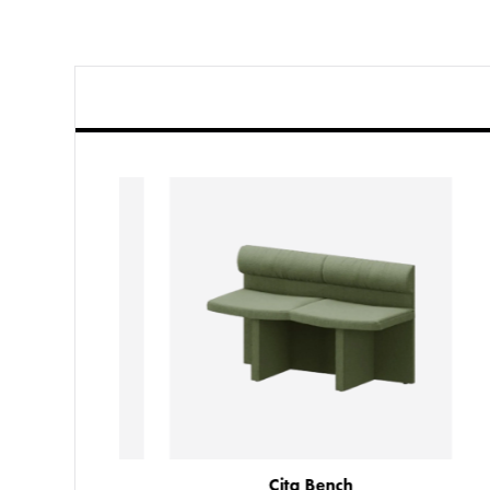
Cita Table