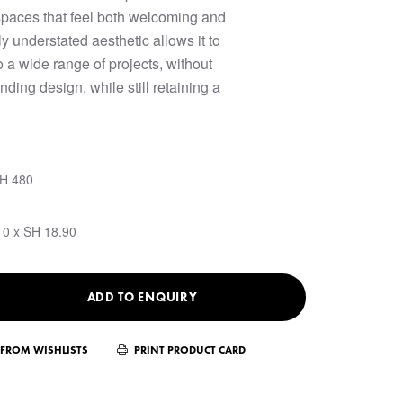
spaces that feel both welcoming and
ly understated aesthetic allows it to
o a wide range of projects, without
ding design, while still retaining a
SH 480
10 x SH 18.90
ADD TO ENQUIRY
FROM WISHLISTS
PRINT PRODUCT CARD