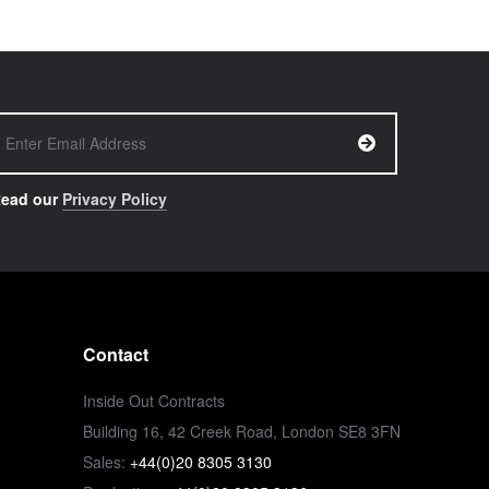
ead our
Privacy Policy
Contact
Inside Out Contracts
Building 16, 42 Creek Road, London SE8 3FN
Sales:
+44(0)20 8305 3130