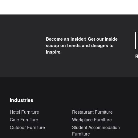
Become an Insider! Get our inside
scoop on trends and designs to
inspire.
R
Industries
Hotel Furniture
Restaurant Furniture
Cafe Furniture
Workplace Furniture
Outdoor Furniture
Student Accommodation
Furniture