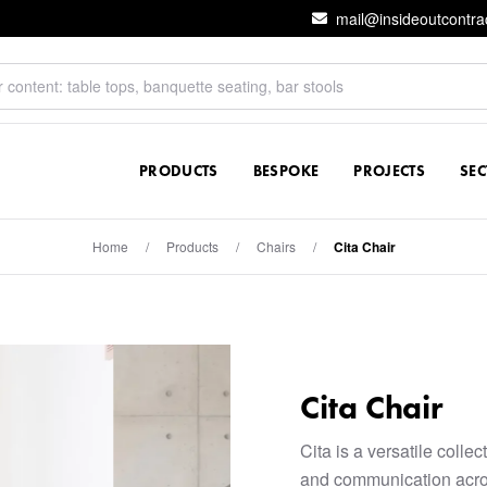
mail@insideoutcontra
PRODUCTS
BESPOKE
PROJECTS
SE
Home
/
Products
/
Chairs
/
Cita Chair
Cita Chair
Cita is a versatile colle
and communication acro