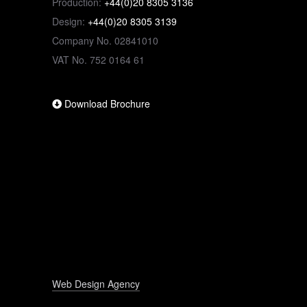
Production:
+44(0)20 8305 3136
Design:
+44(0)20 8305 3139
Company No. 02841010
VAT No. 752 0164 61
Download Brochure
Web Design Agency