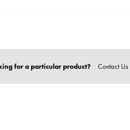
ing for a particular product?
Contact Us