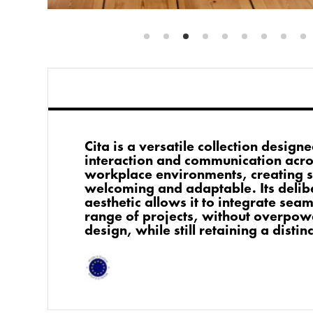
Cita is a versatile collection desig
interaction and communication acro
workplace environments, creating s
welcoming and adaptable. Its delib
aesthetic allows it to integrate sea
range of projects, without overpow
design, while still retaining a distin