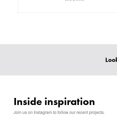
Look
Inside inspiration
Join us on Instagram to follow our recent projects.