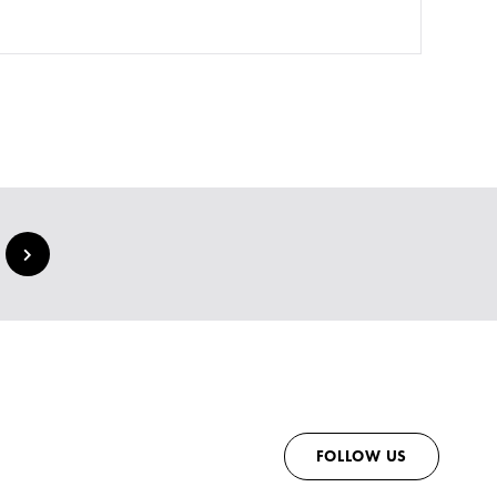
FOLLOW US