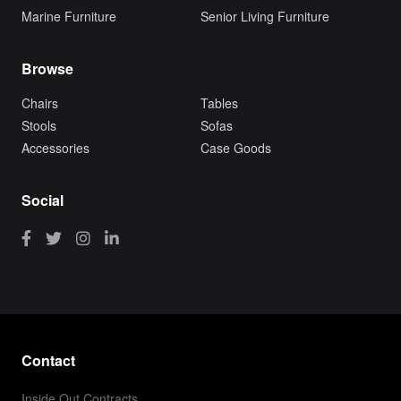
Marine Furniture
Senior Living Furniture
Browse
Chairs
Tables
Stools
Sofas
Accessories
Case Goods
Social
Contact
Inside Out Contracts