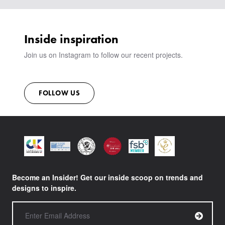
VIEW ALL PRODUCTS
SHOWROOM
SUSTAINABILITY
CONTACT
Inside inspiration
Join us on Instagram to follow our recent projects.
FOLLOW US
Become an Insider! Get our inside scoop on trends and
designs to inspire.