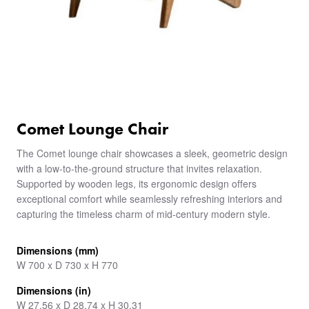
Comet Lounge Chair
The Comet lounge chair showcases a sleek, geometric design
with a low-to-the-ground structure that invites relaxation.
Supported by wooden legs, its ergonomic design offers
exceptional comfort while seamlessly refreshing interiors and
capturing the timeless charm of mid-century modern style.
Dimensions (mm)
W 700 x D 730 x H 770
Dimensions (in)
W 27.56 x D 28.74 x H 30.31