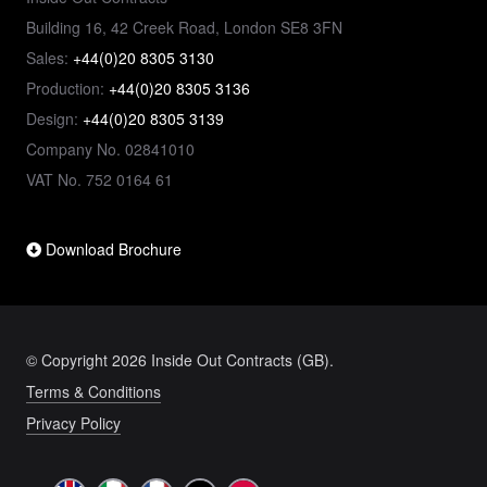
Building 16, 42 Creek Road, London SE8 3FN
Sales:
+44(0)20 8305 3130
Production:
+44(0)20 8305 3136
Design:
+44(0)20 8305 3139
Company No. 02841010
VAT No. 752 0164 61
Download Brochure
© Copyright 2026 Inside Out Contracts (GB).
Terms & Conditions
Privacy Policy