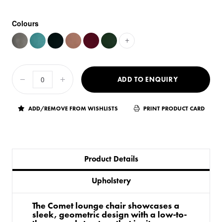
Colours
+
ADD TO ENQUIRY
ADD/REMOVE FROM WISHLISTS
PRINT PRODUCT CARD
Product Details
Upholstery
The Comet lounge chair showcases a
sleek, geometric design with a low-to-