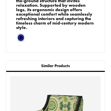
the-ground structure that invites
relaxation. Supported by wooden
legs, its ergonomic design offers
exceptional comfort while seamlessly
refreshing interiors and capturing the
timeless charm of mid-century modern
style.
Similar Products