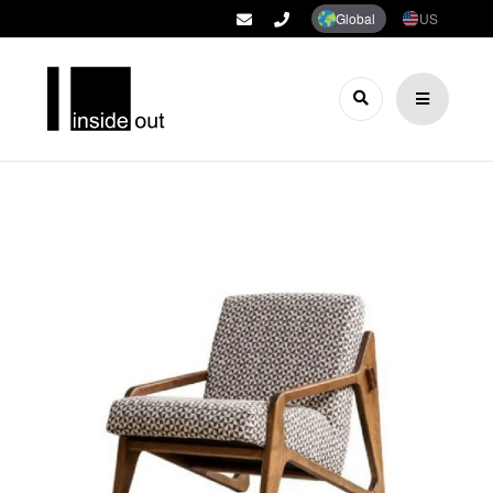
Global
US