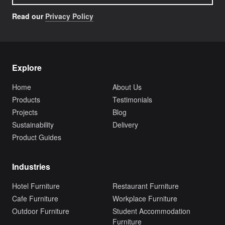
Read our
Privacy Policy
Explore
Home
About Us
Products
Testimonials
Projects
Blog
Sustainability
Delivery
Product Guides
Industries
Hotel Furniture
Restaurant Furniture
Cafe Furniture
Workplace Furniture
Outdoor Furniture
Student Accommodation
Furniture