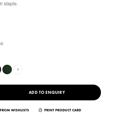
ir staple.
46
+
ADD TO ENQUIRY
FROM WISHLISTS
PRINT PRODUCT CARD