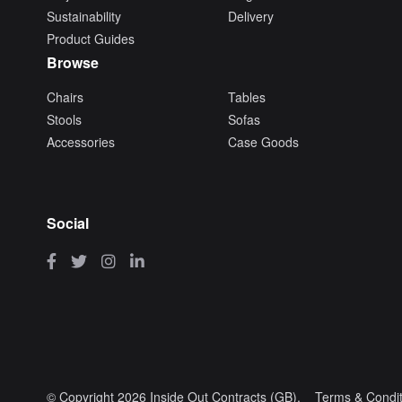
Sustainability
Delivery
Product Guides
Browse
Chairs
Tables
Stools
Sofas
Accessories
Case Goods
Social
© Copyright 2026 Inside Out Contracts (GB).
Terms & Condit