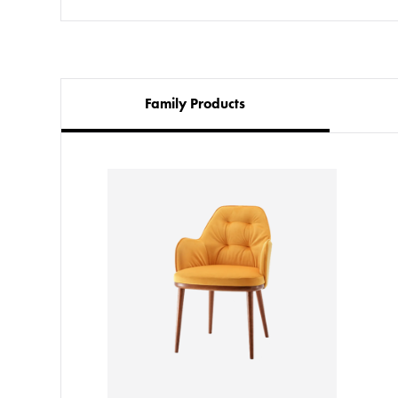
Family Products