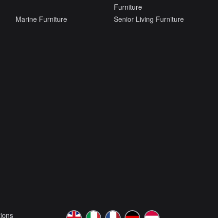
Furniture
Marine Furniture
Senior Living Furniture
ions