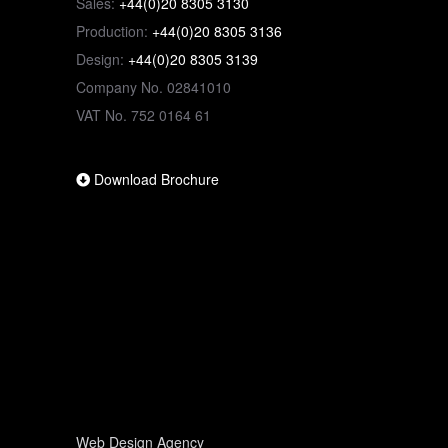
Sales:
+44(0)20 8305 3130
Production:
+44(0)20 8305 3136
Design:
+44(0)20 8305 3139
Company No. 02841010
VAT No. 752 0164 61
Download Brochure
Web Design Agency