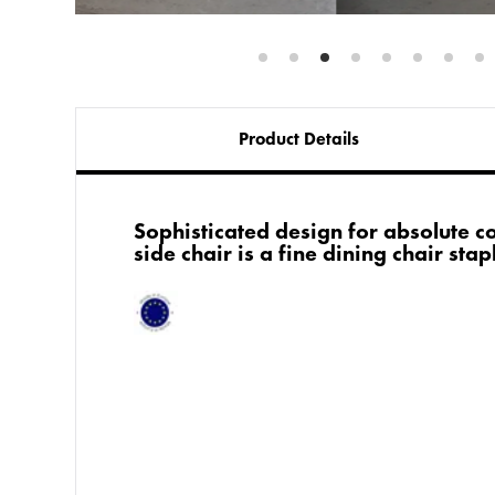
Product Details
Sophisticated design for absolute c
side chair is a fine dining chair stap