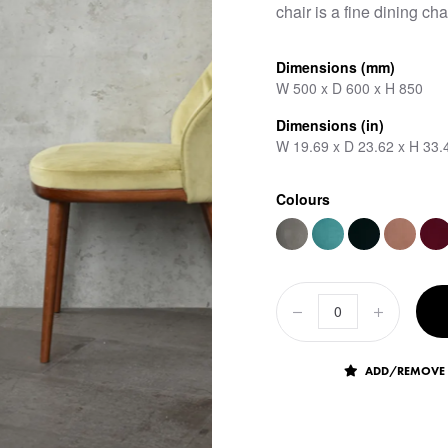
chair is a fine dining cha
Dimensions (mm)
W 500 x D 600 x H 850
Dimensions (in)
W 19.69 x D 23.62 x H 33.
Colours
ADD/REMOVE 