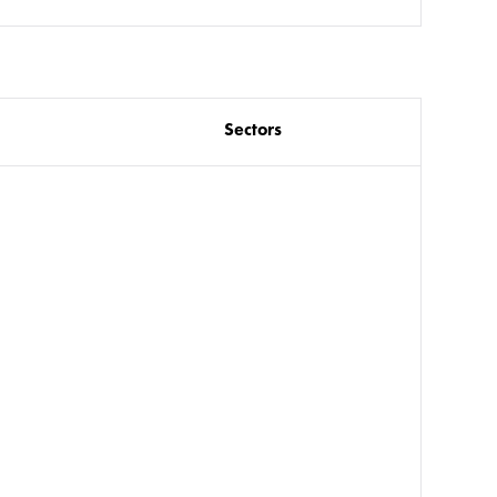
Sectors