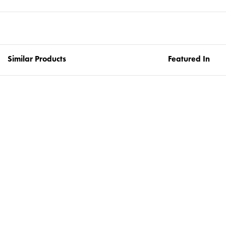
Similar Products
Featured In