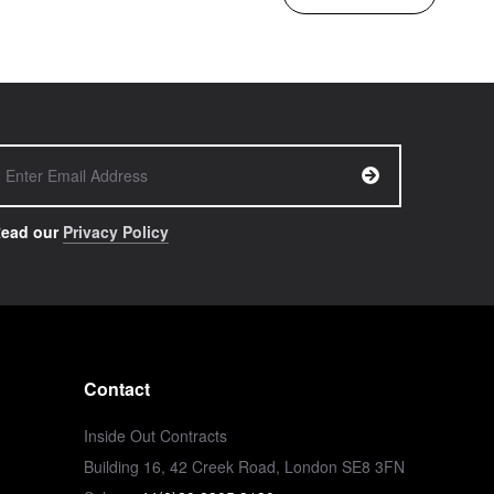
ead our
Privacy Policy
Contact
Inside Out Contracts
Building 16, 42 Creek Road, London SE8 3FN