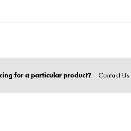
ing for a particular product?
Contact Us