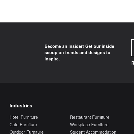
Become an Insider! Get our inside
scoop on trends and designs to
inspire.
R
Industries
Hotel Furniture
Restaurant Furniture
Cafe Furniture
Workplace Furniture
Outdoor Furniture
Student Accommodation