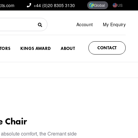
cts.com
+44 (0)20 8305 3130
Global
US
Account
My Enquiry
CONTACT
CTORS
KINGS AWARD
ABOUT
e Chair
 absolute comfort, the Cremant side