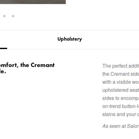
Upholstery
omfort, the Cremant
The perfect addit
le.
the Cremant side
with a visible w
upholstered seat
sides to encompa
on-trend button-
stains and your c
As seen at Salo