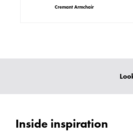
Cremant Armchair
Look
Inside inspiration