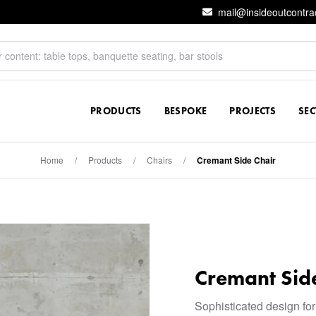
mail@insideoutcontra
PRODUCTS
BESPOKE
PROJECTS
SE
Home
/
Products
/
Chairs
/
Cremant Side Chair
Cremant Sid
Sophisticated design for