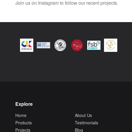
Join us on Instagram to follow our recent projects.
Explore
Home
About Us
Products
Testimonials
Projects
Blog