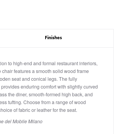
Finishes
ion to high-end and formal restaurant interiors,
 chair features a smooth solid wood frame
ooden seat and conical legs. The fully
 provides enduring comfort with slightly curved
ss the diner, smooth-formed high back, and
less tufting. Choose from a range of wood
hoice of fabric or leather for the seat.
ne del Mobile Milano