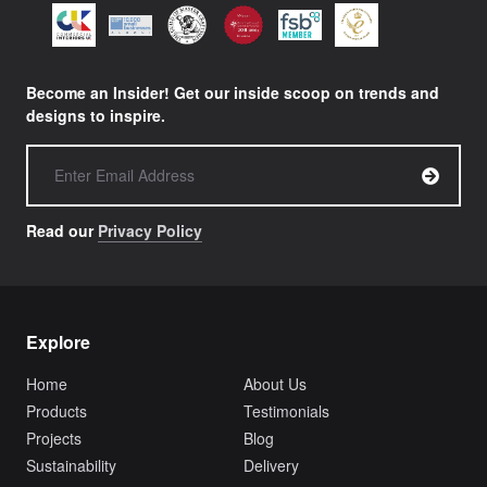
Become an Insider! Get our inside scoop on trends and
designs to inspire.
Read our
Privacy Policy
Explore
Home
About Us
Products
Testimonials
Projects
Blog
Sustainability
Delivery