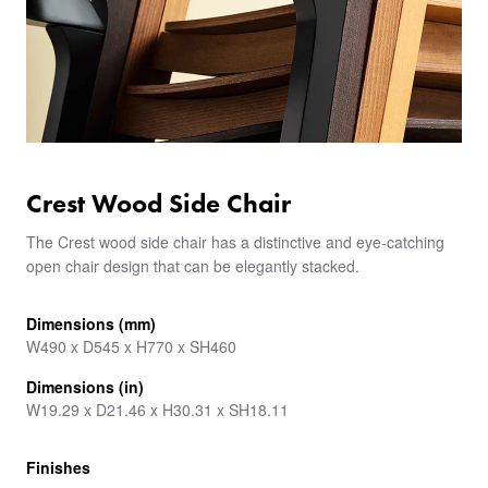
Crest Wood Side Chair
The Crest wood side chair has a distinctive and eye-catching
open chair design that can be elegantly stacked.
Dimensions (mm)
W490 x D545 x H770 x SH460
Dimensions (in)
W19.29 x D21.46 x H30.31 x SH18.11
Finishes