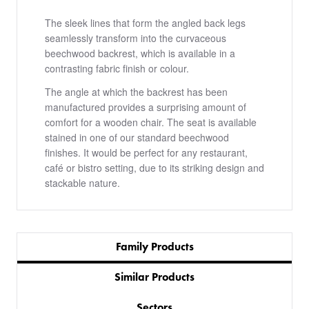
The sleek lines that form the angled back legs
seamlessly transform into the curvaceous
beechwood backrest, which is available in a
contrasting fabric finish or colour.
The angle at which the backrest has been
manufactured provides a surprising amount of
comfort for a wooden chair. The seat is available
stained in one of our standard beechwood
finishes. It would be perfect for any restaurant,
café or bistro setting, due to its striking design and
stackable nature.
Family Products
Similar Products
Sectors