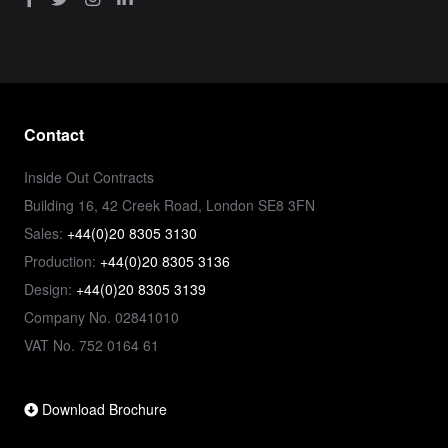
Contact
Inside Out Contracts
Building 16, 42 Creek Road, London SE8 3FN
Sales:
+44(0)20 8305 3130
Production:
+44(0)20 8305 3136
Design:
+44(0)20 8305 3139
Company No. 02841010
VAT No. 752 0164 61
Download Brochure