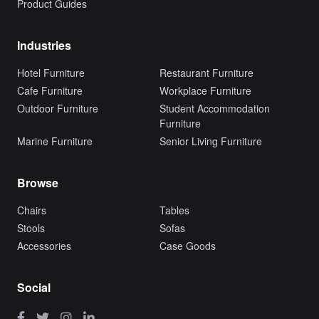
Product Guides
Industries
Hotel Furniture
Restaurant Furniture
Cafe Furniture
Workplace Furniture
Outdoor Furniture
Student Accommodation
Furniture
Marine Furniture
Senior Living Furniture
Browse
Chairs
Tables
Stools
Sofas
Accessories
Case Goods
Social