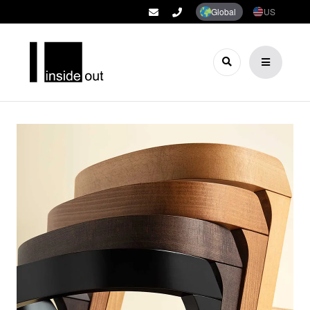
Global
US