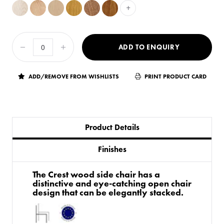
+
ADD TO ENQUIRY
ADD/REMOVE FROM WISHLISTS
PRINT PRODUCT CARD
Product Details
Finishes
The Crest wood side chair has a
distinctive and eye-catching open chair
design that can be elegantly stacked.