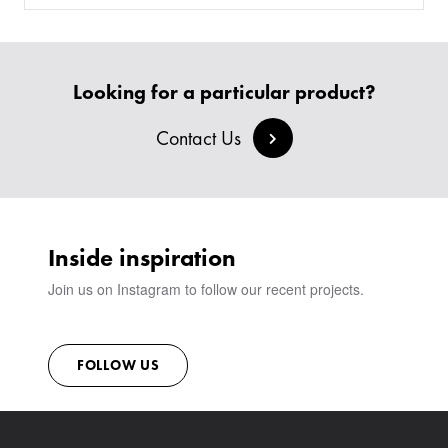
SOFAS & BENCHES
BESPOKE SOFAS AND SOFA BEDS
JOIN OUR TEAM
HEADBOARDS & BEDS
BANQUETTE SEATING
MEET THE TEAM
CREATE AN ACCOUNT
BESPOKE COLLECTION
MILAN IN A VAN
SIGN IN
Looking for a particular product?
VIEW ALL PRODUCTS
SHOWROOM
SUSTAINABILITY
Contact Us
CONTACT
Inside inspiration
Join us on Instagram to follow our recent projects.
FOLLOW US