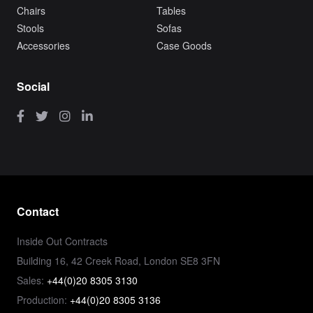
Chairs
Tables
Stools
Sofas
Accessories
Case Goods
Social
Contact
Inside Out Contracts
Building 16, 42 Creek Road, London SE8 3FN
Sales:
+44(0)20 8305 3130
Production:
+44(0)20 8305 3136