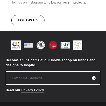
Join us on Instagram to follow our recent projects.
FOLLOW US
Become an Insider! Get our inside scoop on trends and
designs to inspire.
Read our
Privacy Policy