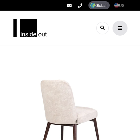
Global
US