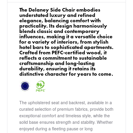
The Delaney Side Chair embodies
understated luxury and refined
elegance, balancing comfort with
practicality. Its design harmoniously
blends classic and contemporary
influences, making it a versatile choice
for a variety of interiors, from stylish
hotel bars to sophisticated apartments.
Crafted from PEFC-certified wood, it
reflects a commitment to sustainable
craftsmanship and long-lasting
durability, ensuring it retains its
distinctive character for years to come.
The upholstered seat and backrest, available in a
curated selection of premium fabrics, provide both
exceptional comfort and timeless style, while the
solid base ensures strength and stability. Whether
enjoyed during a fleeting pause or long