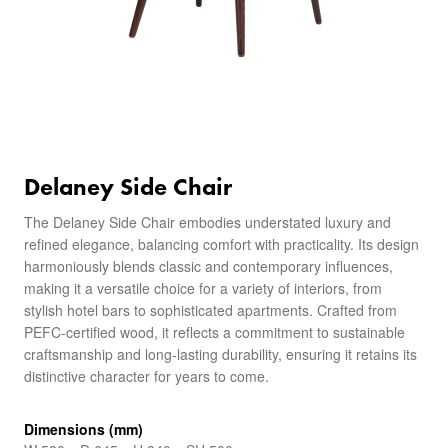
Delaney Side Chair
The Delaney Side Chair embodies understated luxury and
refined elegance, balancing comfort with practicality. Its design
harmoniously blends classic and contemporary influences,
making it a versatile choice for a variety of interiors, from
stylish hotel bars to sophisticated apartments. Crafted from
PEFC-certified wood, it reflects a commitment to sustainable
craftsmanship and long-lasting durability, ensuring it retains its
distinctive character for years to come.
Dimensions (mm)