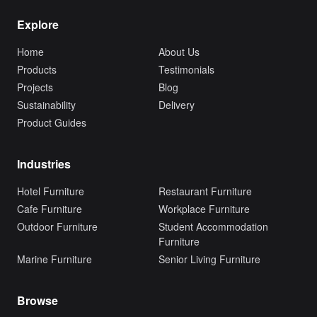
Explore
Home
About Us
Products
Testimonials
Projects
Blog
Sustainability
Delivery
Product Guides
Industries
Hotel Furniture
Restaurant Furniture
Cafe Furniture
Workplace Furniture
Outdoor Furniture
Student Accommodation
Furniture
Marine Furniture
Senior Living Furniture
Browse