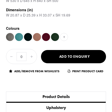
W 530 x D 645 x H 840 x SH 500
Dimensions (in)
W 20.87 x D 25.39 x H 33.07 x SH 19.69
Colours
+
ADD TO ENQUIRY
ADD/REMOVE FROM WISHLISTS
PRINT PRODUCT CARD
Product Details
Upholstery