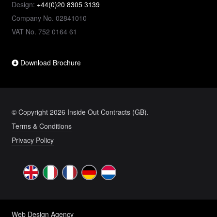
Design:
+44(0)20 8305 3139
Company No. 02841010
VAT No. 752 0164 61
Download Brochure
© Copyright 2026 Inside Out Contracts (GB).
Terms & Conditions
Privacy Policy
Web Design Agency