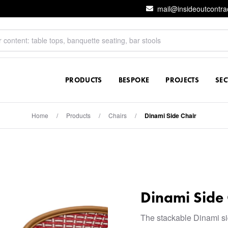
mail@insideoutcontra
PRODUCTS
BESPOKE
PROJECTS
SE
Home
/
Products
/
Chairs
/
Dinami Side Chair
Dinami Side 
The stackable Dinami sid