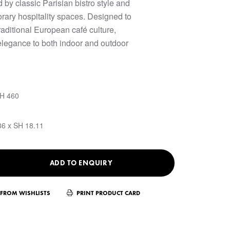
d by classic Parisian bistro style and
rary hospitality spaces. Designed to
raditional European café culture,
elegance to both indoor and outdoor
SH 460
86 x SH 18.11
ADD TO ENQUIRY
FROM WISHLISTS
PRINT PRODUCT CARD