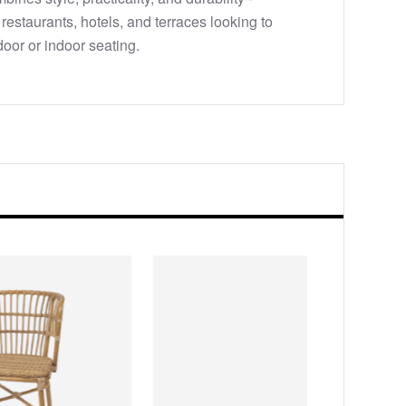
, restaurants, hotels, and terraces looking to
door or indoor seating.