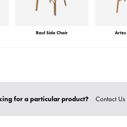
Raul Side Chair
Artes Side Chair
ing for a particular product?
Contact Us