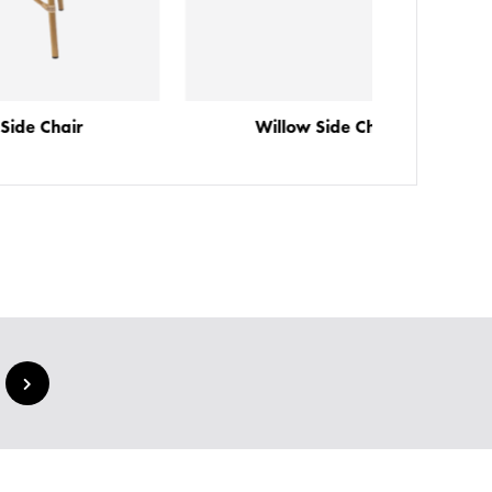
Willow Side Chair
Farl