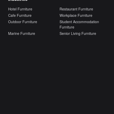
Hotel Furniture
Restaurant Furniture
Cafe Furniture
Workplace Furniture
Outdoor Furniture
Student Accommodation
Furniture
Marine Furniture
Senior Living Furniture