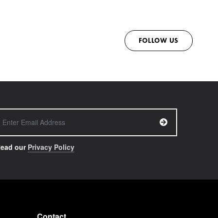
FOLLOW US
ead our
Privacy Policy
Contact