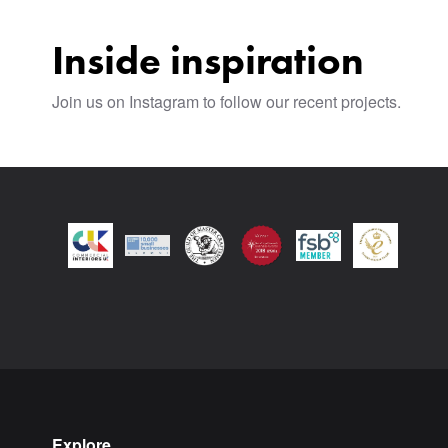
Inside inspiration
Join us on Instagram to follow our recent projects.
Explore