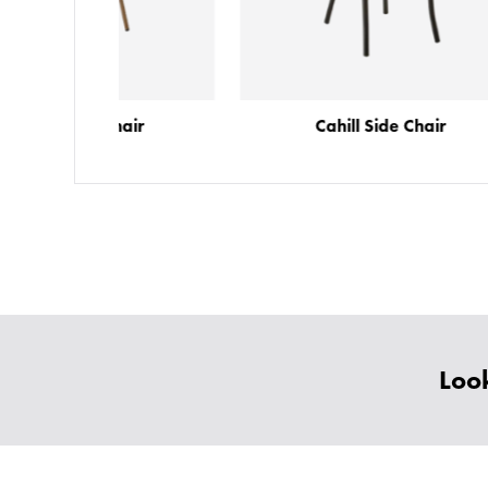
Chair
Cahill Side Chair
Look