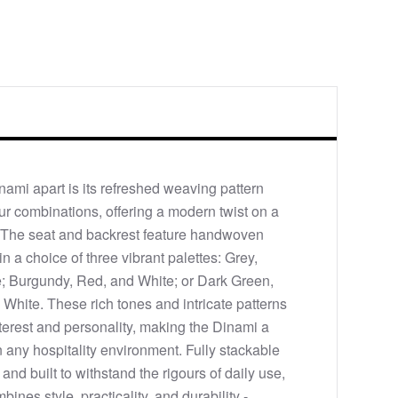
nami apart is its refreshed weaving pattern
our combinations, offering a modern twist on a
. The seat and backrest feature handwoven
in a choice of three vibrant palettes: Grey,
; Burgundy, Red, and White; or Dark Green,
 White. These rich tones and intricate patterns
nterest and personality, making the Dinami a
n any hospitality environment. Fully stackable
 and built to withstand the rigours of daily use,
bines style, practicality, and durability -