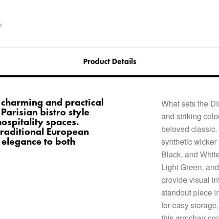
Product Details
a charming and practical
What sets the Di
 Parisian bistro style
and striking col
spitality spaces.
beloved classic
traditional European
 elegance to both
synthetic wicker 
Black, and White
Light Green, and
provide visual i
standout piece i
for easy storage,
this armchair com