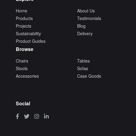
Home
About Us
Products
Testimonials
Projects
Blog
Sustainability
Delivery
Product Guides
Browse
Chairs
Tables
Stools
Sofas
Accessories
Case Goods
Social