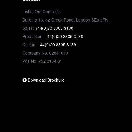
Inside Out Contracts
Building 16, 42 Creek Road, London SE8 3FN
Sales:
+44(0)20 8305 3130
Production:
+44(0)20 8305 3136
Design:
+44(0)20 8305 3139
Company No. 02841010
VAT No. 752 0164 61
Download Brochure