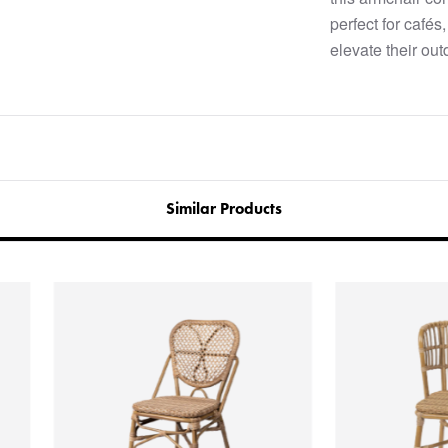
perfect for cafés
elevate their out
Similar Products