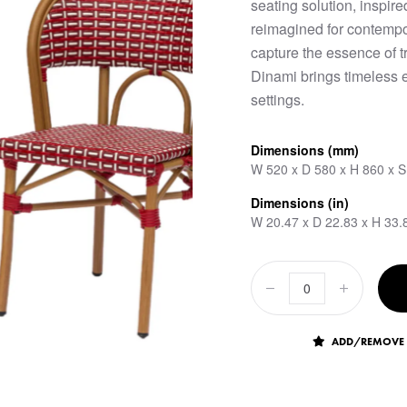
seating solution, inspire
reimagined for contempo
capture the essence of t
Dinami brings timeless 
settings.
Dimensions (mm)
W 520 x D 580 x H 860 x 
Dimensions (in)
W 20.47 x D 22.83 x H 33.
ADD/REMOVE 