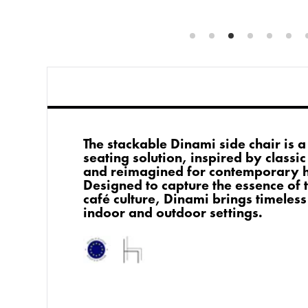
The stackable Dinami side chair is 
seating solution, inspired by classic
and reimagined for contemporary ho
Designed to capture the essence of 
café culture, Dinami brings timeless
indoor and outdoor settings.