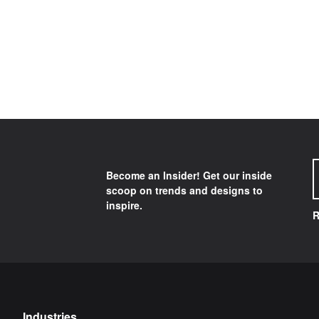
Become an Insider! Get our inside
scoop on trends and designs to
inspire.
R
Industries