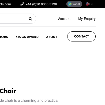
cts.com
+44 (0)20 8305 3130
Global
US
Account
My Enquiry
CONTACT
CTORS
KINGS AWARD
ABOUT
Chair
e chair is a charming and practical