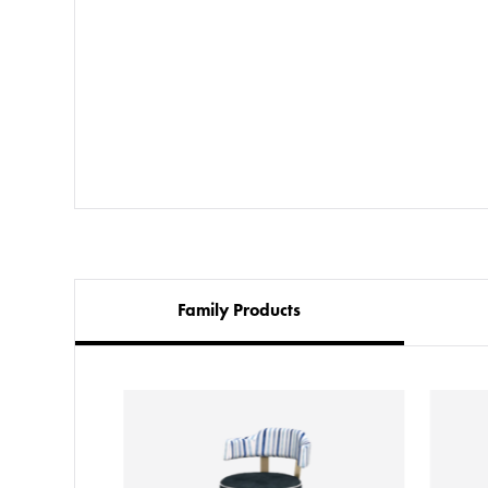
Family Products