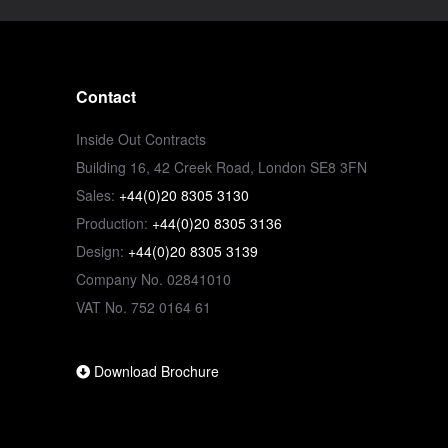
Contact
Inside Out Contracts
Building 16, 42 Creek Road, London SE8 3FN
Sales:
+44(0)20 8305 3130
Production:
+44(0)20 8305 3136
Design:
+44(0)20 8305 3139
Company No. 02841010
VAT No. 752 0164 61
Download Brochure