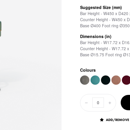
Suggested Size (mm)
Bar Height - W450 x D420
Counter Height - W450 x 
Base Ø400 Foot ring Ø350
Dimensions (in)
Bar Height - W17.72 x D16
Counter Height - W17.72 x
Base Ø15.75 Foot ring Ø1
Colours
ADD/REMOVE 