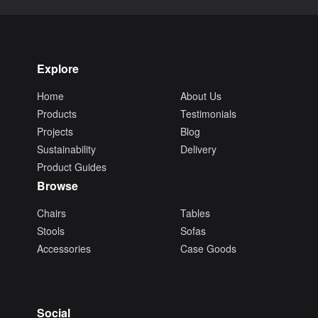
Explore
Home
About Us
Products
Testimonials
Projects
Blog
Sustainability
Delivery
Product Guides
Browse
Chairs
Tables
Stools
Sofas
Accessories
Case Goods
Social