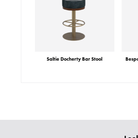
Saltie Docherty Bar Stool
Besp