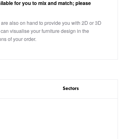
ilable for you to mix and match; please
are also on hand to provide you with 2D or 3D
can visualise your furniture design in the
ons of your order.
Sectors