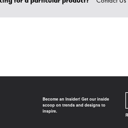
ing for a particular product?
Contact Us
Become an Insider! Get our inside
scoop on trends and designs to
inspire.
R