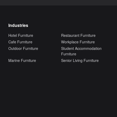
Industries
Hotel Furniture
Restaurant Furniture
Cafe Furniture
Workplace Furniture
Outdoor Furniture
Student Accommodation
Furniture
Marine Furniture
Senior Living Furniture