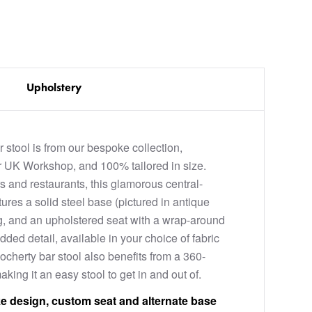
Upholstery
 stool is from our bespoke collection,
 UK Workshop, and 100% tailored in size.
s and restaurants, this glamorous central-
ures a solid steel base (pictured in antique
ing, and an upholstered seat with a wrap-around
dded detail, available in your choice of fabric
ocherty bar stool also benefits from a 360-
king it an easy stool to get in and out of.
e design, custom seat and alternate base