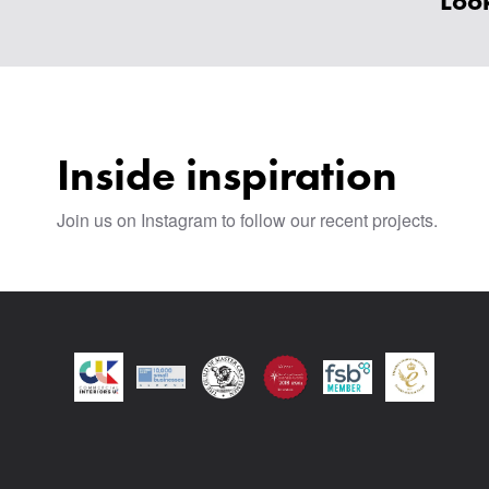
Look
Inside inspiration
Join us on Instagram to follow our recent projects.