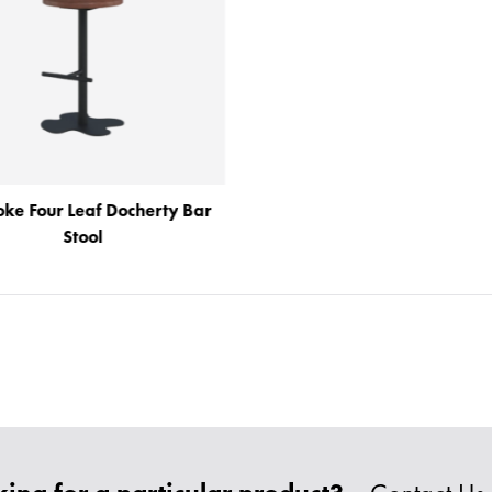
oke Four Leaf Docherty Bar
Stool