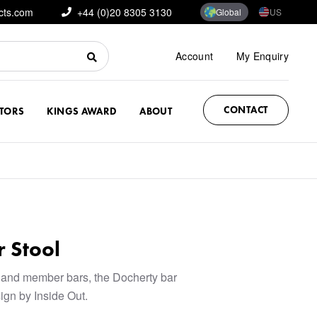
cts.com
+44 (0)20 8305 3130
Global
US
Account
My Enquiry
CONTACT
CTORS
KINGS AWARD
ABOUT
 Stool
 and member bars, the Docherty bar
sign by Inside Out.