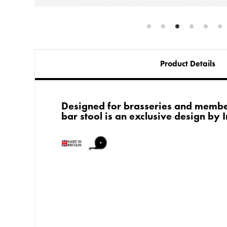
Product Details
Designed for brasseries and membe
bar stool is an exclusive design by 