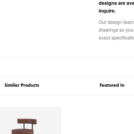
designs are ava
inquire.
Our design team 
drawings so you 
exact specificati
Similar Products
Featured In