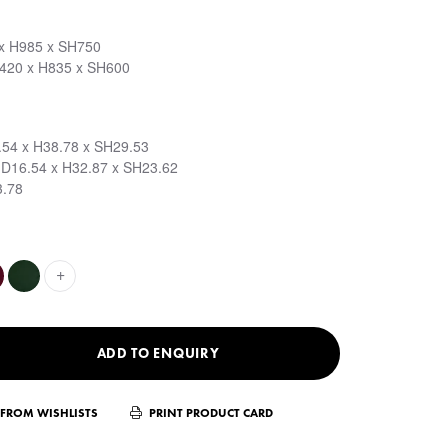
 x H985 x SH750
D420 x H835 x SH600
.54 x H38.78 x SH29.53
 D16.54 x H32.87 x SH23.62
3.78
+
ADD TO ENQUIRY
FROM WISHLISTS
PRINT PRODUCT CARD