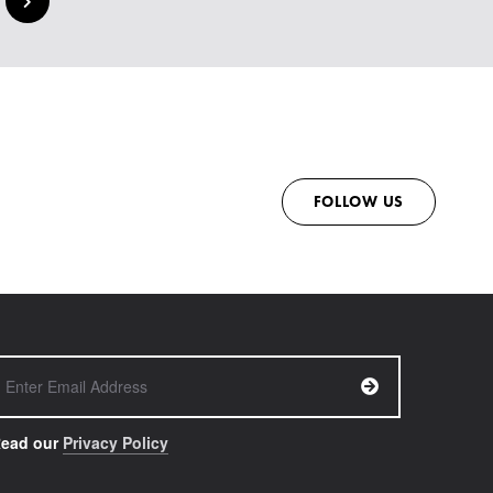
FOLLOW US
ead our
Privacy Policy