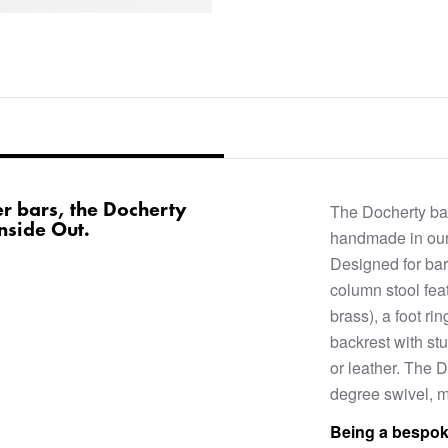
r bars, the Docherty
The Docherty bar
Inside Out.
handmade in our
Designed for bar
column stool feat
brass), a foot r
backrest with stu
or leather. The D
degree swivel, ma
Being a bespok