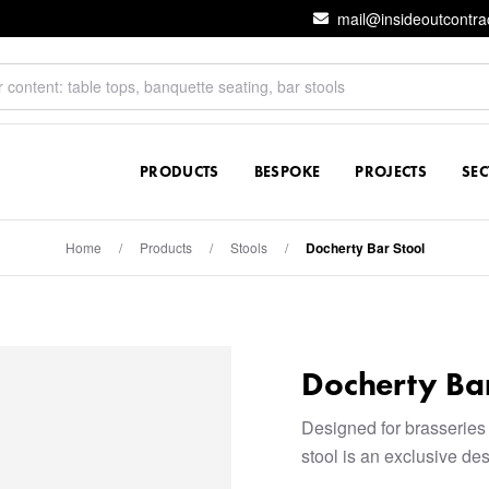
mail@insideoutcontra
PRODUCTS
BESPOKE
PROJECTS
SE
Home
/
Products
/
Stools
/
Docherty Bar Stool
Docherty Bar
Designed for brasseries
stool is an exclusive de