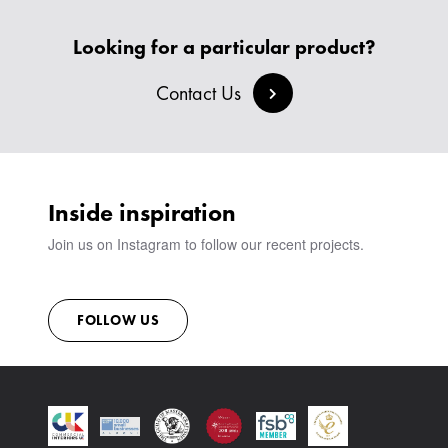
HEADBOARDS & BEDS
BANQUETTE SEATING
MEET THE TEAM
CREATE AN ACCOUNT
BESPOKE COLLECTION
MILAN IN A VAN
Looking for a particular product?
SIGN IN
VIEW ALL PRODUCTS
SHOWROOM
Contact Us
SUSTAINABILITY
CONTACT
Inside inspiration
Join us on Instagram to follow our recent projects.
FOLLOW US