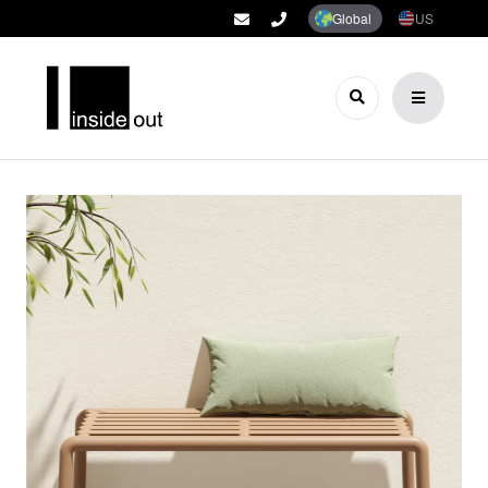
Global
US