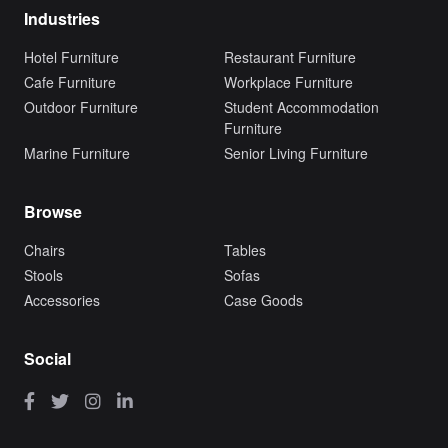
Industries
Hotel Furniture
Restaurant Furniture
Cafe Furniture
Workplace Furniture
Outdoor Furniture
Student Accommodation
Furniture
Marine Furniture
Senior Living Furniture
Browse
Chairs
Tables
Stools
Sofas
Accessories
Case Goods
Social