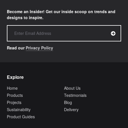
Become an Insider! Get our inside scoop on trends and
designs to inspire.
Read our
Privacy Policy
Explore
Home
About Us
Products
Testimonials
Projects
Blog
Sustainability
Delivery
Product Guides