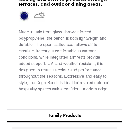
terraces, and outdoor dining areas.
Made in Italy from glass fibre-reinforced
polypropylene, the bench is both lightweight and
durable. The open slatted seat allows air to
circulate, keeping it comfortable in warmer
conditions, while integrated armrests provide
added support. UV- and weather-resistant, it is
designed to retain its colour and performance
throughout the seasons. Expressive and easy to
style, the Doga Bench is ideal for relaxed outdoor
hospitality spaces with a confident, modern edge.
Family Products