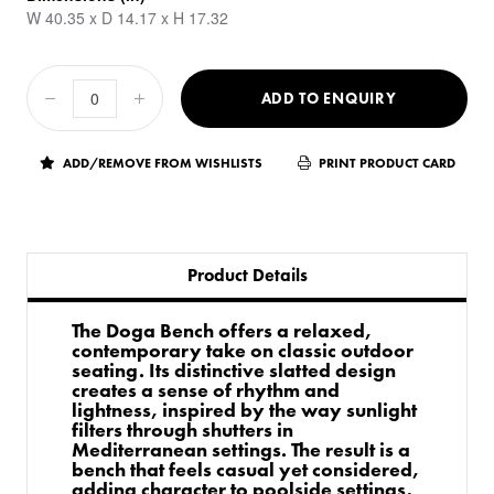
W 40.35 x D 14.17 x H 17.32
ADD TO ENQUIRY
ADD/REMOVE FROM WISHLISTS
PRINT PRODUCT CARD
Product Details
The Doga Bench offers a relaxed,
contemporary take on classic outdoor
seating. Its distinctive slatted design
creates a sense of rhythm and
lightness, inspired by the way sunlight
filters through shutters in
Mediterranean settings. The result is a
bench that feels casual yet considered,
adding character to poolside settings,