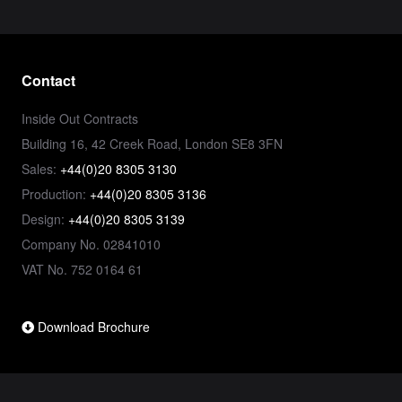
Contact
Inside Out Contracts
Building 16, 42 Creek Road, London SE8 3FN
Sales:
+44(0)20 8305 3130
Production:
+44(0)20 8305 3136
Design:
+44(0)20 8305 3139
Company No. 02841010
VAT No. 752 0164 61
Download Brochure