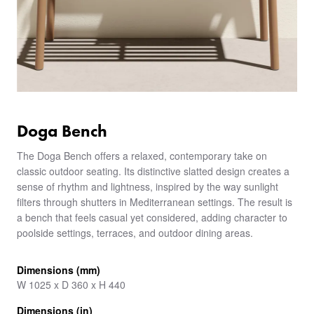
Doga Bench
The Doga Bench offers a relaxed, contemporary take on
classic outdoor seating. Its distinctive slatted design creates a
sense of rhythm and lightness, inspired by the way sunlight
filters through shutters in Mediterranean settings. The result is
a bench that feels casual yet considered, adding character to
poolside settings, terraces, and outdoor dining areas.
Dimensions (mm)
W 1025 x D 360 x H 440
Dimensions (in)