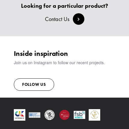
BANQUETTE SEATING
MEET THE TEAM
CREATE AN ACCOUNT
Looking for a particular product?
BESPOKE COLLECTION
MILAN IN A VAN
SIGN IN
VIEW ALL PRODUCTS
SHOWROOM
Contact Us
SUSTAINABILITY
CONTACT
Inside inspiration
Join us on Instagram to follow our recent projects.
FOLLOW US