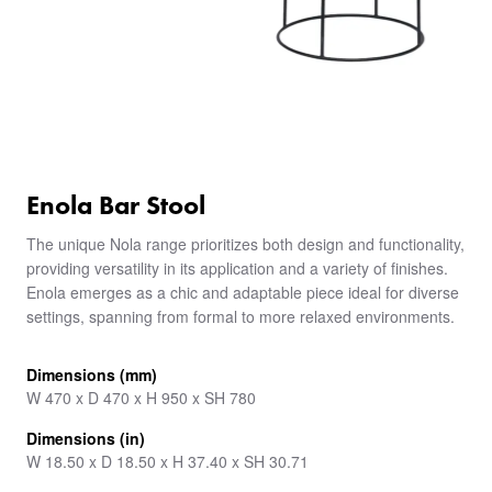
Enola Bar Stool
The unique Nola range prioritizes both design and functionality,
providing versatility in its application and a variety of finishes.
Enola emerges as a chic and adaptable piece ideal for diverse
settings, spanning from formal to more relaxed environments.
Dimensions (mm)
W 470 x D 470 x H 950 x SH 780
Dimensions (in)
W 18.50 x D 18.50 x H 37.40 x SH 30.71