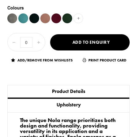
Colours
+
ADD TO ENQUIRY
ADD/REMOVE FROM WISHLISTS
PRINT PRODUCT CARD
Product Details
Upholstery
The unique Nola range prioritizes both
design and functionality, providing
versatility in its application and a
variety of finishes. Enola emerges as a