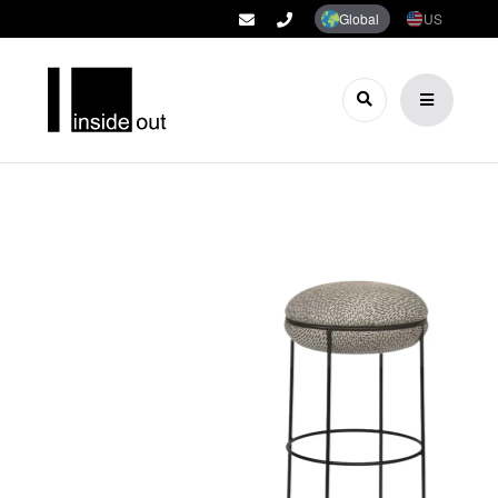
Global
US