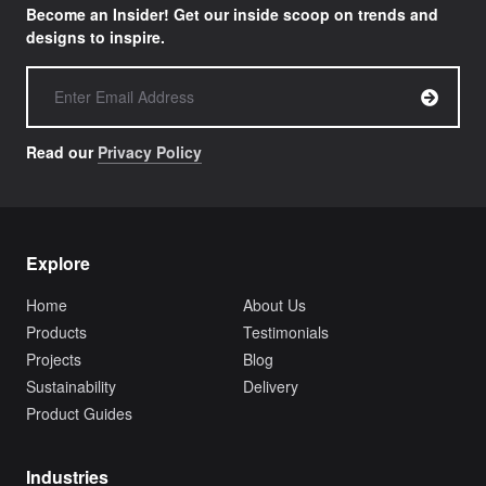
Become an Insider! Get our inside scoop on trends and
designs to inspire.
Read our
Privacy Policy
Explore
Home
About Us
Products
Testimonials
Projects
Blog
Sustainability
Delivery
Product Guides
Industries