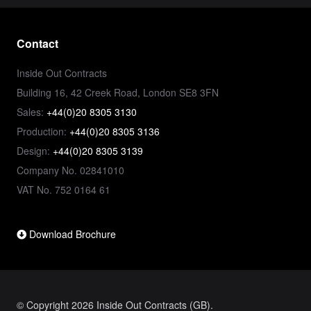
Contact
Inside Out Contracts
Building 16, 42 Creek Road, London SE8 3FN
Sales:
+44(0)20 8305 3130
Production:
+44(0)20 8305 3136
Design:
+44(0)20 8305 3139
Company No. 02841010
VAT No. 752 0164 61
Download Brochure
© Copyright 2026 Inside Out Contracts (GB).