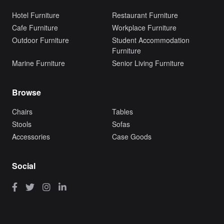
Hotel Furniture
Restaurant Furniture
Cafe Furniture
Workplace Furniture
Outdoor Furniture
Student Accommodation
Furniture
Marine Furniture
Senior Living Furniture
Browse
Chairs
Tables
Stools
Sofas
Accessories
Case Goods
Social