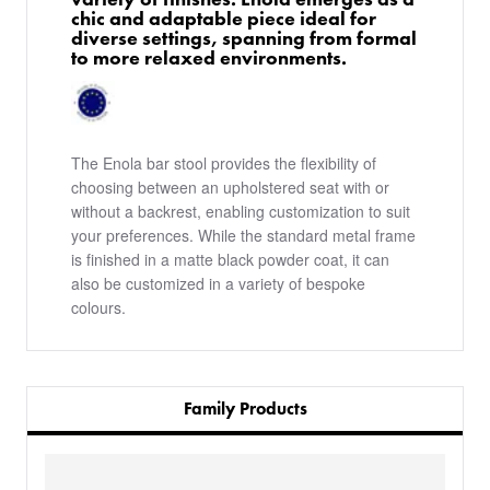
chic and adaptable piece ideal for
diverse settings, spanning from formal
to more relaxed environments.
The Enola bar stool provides the flexibility of
choosing between an upholstered seat with or
without a backrest, enabling customization to suit
your preferences. While the standard metal frame
is finished in a matte black powder coat, it can
also be customized in a variety of bespoke
colours.
Family Products