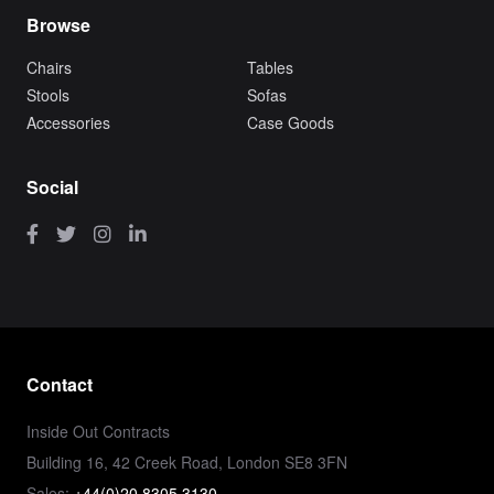
Browse
Chairs
Tables
Stools
Sofas
Accessories
Case Goods
Social
Contact
Inside Out Contracts
Building 16, 42 Creek Road, London SE8 3FN
Sales:
+44(0)20 8305 3130