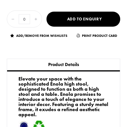
ADD TO ENQUIRY
ADD/REMOVE FROM WISHLISTS
PRINT PRODUCT CARD
Product Details
Elevate your space with the
sophisticated Enola high stool,
designed to function as both a high
stool and a table. Enola promises to
introduce a touch of elegance to your
interior decor. Featuring a sturdy metal
frame, it exudes a refined aesthetic
appeal.