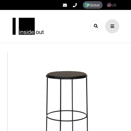
Global
US