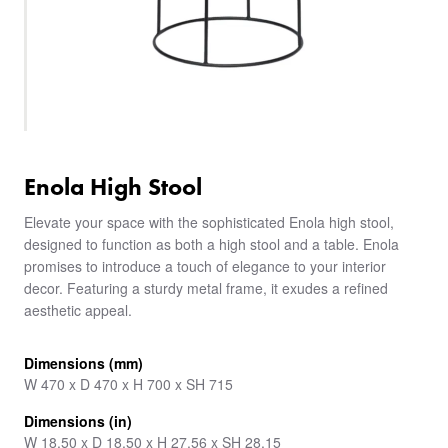
Enola High Stool
Elevate your space with the sophisticated Enola high stool,
designed to function as both a high stool and a table. Enola
promises to introduce a touch of elegance to your interior
decor. Featuring a sturdy metal frame, it exudes a refined
aesthetic appeal.
Dimensions (mm)
W 470 x D 470 x H 700 x SH 715
Dimensions (in)
W 18.50 x D 18.50 x H 27.56 x SH 28.15