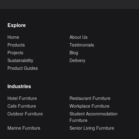
Explore
Home
About Us
Products
Testimonials
Projects
Blog
Sustainability
Delivery
Product Guides
Industries
Hotel Furniture
Restaurant Furniture
Cafe Furniture
Workplace Furniture
Outdoor Furniture
Student Accommodation
Furniture
Marine Furniture
Senior Living Furniture