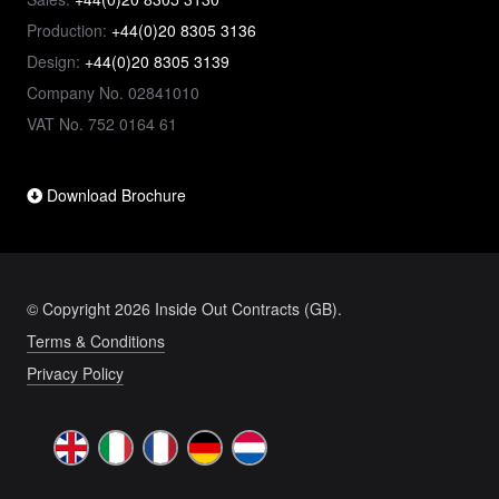
Production:
+44(0)20 8305 3136
Design:
+44(0)20 8305 3139
Company No. 02841010
VAT No. 752 0164 61
Download Brochure
© Copyright 2026 Inside Out Contracts (GB).
Terms & Conditions
Privacy Policy