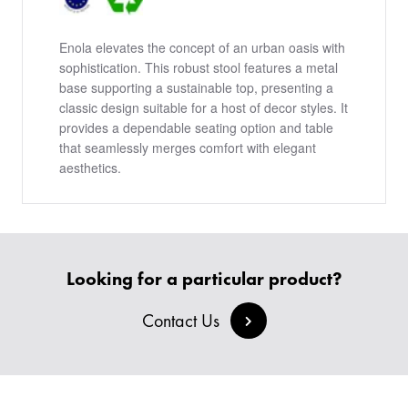
Enola elevates the concept of an urban oasis with
sophistication. This robust stool features a metal
base supporting a sustainable top, presenting a
classic design suitable for a host of decor styles. It
provides a dependable seating option and table
that seamlessly merges comfort with elegant
aesthetics.
PRODUCTS
Looking for a particular product?
BESPOKE
BACK
Contact Us
BACK
PROJECTS
ABOUT US
BACK
CHAIRS
SECTORS
BLOG
BANQUETTE SEATING
KINGS AWARD
BESPOKE FURNITURE PROCESS
DELIVERY & INSTALLATION
STOOLS