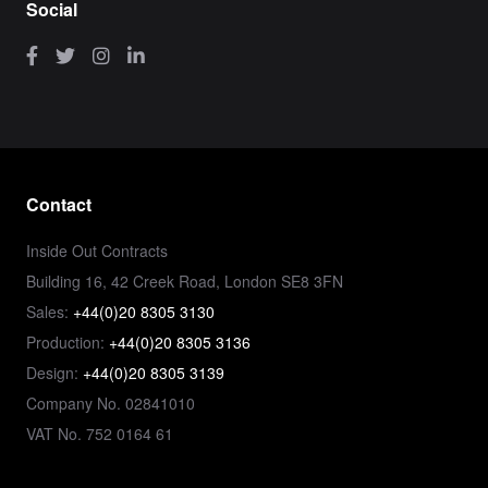
Social
Contact
Inside Out Contracts
Building 16, 42 Creek Road, London SE8 3FN
Sales:
+44(0)20 8305 3130
Production:
+44(0)20 8305 3136
Design:
+44(0)20 8305 3139
Company No. 02841010
VAT No. 752 0164 61