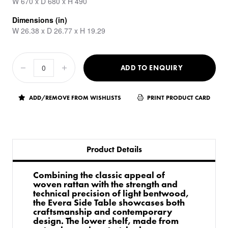
W 670 x D 680 x H 490
Dimensions (in)
W 26.38 x D 26.77 x H 19.29
ADD TO ENQUIRY
ADD/REMOVE FROM WISHLISTS
PRINT PRODUCT CARD
Product Details
Combining the classic appeal of
woven rattan with the strength and
technical precision of light bentwood,
the Evera Side Table showcases both
craftsmanship and contemporary
design. The lower shelf, made from