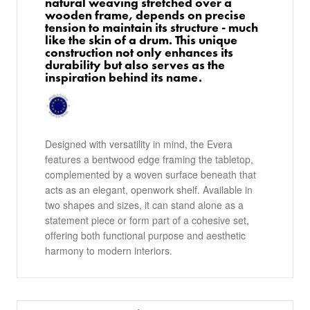
natural weaving stretched over a
wooden frame, depends on precise
tension to maintain its structure - much
like the skin of a drum. This unique
construction not only enhances its
durability but also serves as the
inspiration behind its name.
Designed with versatility in mind, the Evera
features a bentwood edge framing the tabletop,
complemented by a woven surface beneath that
acts as an elegant, openwork shelf. Available in
two shapes and sizes, it can stand alone as a
statement piece or form part of a cohesive set,
offering both functional purpose and aesthetic
harmony to modern interiors.