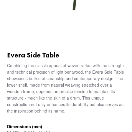
Evera Side Table
Combining the classic appeal of woven rattan with the strength
and technical precision of light bentwood, the Evera Side Table
showcases both craftsmanship and contemporary design. The
lower shelf, made from natural weaving stretched over a
wooden frame, depends on precise tension to maintain its
structure - much like the skin of a drum. This unique
construction not only enhances its durability but also serves as
the inspiration behind its name.
Dimensions (mm)