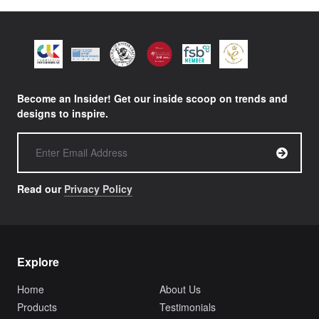
Become an Insider! Get our inside scoop on trends and
designs to inspire.
Read our
Privacy Policy
Explore
Home
About Us
Products
Testimonials