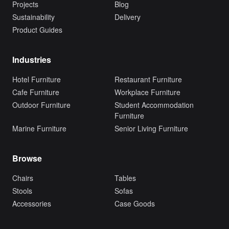
Projects
Blog
Sustainability
Delivery
Product Guides
Industries
Hotel Furniture
Restaurant Furniture
Cafe Furniture
Workplace Furniture
Outdoor Furniture
Student Accommodation
Furniture
Marine Furniture
Senior Living Furniture
Browse
Chairs
Tables
Stools
Sofas
Accessories
Case Goods