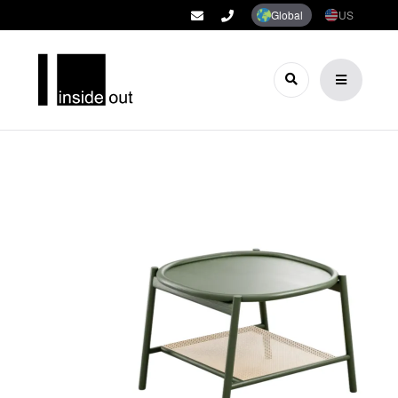
Global
US