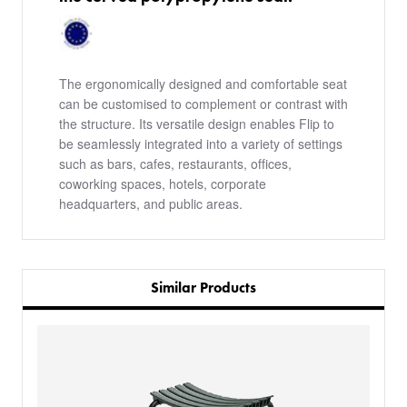
The ergonomically designed and comfortable seat
can be customised to complement or contrast with
the structure. Its versatile design enables Flip to
be seamlessly integrated into a variety of settings
such as bars, cafes, restaurants, offices,
coworking spaces, hotels, corporate
headquarters, and public areas.
Similar Products