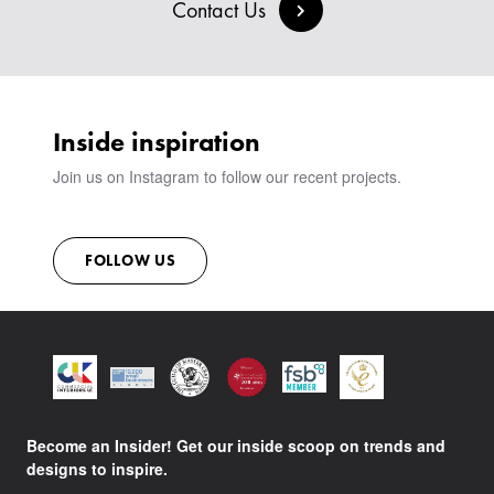
BESPOKE COLLECTION
MILAN IN A VAN
Contact Us
SIGN IN
VIEW ALL PRODUCTS
SHOWROOM
SUSTAINABILITY
CONTACT
Inside inspiration
Join us on Instagram to follow our recent projects.
FOLLOW US
Become an Insider! Get our inside scoop on trends and
designs to inspire.