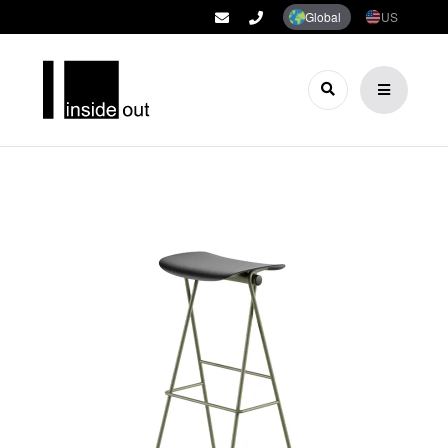
Global
US