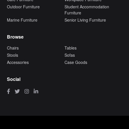
Outdoor Furniture
Student Accommodation
Furniture
Marine Furniture
Senior Living Furniture
Browse
Chairs
Tables
Stools
Sofas
Accessories
Case Goods
Social