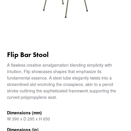
Flip Bar Stool
A flawless creative amalgamation blending simplicity with
intuition, Flip showcases shapes that emphasize its
fundamental essence. A steel tube elegantly twists into a
streamlined slot encircling the crosspiece, akin to a pencil
stroke outlining the sophisticated framework supporting the
curved polypropylene seat.
Dimensions (mm)
W 390 x D 295 x H 650
Dimensions (in)