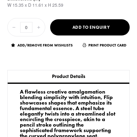
W 15.35 x D 11.61 x H 25.59
ADD TO ENQUIRY
ADD/REMOVE FROM WISHLISTS
PRINT PRODUCT CARD
Product Details
A flawless creative amalgamation
blending simplicity with intuition, Flip
showcases shapes that emphasize its
fundamental essence. A steel tube
elegantly twists into a streamlined slot
encircling the crosspiece, akin to a
pencil stroke outlining the
sophisticated framework supporting
the curved polypropylene seat.