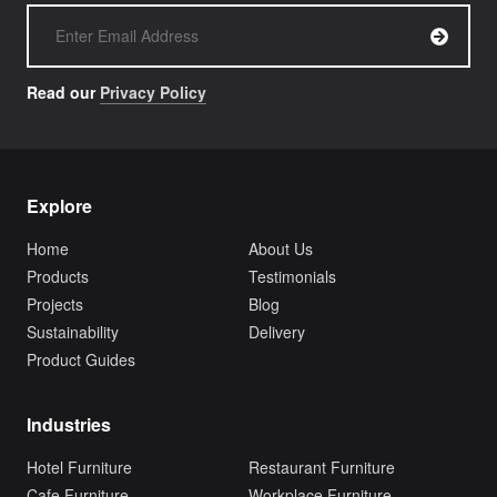
Read our
Privacy Policy
Explore
Home
About Us
Products
Testimonials
Projects
Blog
Sustainability
Delivery
Product Guides
Industries
Hotel Furniture
Restaurant Furniture
Cafe Furniture
Workplace Furniture