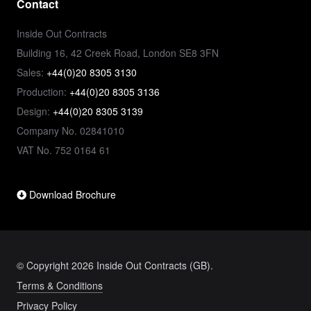
Contact
Inside Out Contracts
Building 16, 42 Creek Road, London SE8 3FN
Sales:
+44(0)20 8305 3130
Production:
+44(0)20 8305 3136
Design:
+44(0)20 8305 3139
Company No. 02841010
VAT No. 752 0164 61
Download Brochure
© Copyright 2026 Inside Out Contracts (GB).
Terms & Conditions
Privacy Policy