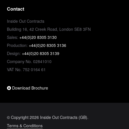
Contact
Inside Out Contracts
Building 16, 42 Creek Road, London SE8 3FN
Sales:
+44(0)20 8305 3130
Production:
+44(0)20 8305 3136
Design:
+44(0)20 8305 3139
Company No. 02841010
VAT No. 752 0164 61
Download Brochure
© Copyright 2026 Inside Out Contracts (GB).
Terms & Conditions