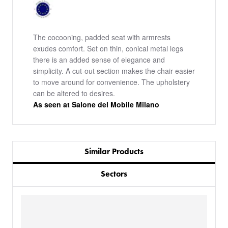
The cocooning, padded seat with armrests
exudes comfort. Set on thin, conical metal legs
there is an added sense of elegance and
simplicity. A cut-out section makes the chair easier
to move around for convenience. The upholstery
can be altered to desires.
As seen at Salone del Mobile Milano
Similar Products
Sectors