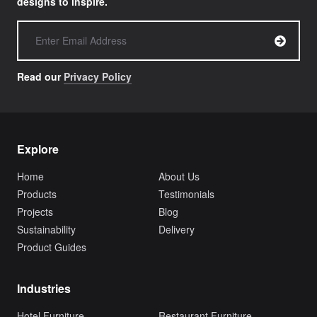
designs to inspire.
Read our
Privacy Policy
Explore
Home
About Us
Products
Testimonials
Projects
Blog
Sustainability
Delivery
Product Guides
Industries
Hotel Furniture
Restaurant Furniture