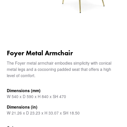
Foyer Metal Armchair
The Foyer metal armchair embodies simplicity with conical
metal legs and a cocooning padded seat that offers a high
level of comfort.
Dimensions (mm)
W 540 x D 590 x H 840 x SH 470
Dimensions (in)
W 21.26 x D 23.23 x H 33.07 x SH 18.50