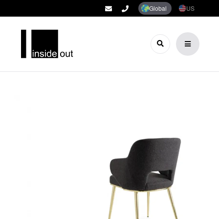
Global
US