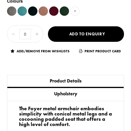
Colours
+
ADD TO ENQUIRY
ADD/REMOVE FROM WISHLISTS
PRINT PRODUCT CARD
Product Details
Upholstery
The Foyer metal armchair embodies
simplicity with conical metal legs and a
cocooning padded seat that offers a
high level of comfort.