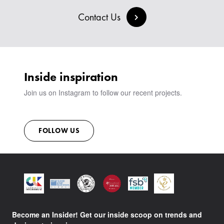
BESPOKE COLLECTION
MILAN IN A VAN
SIGN IN
Contact Us
VIEW ALL PRODUCTS
SHOWROOM
SUSTAINABILITY
CONTACT
Inside inspiration
Join us on Instagram to follow our recent projects.
FOLLOW US
Become an Insider! Get our inside scoop on trends and