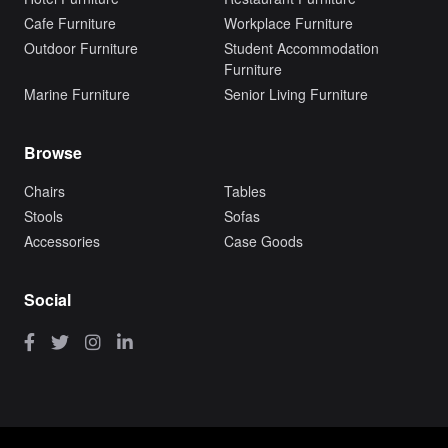
Cafe Furniture
Workplace Furniture
Outdoor Furniture
Student Accommodation
Furniture
Marine Furniture
Senior Living Furniture
Browse
Chairs
Tables
Stools
Sofas
Accessories
Case Goods
Social