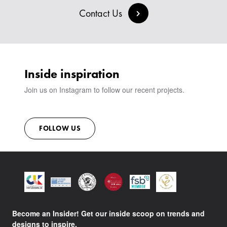
BESPOKE COLLECTION
MILAN IN A VAN
SIGN IN
Contact Us
VIEW ALL PRODUCTS
SHOWROOM
SUSTAINABILITY
CONTACT
Inside inspiration
Join us on Instagram to follow our recent projects.
FOLLOW US
Become an Insider! Get our inside scoop on trends and
designs to inspire.