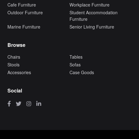
Cafe Furniture
Workplace Furniture
Outdoor Furniture
Student Accommodation
Furniture
Marine Furniture
Senior Living Furniture
Browse
Chairs
Tables
Stools
Sofas
Accessories
Case Goods
Social