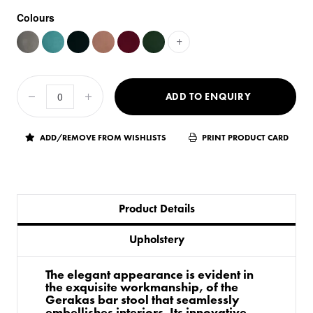
Colours
+
ADD TO ENQUIRY
ADD/REMOVE FROM WISHLISTS
PRINT PRODUCT CARD
Product Details
Upholstery
The elegant appearance is evident in
the exquisite workmanship, of the
Gerakas bar stool that seamlessly
embellishes interiors. Its innovative