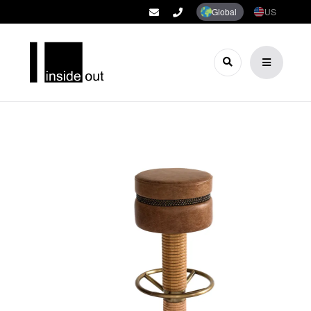
Global
US