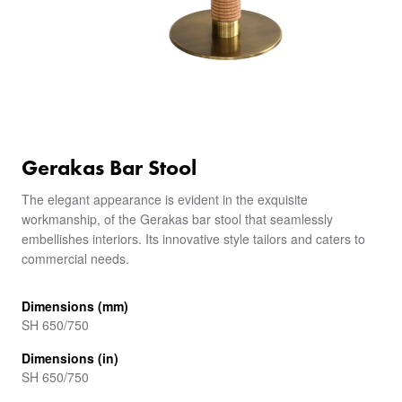
Gerakas Bar Stool
The elegant appearance is evident in the exquisite
workmanship, of the Gerakas bar stool that seamlessly
embellishes interiors. Its innovative style tailors and caters to
commercial needs.
Dimensions (mm)
SH 650/750
Dimensions (in)
SH 650/750