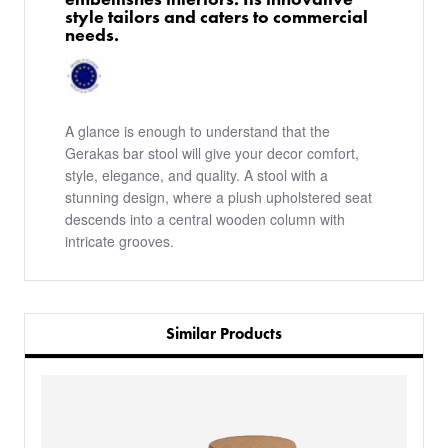
style tailors and caters to commercial
needs.
A glance is enough to understand that the
Gerakas bar stool will give your decor comfort,
style, elegance, and quality. A stool with a
stunning design, where a plush upholstered seat
descends into a central wooden column with
intricate grooves.
Similar Products