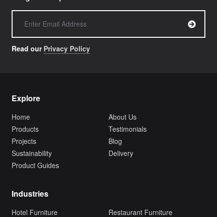
Read our
Privacy Policy
Explore
Home
About Us
Products
Testimonials
Projects
Blog
Sustainability
Delivery
Product Guides
Industries
Hotel Furniture
Restaurant Furniture