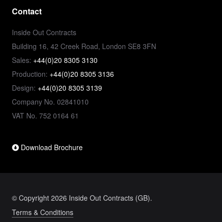
Contact
Inside Out Contracts
Building 16, 42 Creek Road, London SE8 3FN
Sales:
+44(0)20 8305 3130
Production:
+44(0)20 8305 3136
Design:
+44(0)20 8305 3139
Company No. 02841010
VAT No. 752 0164 61
Download Brochure
© Copyright 2026 Inside Out Contracts (GB).
Terms & Conditions