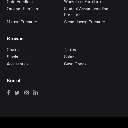
Cafe Furniture
Workplace Furniture
Outdoor Furniture
Student Accommodation
Furniture
Marine Furniture
Senior Living Furniture
Browse
Chairs
Tables
Stools
Sofas
Accessories
Case Goods
Social