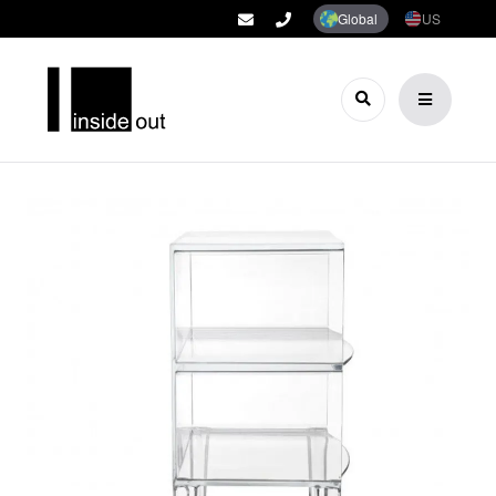
Global
US