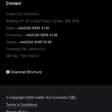
Contact
Inside Out Contracts
Building 16, 42 Creek Road, London SE8 3FN
Sales:
+44(0)20 8305 3130
Production:
+44(0)20 8305 3136
Design:
+44(0)20 8305 3139
Company No. 02841010
VAT No. 752 0164 61
Download Brochure
© Copyright 2026 Inside Out Contracts (GB).
Terms & Conditions
Privacy Policy