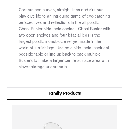
Corners and curves, straight lines and sinuous
play give life to an intriguing game of eye-catching
perspectives and reflections in the all plastic
Ghost Buster side table cabinet. Ghost Buster with
two open shelves and four bifacial legs is the
largest plastic monobloc ever yet made in the
world of furnishings. Use as a side table, cabinent,
bedside table or line up back to back multiple
Busters to make a larger centre surface area with
clever storage underneath.
Family Products