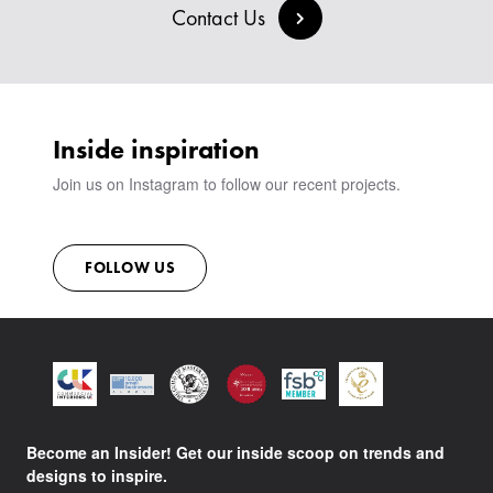
BESPOKE COLLECTION
MILAN IN A VAN
Contact Us
SIGN IN
VIEW ALL PRODUCTS
SHOWROOM
SUSTAINABILITY
CONTACT
Inside inspiration
Join us on Instagram to follow our recent projects.
FOLLOW US
Become an Insider! Get our inside scoop on trends and
designs to inspire.