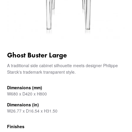
Ghost Buster Large
A traditional side cabinet silhouette meets designer Philippe
Starck's trademark transparent style.
Dimensions (mm)
W680 x D420 x H800
Dimensions (in)
W26.77 x D16.54 x H31.50
Finishes