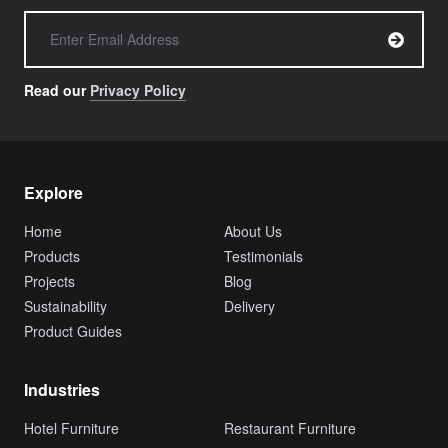
Read our
Privacy Policy
Explore
Home
About Us
Products
Testimonials
Projects
Blog
Sustainability
Delivery
Product Guides
Industries
Hotel Furniture
Restaurant Furniture