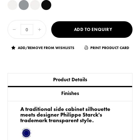
ADD TO ENQUIRY
ADD/REMOVE FROM WISHLISTS
PRINT PRODUCT CARD
Product Details
Finishes
A traditional side cabinet silhouette
meets designer Philippe Starck's
trademark transparent style.