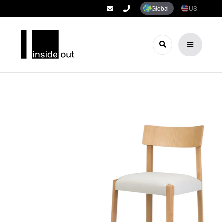
Global
US