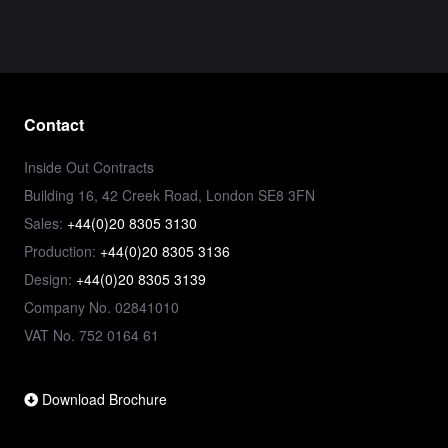
Contact
Inside Out Contracts
Building 16, 42 Creek Road, London SE8 3FN
Sales:
+44(0)20 8305 3130
Production:
+44(0)20 8305 3136
Design:
+44(0)20 8305 3139
Company No. 02841010
VAT No. 752 0164 61
Download Brochure