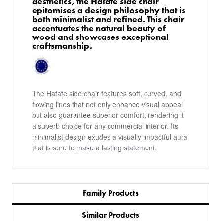
aesthetics, the Hatate side chair
epitomises a design philosophy that is
both minimalist and refined. This chair
accentuates the natural beauty of
wood and showcases exceptional
craftsmanship.
The Hatate side chair features soft, curved, and
flowing lines that not only enhance visual appeal
but also guarantee superior comfort, rendering it
a superb choice for any commercial interior. Its
minimalist design exudes a visually impactful aura
that is sure to make a lasting statement.
Family Products
Similar Products