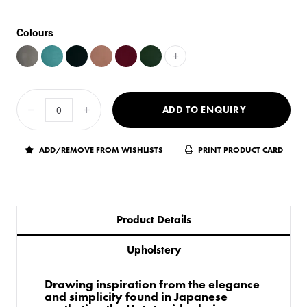
Colours
+
ADD TO ENQUIRY
ADD/REMOVE FROM WISHLISTS
PRINT PRODUCT CARD
Product Details
Upholstery
Drawing inspiration from the elegance
and simplicity found in Japanese