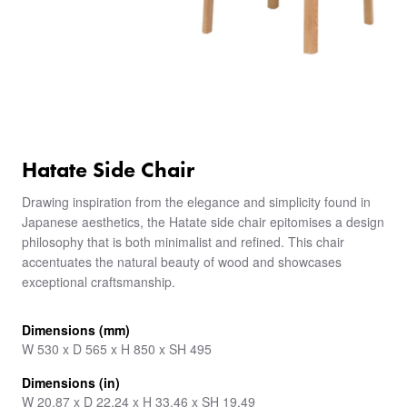
Hatate Side Chair
Drawing inspiration from the elegance and simplicity found in
Japanese aesthetics, the Hatate side chair epitomises a design
philosophy that is both minimalist and refined. This chair
accentuates the natural beauty of wood and showcases
exceptional craftsmanship.
Dimensions (mm)
W 530 x D 565 x H 850 x SH 495
Dimensions (in)
W 20.87 x D 22.24 x H 33.46 x SH 19.49