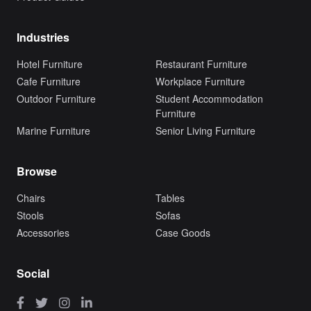
Industries
Hotel Furniture
Restaurant Furniture
Cafe Furniture
Workplace Furniture
Outdoor Furniture
Student Accommodation
Furniture
Marine Furniture
Senior Living Furniture
Browse
Chairs
Tables
Stools
Sofas
Accessories
Case Goods
Social