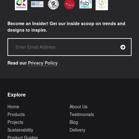
Become an Insider! Get our inside scoop on trends and
designs to inspire.
Read our
Privacy Policy
Explore
Home
About Us
Products
Testimonials
Projects
Blog
Sustainability
Delivery
Product Guides