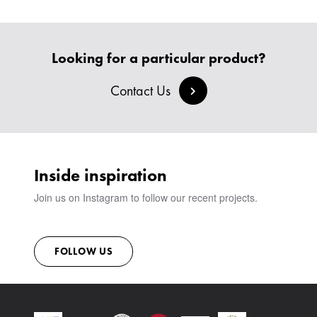
BESPOKE SOFAS AND SOFA BEDS
JOIN OUR TEAM
HEADBOARDS & BEDS
BANQUETTE SEATING
MEET THE TEAM
CREATE AN ACCOUNT
BESPOKE COLLECTION
MILAN IN A VAN
SIGN IN
Looking for a particular product?
VIEW ALL PRODUCTS
SHOWROOM
SUSTAINABILITY
Contact Us
CONTACT
Inside inspiration
Join us on Instagram to follow our recent projects.
FOLLOW US