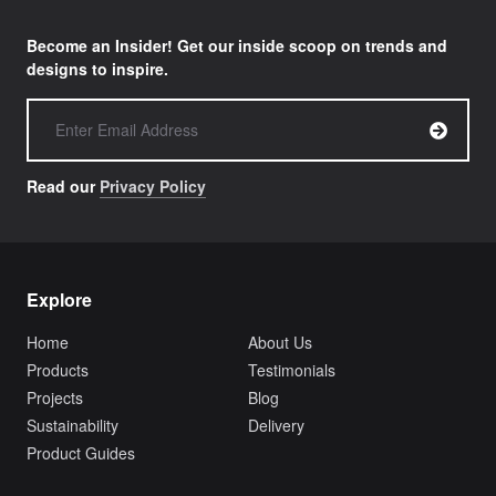
Become an Insider! Get our inside scoop on trends and
designs to inspire.
Read our
Privacy Policy
Explore
Home
About Us
Products
Testimonials
Projects
Blog
Sustainability
Delivery
Product Guides