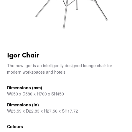
Igor Chair
The new Igor is an intelligently designed lounge chair for
modern workspaces and hotels.
Dimensions (mm)
W650 x D580 x H700 x SH450
Dimensions (in)
W25.59 x D22.83 x H27.56 x SH17.72
Colours