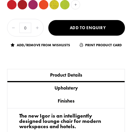
+
ADD TO ENQUIRY
ADD/REMOVE FROM WISHLISTS
PRINT PRODUCT CARD
Product Details
Upholstery
Finishes
The new Igor is an intelligently
designed lounge chair for modern
workspaces and hotels.