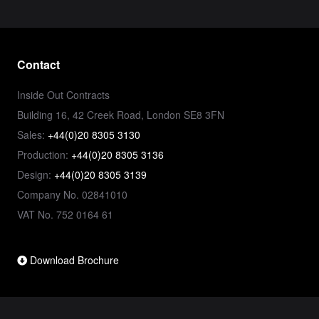
Contact
Inside Out Contracts
Building 16, 42 Creek Road, London SE8 3FN
Sales:
+44(0)20 8305 3130
Production:
+44(0)20 8305 3136
Design:
+44(0)20 8305 3139
Company No. 02841010
VAT No. 752 0164 61
Download Brochure