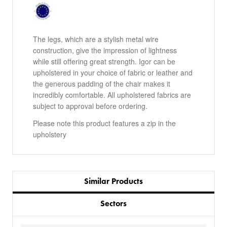
The legs, which are a stylish metal wire
construction, give the impression of lightness
while still offering great strength. Igor can be
upholstered in your choice of fabric or leather and
the generous padding of the chair makes it
incredibly comfortable. All upholstered fabrics are
subject to approval before ordering.
Please note this product features a zip in the
upholstery
Similar Products
Sectors