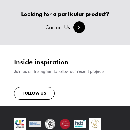
HEADBOARDS & BEDS
BANQUETTE SEATING
MEET THE TEAM
CREATE AN ACCOUNT
BESPOKE COLLECTION
MILAN IN A VAN
Looking for a particular product?
SIGN IN
VIEW ALL PRODUCTS
SHOWROOM
Contact Us
SUSTAINABILITY
CONTACT
Inside inspiration
Join us on Instagram to follow our recent projects.
FOLLOW US