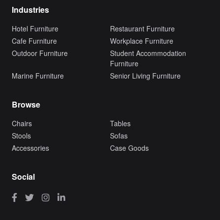
Industries
Hotel Furniture
Restaurant Furniture
Cafe Furniture
Workplace Furniture
Outdoor Furniture
Student Accommodation
Furniture
Marine Furniture
Senior Living Furniture
Browse
Chairs
Tables
Stools
Sofas
Accessories
Case Goods
Social