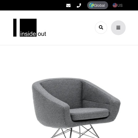
Global
US