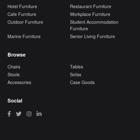
Hotel Furniture
Restaurant Furniture
Cafe Furniture
Workplace Furniture
Outdoor Furniture
Student Accommodation
Furniture
Marine Furniture
Senior Living Furniture
Browse
Chairs
Tables
Stools
Sofas
Accessories
Case Goods
Social