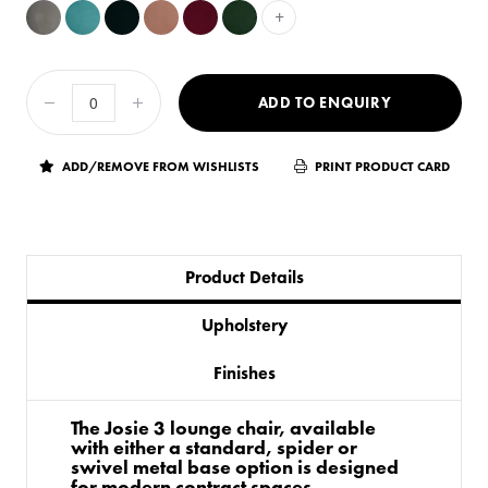
+
ADD TO ENQUIRY
ADD/REMOVE FROM WISHLISTS
PRINT PRODUCT CARD
Product Details
Upholstery
Finishes
The Josie 3 lounge chair, available
with either a standard, spider or
swivel metal base option is designed
for modern contract spaces.