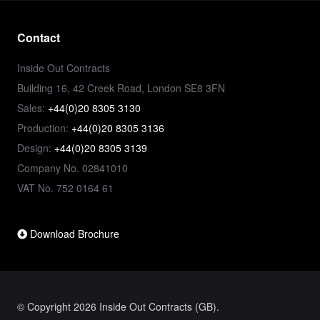
Contact
Inside Out Contracts
Building 16, 42 Creek Road, London SE8 3FN
Sales:
+44(0)20 8305 3130
Production:
+44(0)20 8305 3136
Design:
+44(0)20 8305 3139
Company No. 02841010
VAT No. 752 0164 61
Download Brochure
© Copyright 2026 Inside Out Contracts (GB).