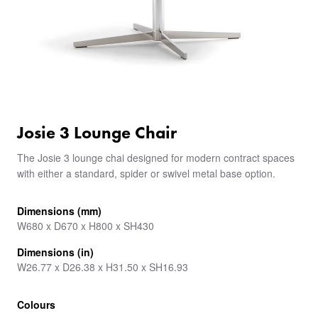
Josie 3 Lounge Chair
The Josie 3 lounge chai designed for modern contract spaces
with either a standard, spider or swivel metal base option.
Dimensions (mm)
W680 x D670 x H800 x SH430
Dimensions (in)
W26.77 x D26.38 x H31.50 x SH16.93
Colours