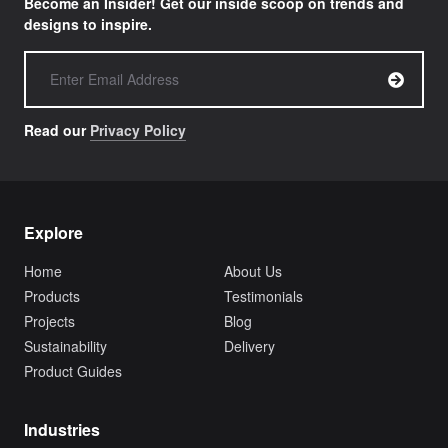
Become an Insider! Get our inside scoop on trends and
designs to inspire.
Read our
Privacy Policy
Explore
Home
About Us
Products
Testimonials
Projects
Blog
Sustainability
Delivery
Product Guides
Industries