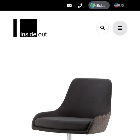
Global
US