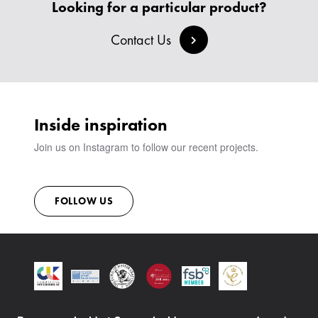
CREATE AN ACCOUNT
Looking for a particular product?
BESPOKE COLLECTION
MILAN IN A VAN
SIGN IN
VIEW ALL PRODUCTS
Contact Us
SHOWROOM
SUSTAINABILITY
CONTACT
Inside inspiration
Join us on Instagram to follow our recent projects.
FOLLOW US