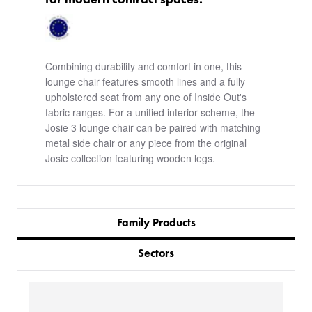
Combining durability and comfort in one, this
lounge chair features smooth lines and a fully
upholstered seat from any one of Inside Out's
fabric ranges. For a unified interior scheme, the
Josie 3 lounge chair can be paired with matching
metal side chair or any piece from the original
Josie collection featuring wooden legs.
Family Products
Sectors