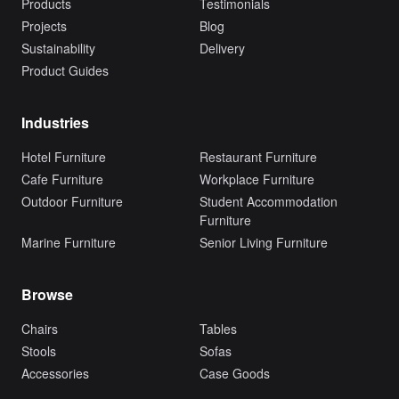
Products
Testimonials
Projects
Blog
Sustainability
Delivery
Product Guides
Industries
Hotel Furniture
Restaurant Furniture
Cafe Furniture
Workplace Furniture
Outdoor Furniture
Student Accommodation
Furniture
Marine Furniture
Senior Living Furniture
Browse
Chairs
Tables
Stools
Sofas
Accessories
Case Goods