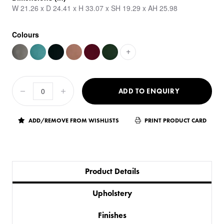
W 21.26 x D 24.41 x H 33.07 x SH 19.29 x AH 25.98
Colours
+
ADD TO ENQUIRY
ADD/REMOVE FROM WISHLISTS
PRINT PRODUCT CARD
Product Details
Upholstery
Finishes