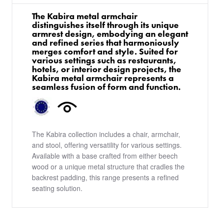
The Kabira metal armchair
distinguishes itself through its unique
armrest design, embodying an elegant
and refined series that harmoniously
merges comfort and style. Suited for
various settings such as restaurants,
hotels, or interior design projects, the
Kabira metal armchair represents a
seamless fusion of form and function.
The Kabira collection includes a chair, armchair,
and stool, offering versatility for various settings.
Available with a base crafted from either beech
wood or a unique metal structure that cradles the
backrest padding, this range presents a refined
seating solution.