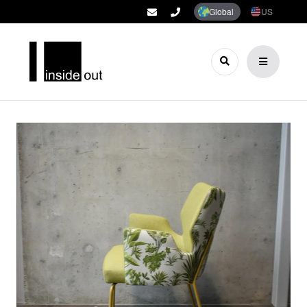
Global
US