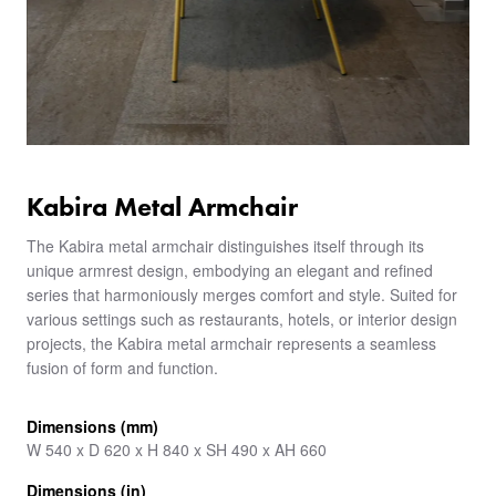
Kabira Metal Armchair
The Kabira metal armchair distinguishes itself through its
unique armrest design, embodying an elegant and refined
series that harmoniously merges comfort and style. Suited for
various settings such as restaurants, hotels, or interior design
projects, the Kabira metal armchair represents a seamless
fusion of form and function.
Dimensions (mm)
W 540 x D 620 x H 840 x SH 490 x AH 660
Dimensions (in)