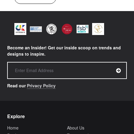
Become an Insider! Get our inside scoop on trends and
designs to inspire.
Read our
Privacy Policy
Explore
Home
About Us