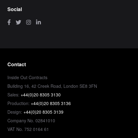
Social
Contact
Inside Out Contracts
Building 16, 42 Creek Road, London SE8 3FN
Sales:
+44(0)20 8305 3130
Production:
+44(0)20 8305 3136
Design:
+44(0)20 8305 3139
Company No. 02841010
VAT No. 752 0164 61