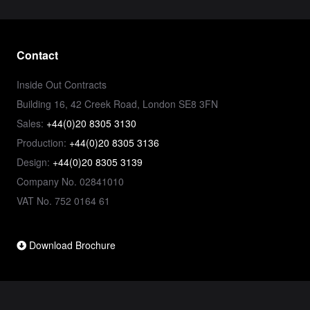
Contact
Inside Out Contracts
Building 16, 42 Creek Road, London SE8 3FN
Sales:
+44(0)20 8305 3130
Production:
+44(0)20 8305 3136
Design:
+44(0)20 8305 3139
Company No. 02841010
VAT No. 752 0164 61
Download Brochure