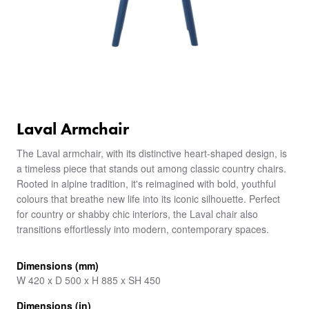
Laval Armchair
The Laval armchair, with its distinctive heart-shaped design, is
a timeless piece that stands out among classic country chairs.
Rooted in alpine tradition, it's reimagined with bold, youthful
colours that breathe new life into its iconic silhouette. Perfect
for country or shabby chic interiors, the Laval chair also
transitions effortlessly into modern, contemporary spaces.
Dimensions (mm)
W 420 x D 500 x H 885 x SH 450
Dimensions (in)