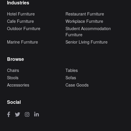
Industries
Hotel Furniture
Restaurant Furniture
Cafe Furniture
Workplace Furniture
Outdoor Furniture
Student Accommodation
Furniture
Marine Furniture
Senior Living Furniture
Browse
Chairs
Tables
Stools
Sofas
Accessories
Case Goods
Social