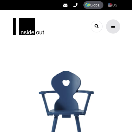
Global
US