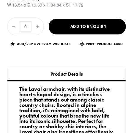
W 16.54 x D 19.69 x H 34.84 x SH 17.72
ADD TO ENQUIRY
ADD/REMOVE FROM WISHLISTS
PRINT PRODUCT CARD
Product Details
The Laval armchair, with its distinctive
heart-shaped design, is a timeless
piece that stands out among classic
country chairs. Rooted in alpine
tradition, it's reimagined with bold,
youthful colours that breathe new life
into its iconic silhouette. Perfect for
country or shabby chic interiors, the
Laval chair also transitions effortlessly