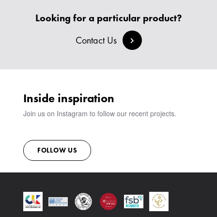
HEADBOARDS & BEDS
BANQUETTE SEATING
MEET THE TEAM
CREATE AN ACCOUNT
Looking for a particular product?
BESPOKE COLLECTION
MILAN IN A VAN
SIGN IN
VIEW ALL PRODUCTS
SHOWROOM
Contact Us
SUSTAINABILITY
CONTACT
Inside inspiration
Join us on Instagram to follow our recent projects.
FOLLOW US