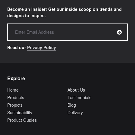
Become an Insider! Get our inside scoop on trends and
designs to inspire.
Read our
Privacy Policy
Explore
Home
About Us
Products
Testimonials
Projects
Blog
Sustainability
Delivery
Product Guides