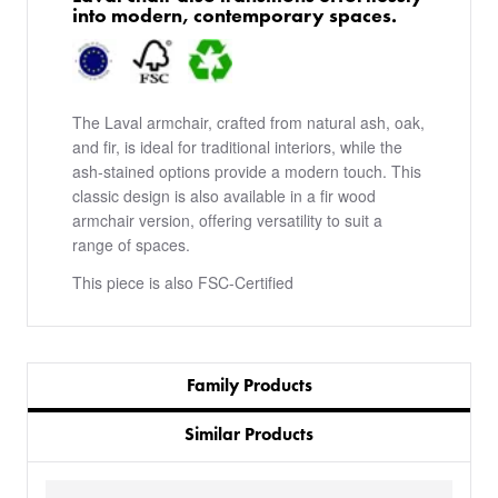
into modern, contemporary spaces.
The Laval armchair, crafted from natural ash, oak,
and fir, is ideal for traditional interiors, while the
ash-stained options provide a modern touch. This
classic design is also available in a fir wood
armchair version, offering versatility to suit a
range of spaces.
This piece is also FSC-Certified
Family Products
Similar Products