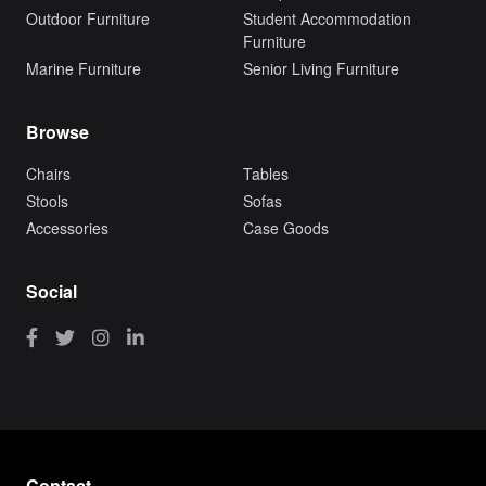
Outdoor Furniture
Student Accommodation
Furniture
Marine Furniture
Senior Living Furniture
Browse
Chairs
Tables
Stools
Sofas
Accessories
Case Goods
Social
Contact