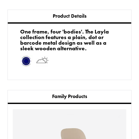
Product Details
One frame, four 'bodies'. The Layla
collection features a plain, dot or
barcode metal design as well as a
sleek wooden alternative.
Family Products