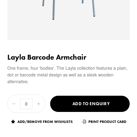
Layla Barcode Armchair
One frame, four 'bodies'. The Layla collection features a plain,
dot or barcode metal design as well as a sleek wooden
alternative.
ADD TO ENQUIRY
ADD/REMOVE FROM WISHLISTS
PRINT PRODUCT CARD