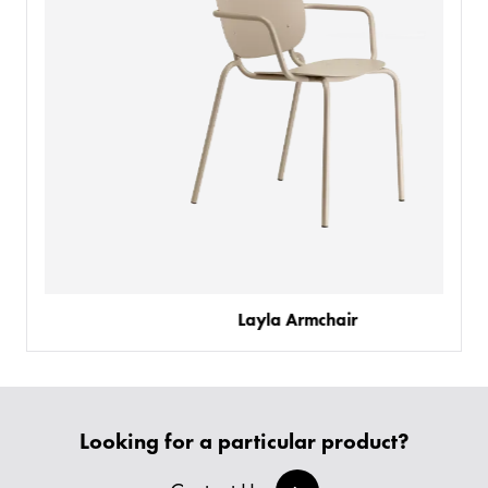
Layla Armchair
PRODUCTS
BESPOKE
BACK
BACK
Looking for a particular product?
PROJECTS
ABOUT US
BACK
CHAIRS
SECTORS
BLOG