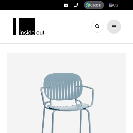
Global
US