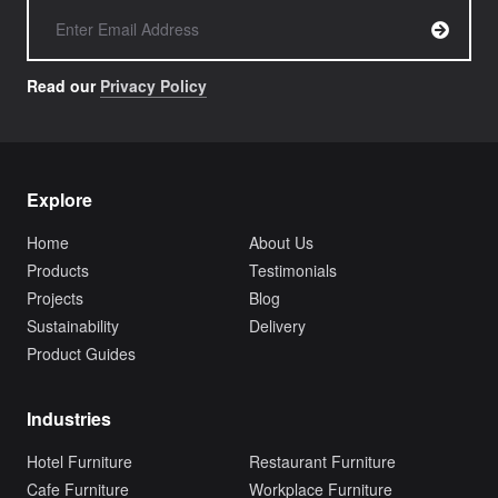
Read our
Privacy Policy
Explore
Home
About Us
Products
Testimonials
Projects
Blog
Sustainability
Delivery
Product Guides
Industries
Hotel Furniture
Restaurant Furniture
Cafe Furniture
Workplace Furniture