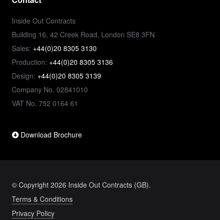
Inside Out Contracts
Building 16, 42 Creek Road, London SE8 3FN
Sales:
+44(0)20 8305 3130
Production:
+44(0)20 8305 3136
Design:
+44(0)20 8305 3139
Company No. 02841010
VAT No. 752 0164 61
Download Brochure
© Copyright 2026 Inside Out Contracts (GB).
Terms & Conditions
Privacy Policy