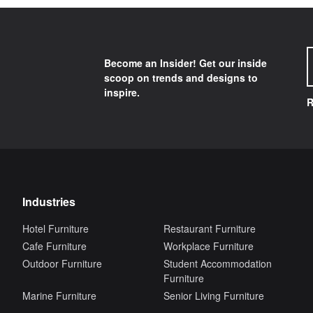
Become an Insider! Get our inside
scoop on trends and designs to
inspire.
R
Industries
Hotel Furniture
Restaurant Furniture
Cafe Furniture
Workplace Furniture
Outdoor Furniture
Student Accommodation
Furniture
Marine Furniture
Senior Living Furniture