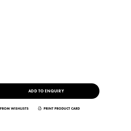
ADD TO ENQUIRY
FROM WISHLISTS
PRINT PRODUCT CARD