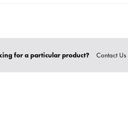
ing for a particular product?
Contact Us