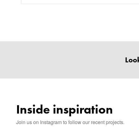
Look
Inside inspiration
Join us on Instagram to follow our recent projects.