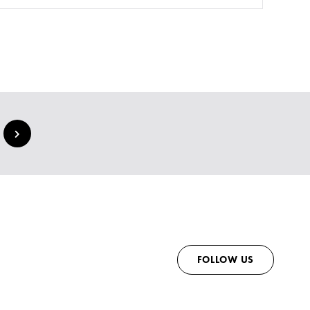
FOLLOW US