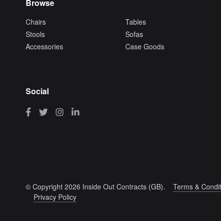
Browse
Chairs
Tables
Stools
Sofas
Accessories
Case Goods
Social
© Copyright 2026 Inside Out Contracts (GB).
Terms & Condit
Privacy Policy