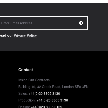
ead our
Privacy Policy
Contact
Inside Out Contracts
Building 16, 42 Creek Road, London SE8 3FN
Sales:
+44(0)20 8305 3130
Production:
+44(0)20 8305 3136
Design:
+44(0)20 8305 3139