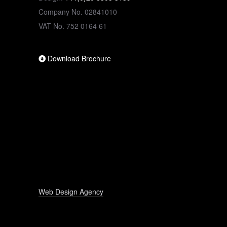
Company No. 02841010
VAT No. 752 0164 61
Download Brochure
Web Design Agency