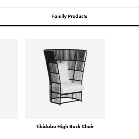
Family Products
ibidabo High Back Chair