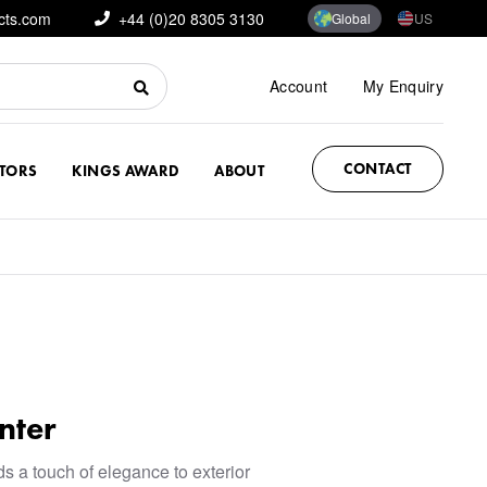
cts.com
+44 (0)20 8305 3130
Global
US
Account
My Enquiry
CONTACT
CTORS
KINGS AWARD
ABOUT
nter
ds a touch of elegance to exterior