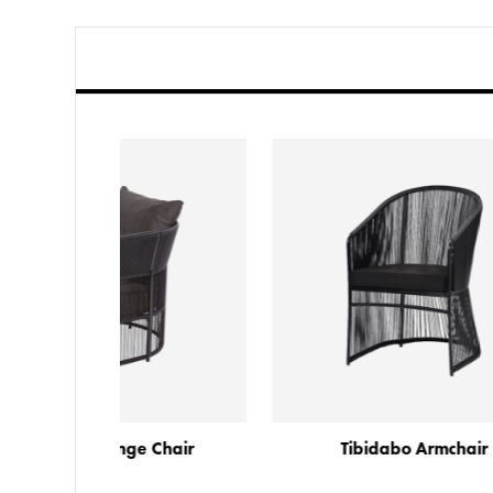
e Chair
Tibidabo Armchair
T