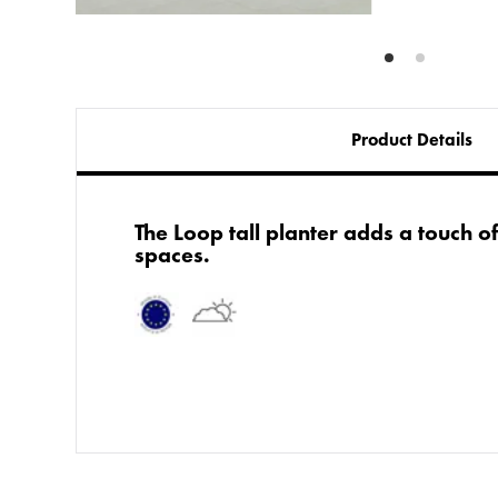
Product Details
​The Loop tall planter adds a touch o
spaces.