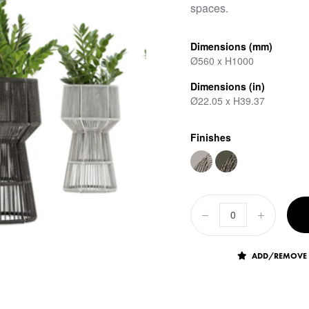
spaces.
Dimensions (mm)
Ø560 x H1000
Dimensions (in)
Ø22.05 x H39.37
Finishes
ADD/REMOVE 