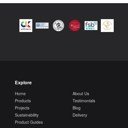
Explore
Home
About Us
Products
Testimonials
Projects
Blog
Sustainability
Delivery
Product Guides