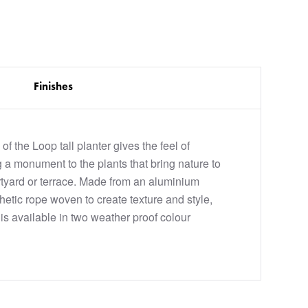
Finishes
 of the Loop tall planter gives the feel of
 a monument to the plants that bring nature to
tyard or terrace. Made from an aluminium
hetic rope woven to create texture and style,
is available in two weather proof colour