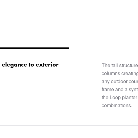
f elegance to exterior
The tall structure
columns creating
any outdoor cour
frame and a synt
the Loop planter 
combinations.