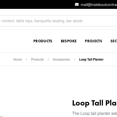
mail@insideoutcontra
PRODUCTS
BESPOKE
PROJECTS
SE
Home
/
Products
/
Accessories
/
Loop Tall Planter
Loop Tall Pla
The Loop tall planter ad