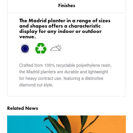
Finishes
The Madrid planter in a range of sizes
and shapes offers a characteristic
display for any indoor or outdoor
venue.
Crafted from 100% recyclable polyethylene resin,
the Madrid planters are durable and lightweight
for heavy contract use, featuring a distinctive
diamond cut style.
Related News