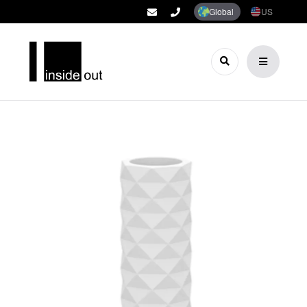
Global
US