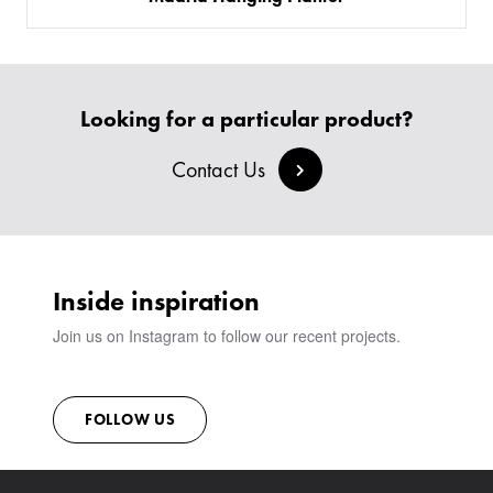
Looking for a particular product?
Contact Us
Inside inspiration
Join us on Instagram to follow our recent projects.
FOLLOW US