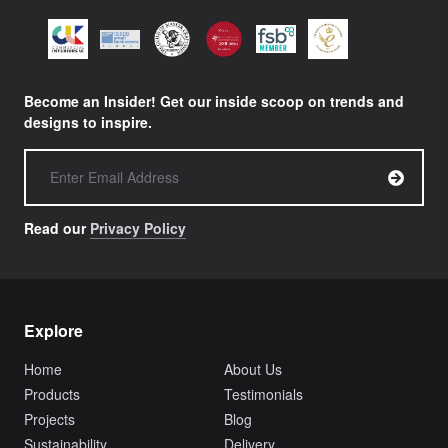
Become an Insider! Get our inside scoop on trends and
designs to inspire.
Read our
Privacy Policy
Explore
Home
About Us
Products
Testimonials
Projects
Blog
Sustainability
Delivery