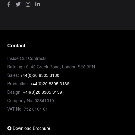
Contact
Inside Out Contracts
Building 16, 42 Creek Road, London SE8 3FN
Sales:
+44(0)20 8305 3130
Production:
+44(0)20 8305 3136
Design:
+44(0)20 8305 3139
Company No. 02841010
VAT No. 752 0164 61
Download Brochure