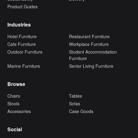
Product Guides
Industries
Hotel Furniture
Restaurant Furniture
Cafe Furniture
Workplace Furniture
Outdoor Furniture
Student Accommodation
Furniture
Marine Furniture
Senior Living Furniture
Browse
Chairs
Tables
Stools
Sofas
Accessories
Case Goods
Social