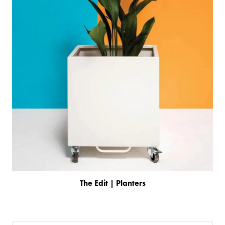
The Edit | Planters
PRODUCTS