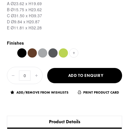
A Ø23.62 x H19.69
B Ø15.75 x H23.62
C Ø31.50 x H39.37
D Ø9.84 x H20.87
E Ø11.81 x H32.28
Finishes
+
ADD TO ENQUIRY
ADD/REMOVE FROM WISHLISTS
PRINT PRODUCT CARD
Product Details