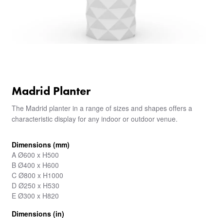
Madrid Planter
The Madrid planter in a range of sizes and shapes offers a
characteristic display for any indoor or outdoor venue.
Dimensions (mm)
A Ø600 x H500
B Ø400 x H600
C Ø800 x H1000
D Ø250 x H530
E Ø300 x H820
Dimensions (in)