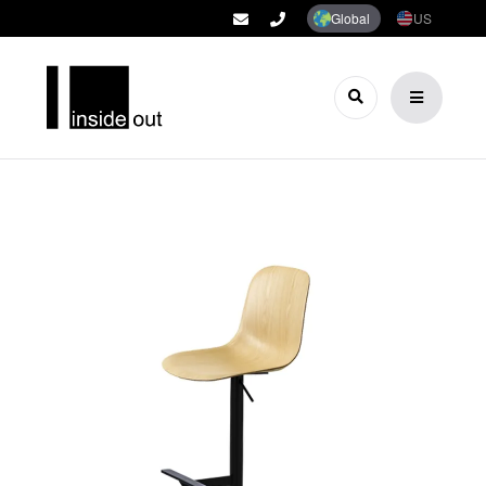
Global
US