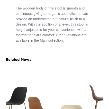
The wooden body of this stool is smooth and
continuous giving an organic aesthetic that can
provide an understated but natural finish to a
design. With the addition of a lever, this stool is
height adjustable for your convenience, with a
footrest for extra comfort. Other variations are
available in the Mani collection.
Related News