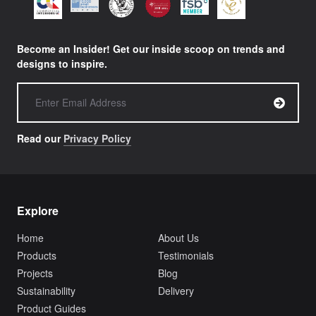
Become an Insider! Get our inside scoop on trends and
designs to inspire.
Read our
Privacy Policy
Explore
Home
About Us
Products
Testimonials
Projects
Blog
Sustainability
Delivery
Product Guides