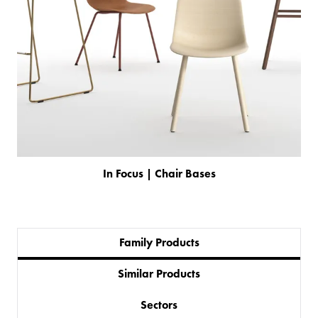
In Focus | Chair Bases
Family Products
Similar Products
PRODUCTS
Sectors
BESPOKE
BACK