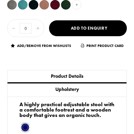
+
ADD TO ENQUIRY
ADD/REMOVE FROM WISHLISTS
PRINT PRODUCT CARD
Product Details
Upholstery
A highly practical adjustable stool with
a comfortable footrest and a wooden
body that gives an organic touch.