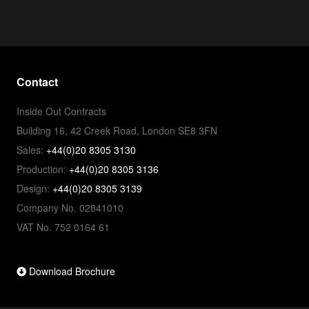
Contact
Inside Out Contracts
Building 16, 42 Creek Road, London SE8 3FN
Sales:
+44(0)20 8305 3130
Production:
+44(0)20 8305 3136
Design:
+44(0)20 8305 3139
Company No. 02841010
VAT No. 752 0164 61
Download Brochure