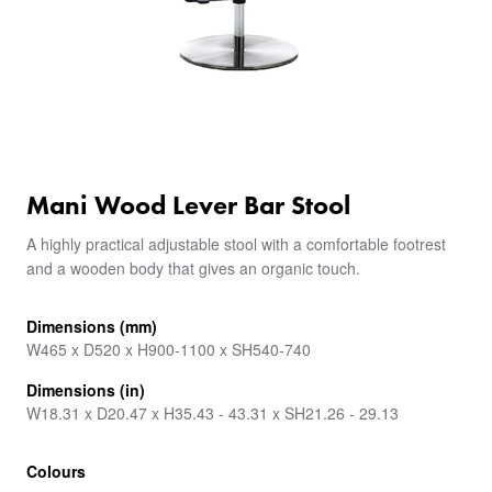
Mani Wood Lever Bar Stool
A highly practical adjustable stool with a comfortable footrest
and a wooden body that gives an organic touch.
Dimensions (mm)
W465 x D520 x H900-1100 x SH540-740
Dimensions (in)
W18.31 x D20.47 x H35.43 - 43.31 x SH21.26 - 29.13
Colours