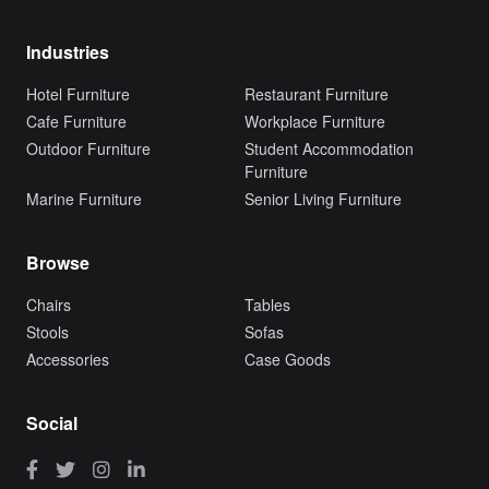
Industries
Hotel Furniture
Restaurant Furniture
Cafe Furniture
Workplace Furniture
Outdoor Furniture
Student Accommodation
Furniture
Marine Furniture
Senior Living Furniture
Browse
Chairs
Tables
Stools
Sofas
Accessories
Case Goods
Social