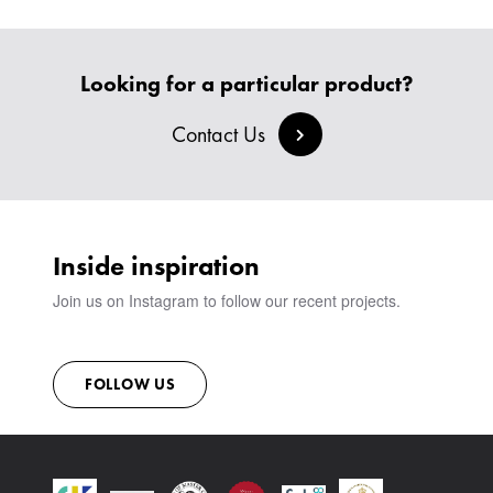
Looking for a particular product?
Contact Us
Inside inspiration
Join us on Instagram to follow our recent projects.
FOLLOW US